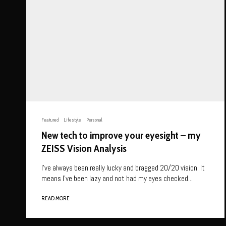
Featured
Lifestyle
Personal
New tech to improve your eyesight – my
ZEISS Vision Analysis
I’ve always been really lucky and bragged 20/20 vision. It
means I’ve been lazy and not had my eyes checked...
READ MORE