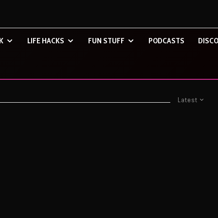
K
LIFE HACKS
FUN STUFF
PODCASTS
DISCO
Latest