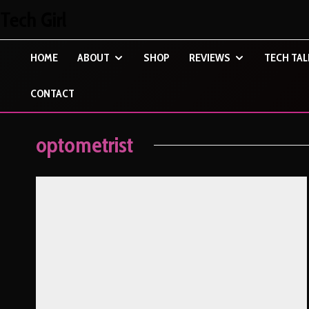
Tech Girl
HOME
ABOUT
SHOP
REVIEWS
TECH TAL
CONTACT
optometrist