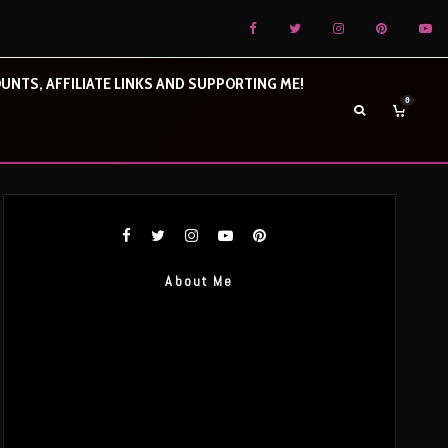
UNTS, AFFILIATE LINKS AND SUPPORTING ME!
0
About Me