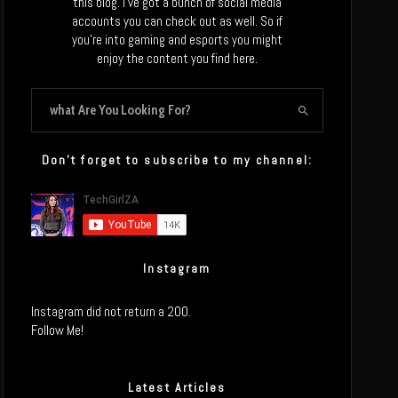
this blog. I’ve got a bunch of social media
accounts you can check out as well. So if
you’re into gaming and esports you might
enjoy the content you find here.
Don’t forget to subscribe to my channel:
Instagram
Instagram did not return a 200.
Follow Me!
Latest Articles