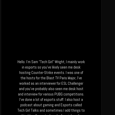
Hello. I’m Sam “Tech Girl” Wright, I mainly work
in esports so you’ve likely seen me desk
hosting Counter-Strike events. I was one of
the hosts for the Blast TV Paris Major, I’ve
worked as an interviewer for ESL Challenger
and you’ve probably also seen me desk host
and interview for various PUBG competitions.
I’ve done a lot of esports stuff. I also host a
podcast about gaming and Esports called
Tech Girl Talks and sometimes I add things to