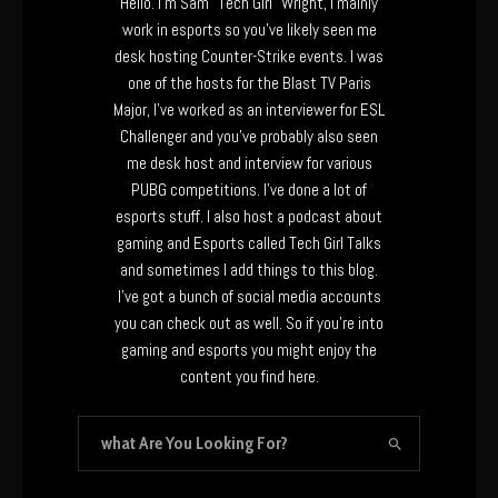
Hello. I’m Sam “Tech Girl” Wright, I mainly
work in esports so you’ve likely seen me
desk hosting Counter-Strike events. I was
one of the hosts for the Blast TV Paris
Major, I’ve worked as an interviewer for ESL
Challenger and you’ve probably also seen
me desk host and interview for various
PUBG competitions. I’ve done a lot of
esports stuff. I also host a podcast about
gaming and Esports called Tech Girl Talks
and sometimes I add things to this blog.
I’ve got a bunch of social media accounts
you can check out as well. So if you’re into
gaming and esports you might enjoy the
content you find here.