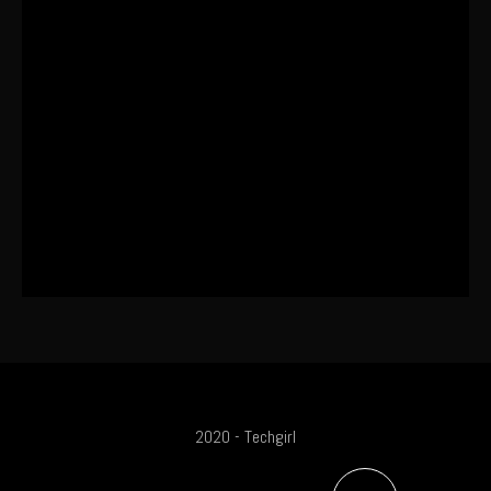
I Wore the Ultrahuman Ring Air for 4
Months: The Good, The Bad, & The
Anxiety
This One’s Been A Long Time
Coming
The World’s First OLED Esports
Monitor
2020 - Techgirl