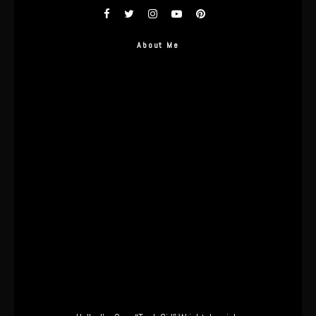
About Me