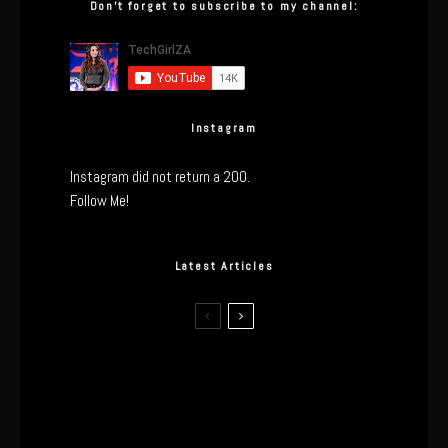
Don’t forget to subscribe to my channel:
Instagram
Instagram did not return a 200.
Follow Me!
Latest Articles
The Real Tech Behind the ghd
Sculpt: Hair-First Heating or
Marketing Hype?