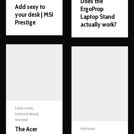
Does the
Add sexy to
ErgoProp
your desk | MSI
Laptop Stand
Prestige
actually work?
Editor's Picks
Fashion & Beauty
Seasonal
The Acer
Life Hacks