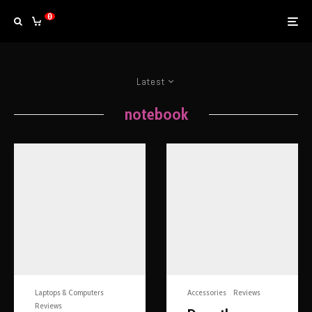
0
Latest
notebook
Laptops & Computers
Accessories
Reviews
Reviews