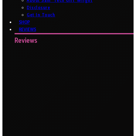
About Sam ‘Tech Girl’ Wright
Disclosure
Get In Touch
SHOP
REVIEWS
Reviews