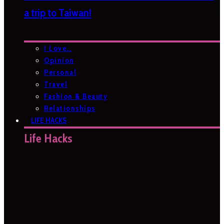
a trip to Taiwan!
I Love…
Opinion
Personal
Travel
Fashion & Beauty
Relationships
LIFE HACKS
Life Hacks