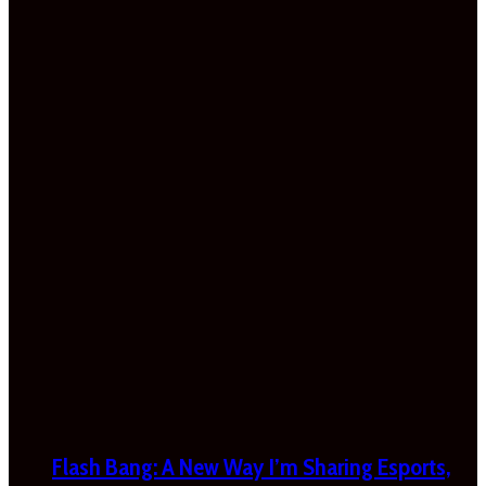
Flash Bang: A New Way I’m Sharing Esports,