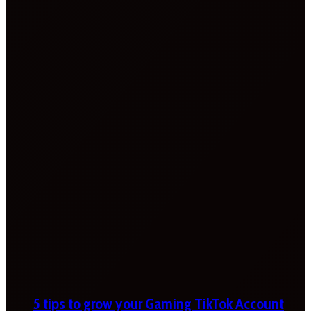
5 tips to grow your Gaming TikTok Account