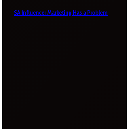
SA Influencer Marketing Has a Problem