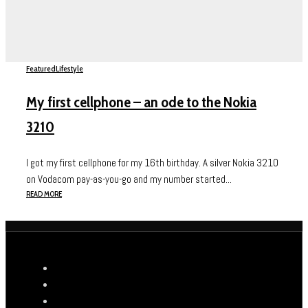
Featured
Lifestyle
My first cellphone – an ode to the Nokia
3210
I got my first cellphone for my 16th birthday. A silver Nokia 3210
on Vodacom pay-as-you-go and my number started...
READ MORE