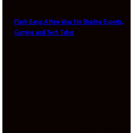
Flash Bang: A New Way I’m Sharing Esports,
Gaming and Tech Takes