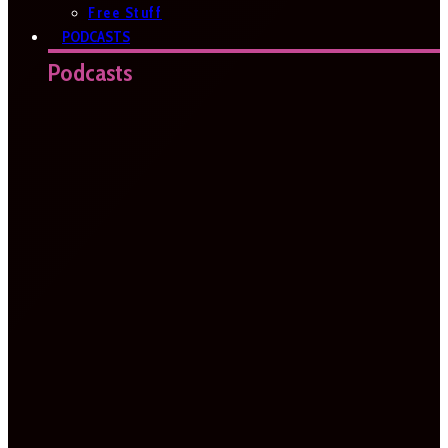
Free Stuff
PODCASTS
Podcasts