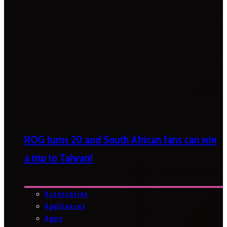
ROG turns 20 and South African fans can win
a trip to Taiwan!
Accessories
Appliances
Apps