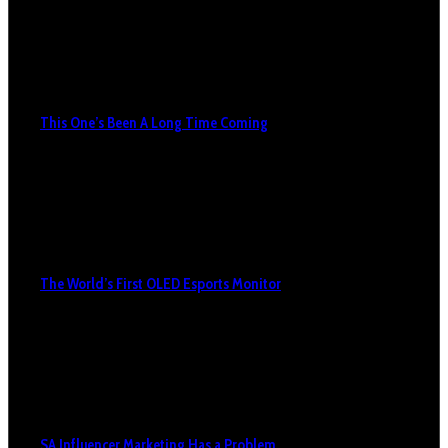
This One’s Been A Long Time Coming
The World’s First OLED Esports Monitor
SA Influencer Marketing Has a Problem