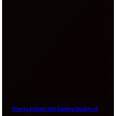
How to activate Vox Gaming Quality of