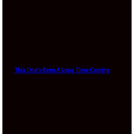
This One’s Been A Long Time Coming