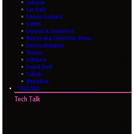
Cameras
Car Stuff
Fitness Gadgets
Games
Laptops & Computers
Movies and Television Shows
Online Shopping
Phones
Software
Sound Stuff
Tablets
Wearables
TECH TALK
Tech Talk