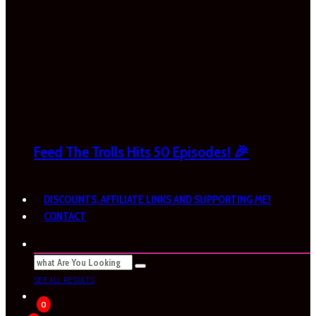
Feed The Trolls Hits 50 Episodes! 🎉
DISCOUNTS, AFFILIATE LINKS AND SUPPORTING ME!
CONTACT
SEE ALL RESULTS
0