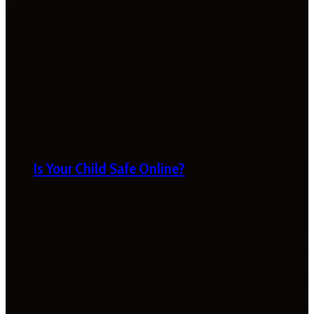
Is Your Child Safe Online?