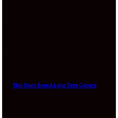
This One’s Been A Long Time Coming