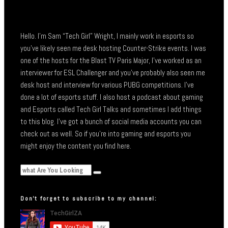
Hello. I’m Sam “Tech Girl” Wright, I mainly work in esports so
you’ve likely seen me desk hosting Counter-Strike events. I was
one of the hosts for the Blast TV Paris Major, I’ve worked as an
interviewer for ESL Challenger and you’ve probably also seen me
desk host and interview for various PUBG competitions. I’ve
done a lot of esports stuff. I also host a podcast about gaming
and Esports called Tech Girl Talks and sometimes I add things
to this blog. I’ve got a bunch of social media accounts you can
check out as well. So if you’re into gaming and esports you
might enjoy the content you find here.
Don’t forget to subscribe to my channel: