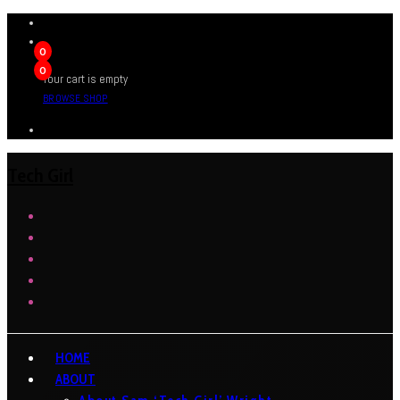
0
0
Your cart is empty
BROWSE SHOP
Tech Girl
HOME
ABOUT