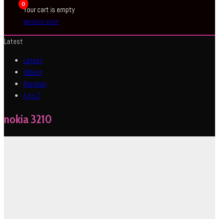
0
Your cart is empty
BROWSE SHOP
Latest
Latest
Oldest
Random
A to Z
nokia 3210