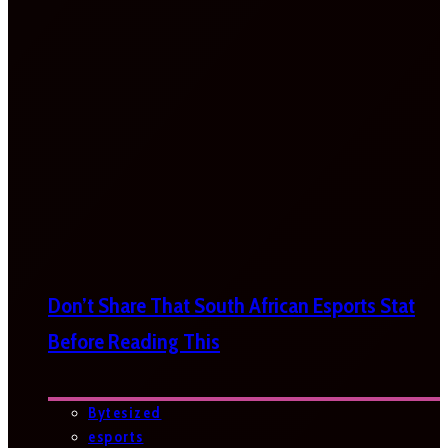
Don’t Share That South African Esports Stat
Before Reading This
Bytesized
esports