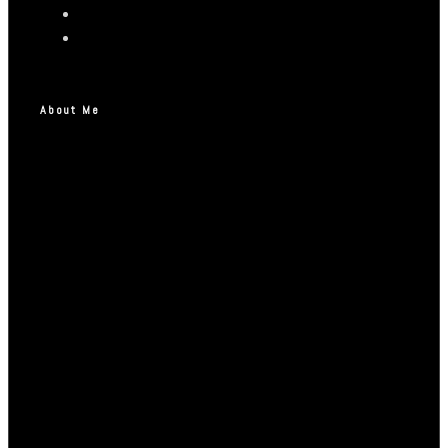
About Me