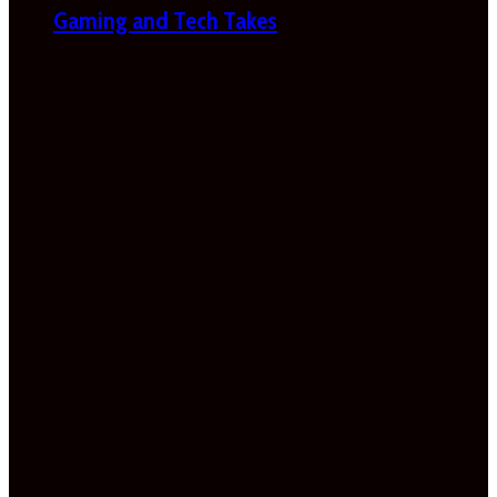
Gaming and Tech Takes