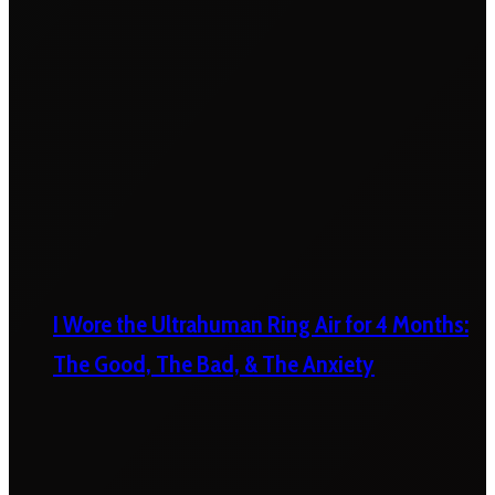
I Wore the Ultrahuman Ring Air for 4 Months:
The Good, The Bad, & The Anxiety