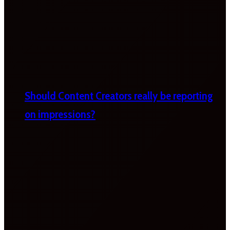
Should Content Creators really be reporting
on impressions?