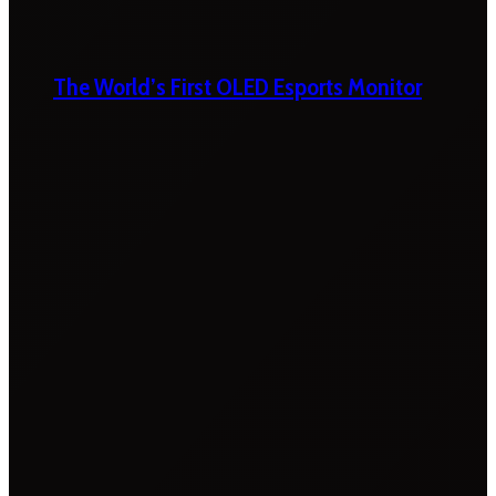
The World’s First OLED Esports Monitor