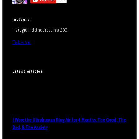
Instagram
Instagram did not return a 200.
Follow Me!
Latest Articles
I Wore the Ultrahuman Ring Air for 4 Months: The Good, The
Bad, & The Anxiety