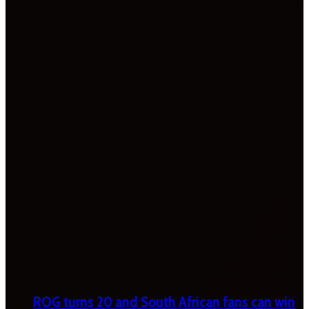
ROG turns 20 and South African fans can win