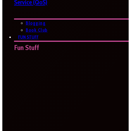
Service (QoS)
Blogging
Book Club
FUN STUFF
Fun Stuff