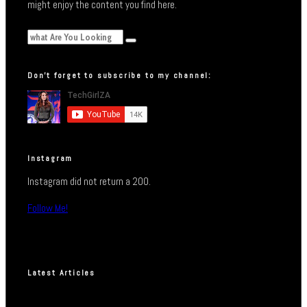
might enjoy the content you find here.
Don’t forget to subscribe to my channel:
Instagram
Instagram did not return a 200.
Follow Me!
Latest Articles