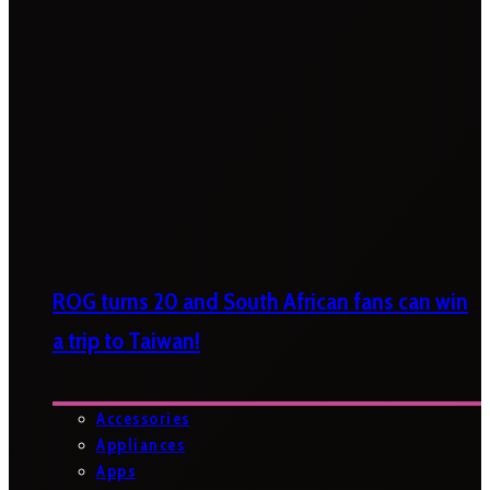
ROG turns 20 and South African fans can win
a trip to Taiwan!
Accessories
Appliances
Apps