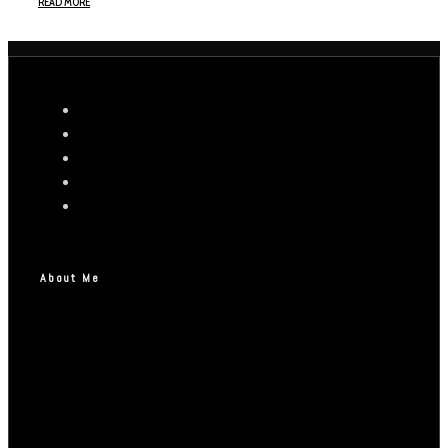
READ MORE
About Me