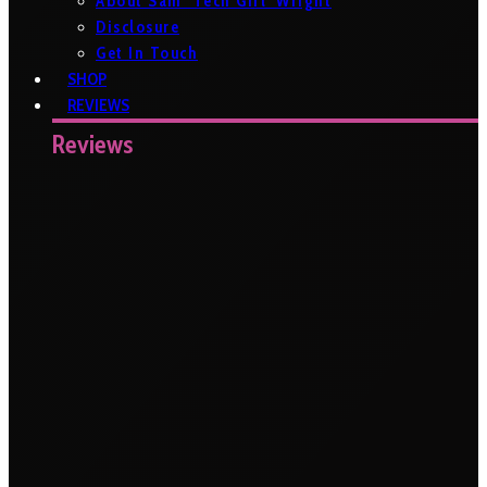
About Sam ‘Tech Girl’ Wright
Disclosure
Get In Touch
SHOP
REVIEWS
Reviews