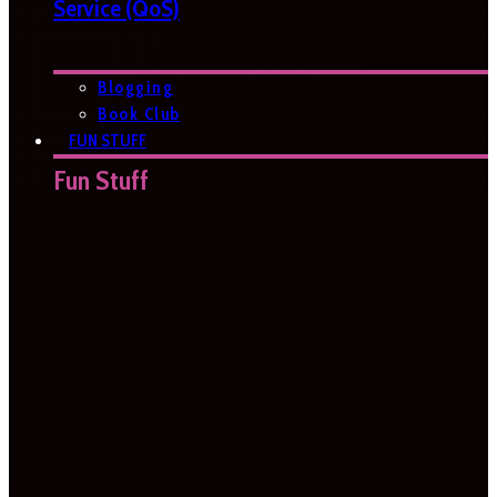
Service (QoS)
Blogging
Book Club
FUN STUFF
Fun Stuff