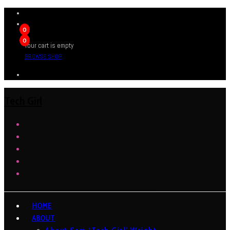
0
0
Your cart is empty
BROWSE SHOP
Tech Girl
HOME
ABOUT