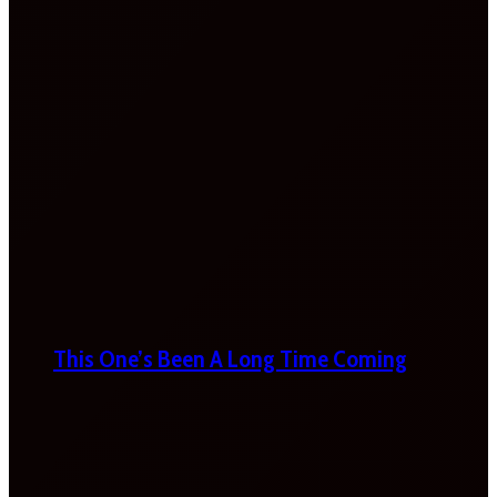
This One’s Been A Long Time Coming