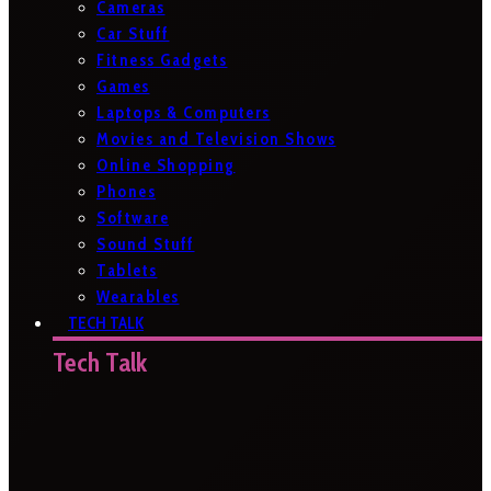
Cameras
Car Stuff
Fitness Gadgets
Games
Laptops & Computers
Movies and Television Shows
Online Shopping
Phones
Software
Sound Stuff
Tablets
Wearables
TECH TALK
Tech Talk