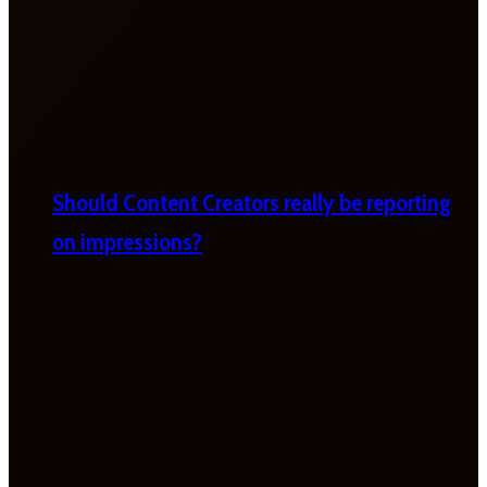
Should Content Creators really be reporting
on impressions?