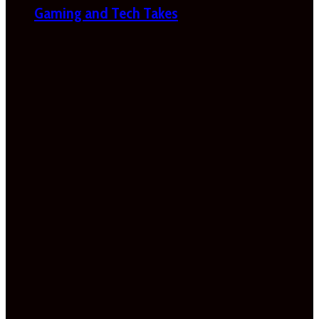
Gaming and Tech Takes