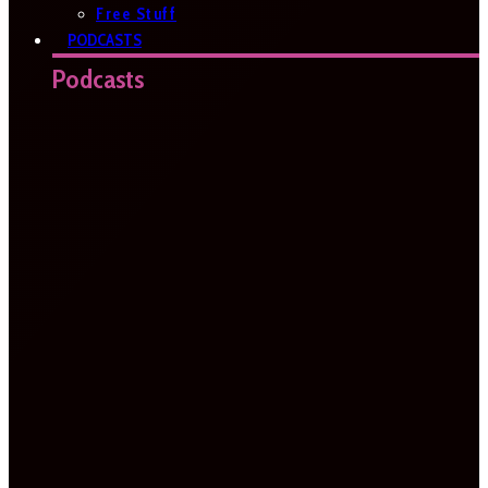
Free Stuff
PODCASTS
Podcasts