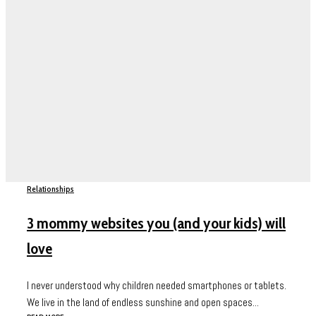
Relationships
3 mommy websites you (and your kids) will
love
I never understood why children needed smartphones or tablets.
We live in the land of endless sunshine and open spaces...