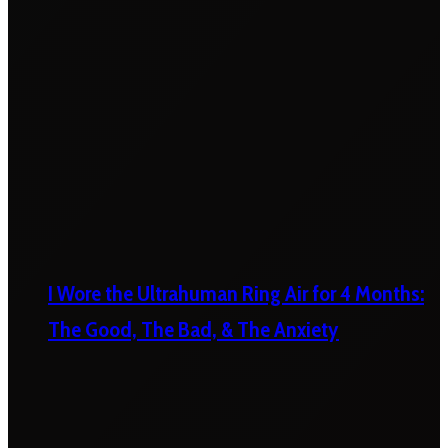
I Wore the Ultrahuman Ring Air for 4 Months:
The Good, The Bad, & The Anxiety