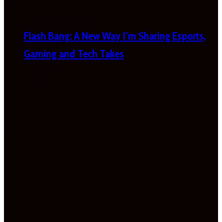
Flash Bang: A New Way I’m Sharing Esports,
Gaming and Tech Takes