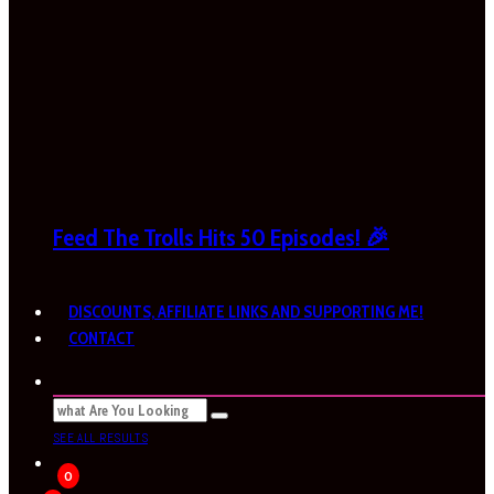
Feed The Trolls Hits 50 Episodes! 🎉
DISCOUNTS, AFFILIATE LINKS AND SUPPORTING ME!
CONTACT
SEE ALL RESULTS
0