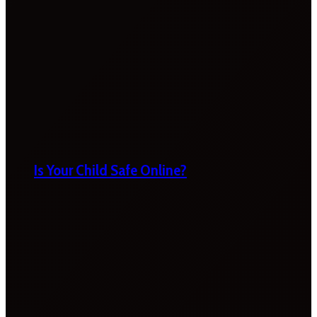
Is Your Child Safe Online?