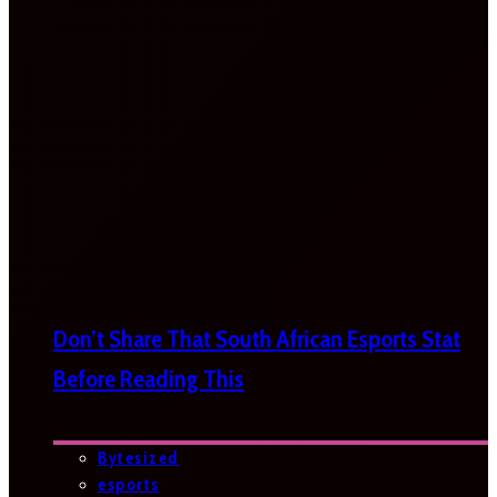
Don’t Share That South African Esports Stat
Before Reading This
Bytesized
esports