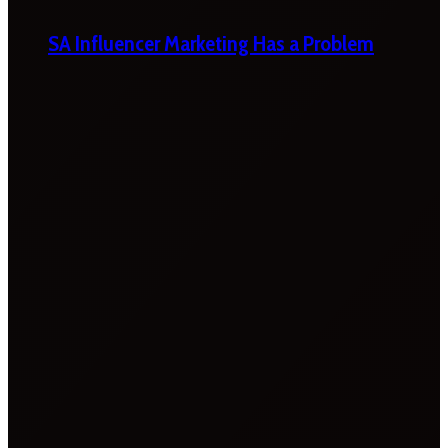
SA Influencer Marketing Has a Problem