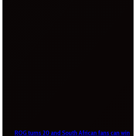
ROG turns 20 and South African fans can win