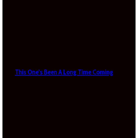
This One’s Been A Long Time Coming