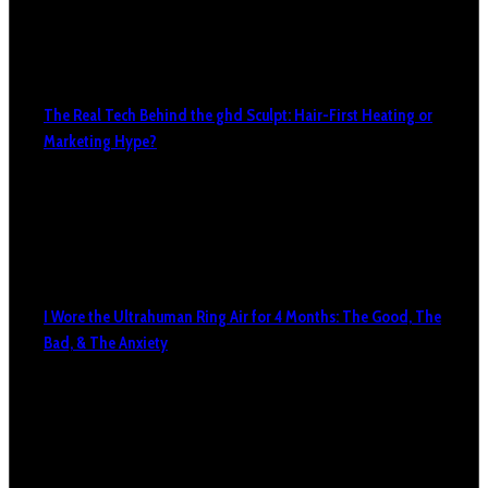
The Real Tech Behind the ghd Sculpt: Hair-First Heating or
Marketing Hype?
I Wore the Ultrahuman Ring Air for 4 Months: The Good, The
Bad, & The Anxiety