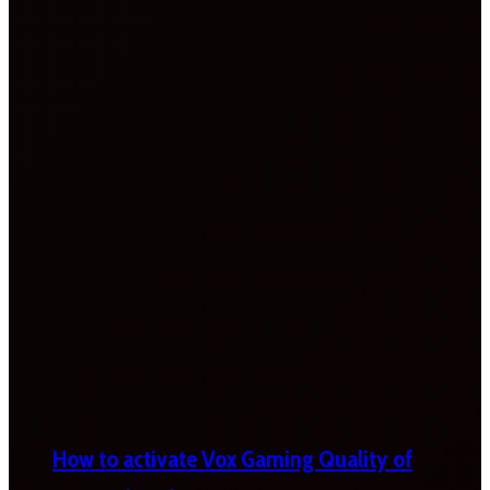
How to activate Vox Gaming Quality of