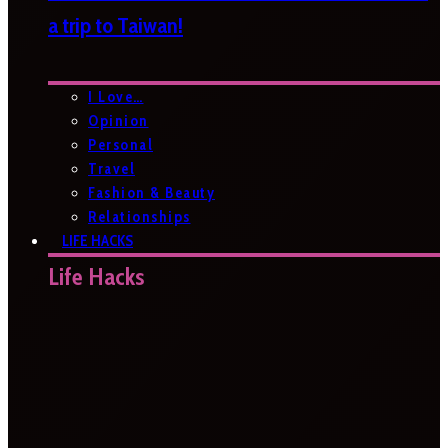
a trip to Taiwan!
I Love…
Opinion
Personal
Travel
Fashion & Beauty
Relationships
LIFE HACKS
Life Hacks