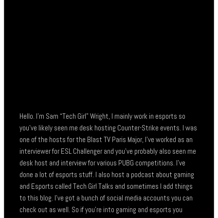
Hello. I’m Sam “Tech Girl” Wright, I mainly work in esports so
you’ve likely seen me desk hosting Counter-Strike events. I was
one of the hosts for the Blast TV Paris Major, I’ve worked as an
interviewer for ESL Challenger and you’ve probably also seen me
desk host and interview for various PUBG competitions. I’ve
done a lot of esports stuff. I also host a podcast about gaming
and Esports called Tech Girl Talks and sometimes I add things
to this blog. I’ve got a bunch of social media accounts you can
check out as well. So if you’re into gaming and esports you