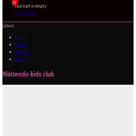
0
Your cart is empty
BROWSE SHOP
Latest
Latest
Oldest
Random
A to Z
Nintendo kids club