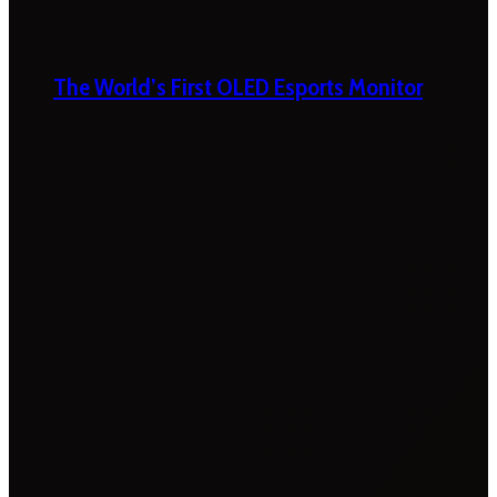
The World’s First OLED Esports Monitor