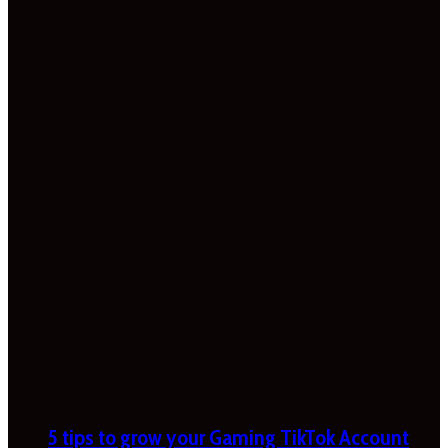
5 tips to grow your Gaming TikTok Account