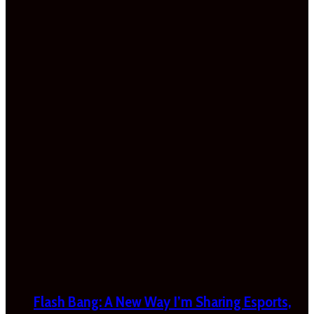
Flash Bang: A New Way I’m Sharing Esports,