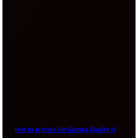
How to activate Vox Gaming Quality of