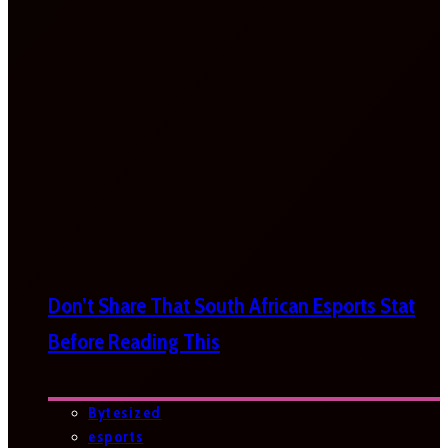
Don’t Share That South African Esports Stat
Before Reading This
Bytesized
esports