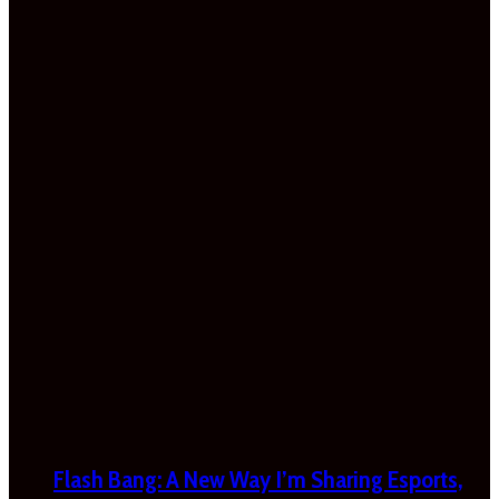
Flash Bang: A New Way I’m Sharing Esports,