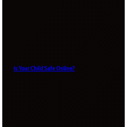
Is Your Child Safe Online?