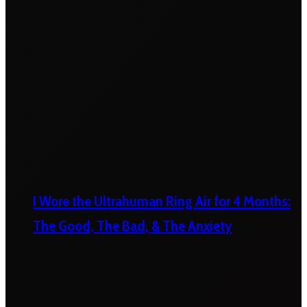
I Wore the Ultrahuman Ring Air for 4 Months:
The Good, The Bad, & The Anxiety