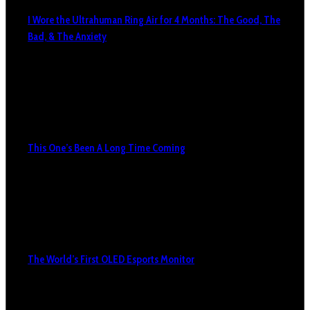
I Wore the Ultrahuman Ring Air for 4 Months: The Good, The
Bad, & The Anxiety
This One’s Been A Long Time Coming
The World’s First OLED Esports Monitor