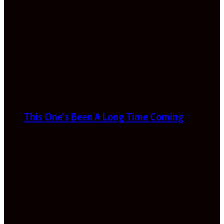
This One’s Been A Long Time Coming