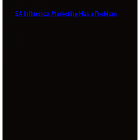
SA Influencer Marketing Has a Problem