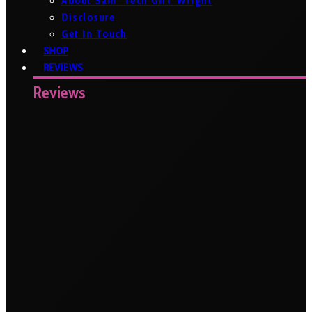
About Sam ‘Tech Girl’ Wright
Disclosure
Get In Touch
SHOP
REVIEWS
Reviews