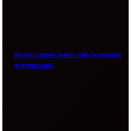
Should Content Creators really be reporting
on impressions?