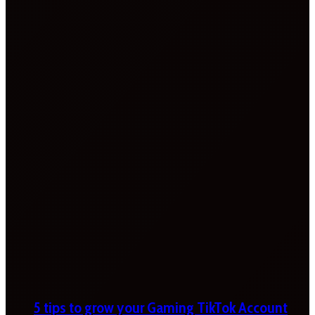
5 tips to grow your Gaming TikTok Account