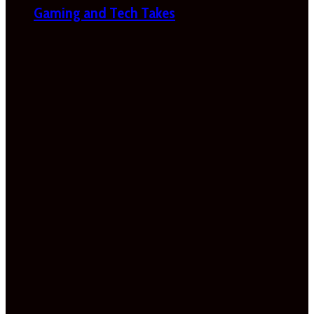
Gaming and Tech Takes