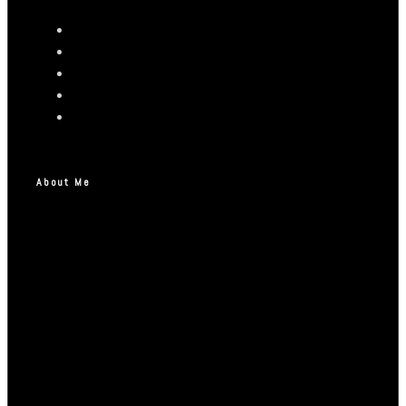
About Me