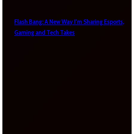
Flash Bang: A New Way I’m Sharing Esports,
Gaming and Tech Takes