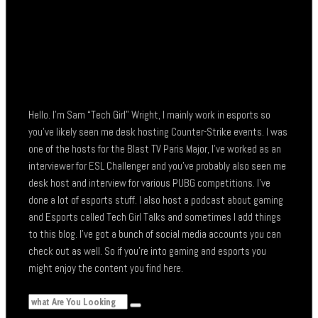
Hello. I’m Sam “Tech Girl” Wright, I mainly work in esports so
you’ve likely seen me desk hosting Counter-Strike events. I was
one of the hosts for the Blast TV Paris Major, I’ve worked as an
interviewer for ESL Challenger and you’ve probably also seen me
desk host and interview for various PUBG competitions. I’ve
done a lot of esports stuff. I also host a podcast about gaming
and Esports called Tech Girl Talks and sometimes I add things
to this blog. I’ve got a bunch of social media accounts you can
check out as well. So if you’re into gaming and esports you
might enjoy the content you find here.