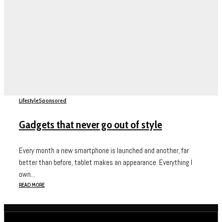
Lifestyle
Sponsored
Gadgets that never go out of style
Every month a new smartphone is launched and another, far
better than before, tablet makes an appearance. Everything I
own...
READ MORE