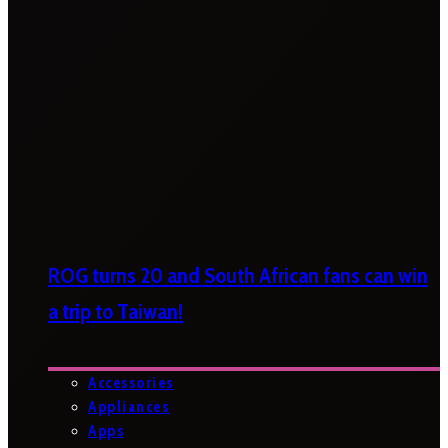
ROG turns 20 and South African fans can win
a trip to Taiwan!
Accessories
Appliances
Apps