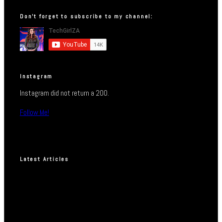
Don’t forget to subscribe to my channel:
Instagram
Instagram did not return a 200.
Follow Me!
Latest Articles