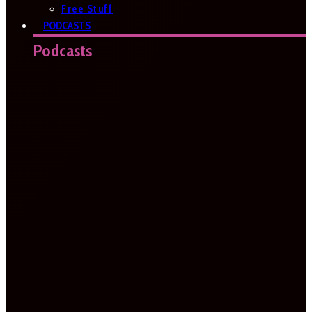
Free Stuff
PODCASTS
Podcasts