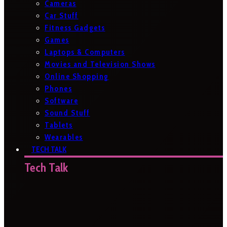
Cameras
Car Stuff
Fitness Gadgets
Games
Laptops & Computers
Movies and Television Shows
Online Shopping
Phones
Software
Sound Stuff
Tablets
Wearables
TECH TALK
Tech Talk