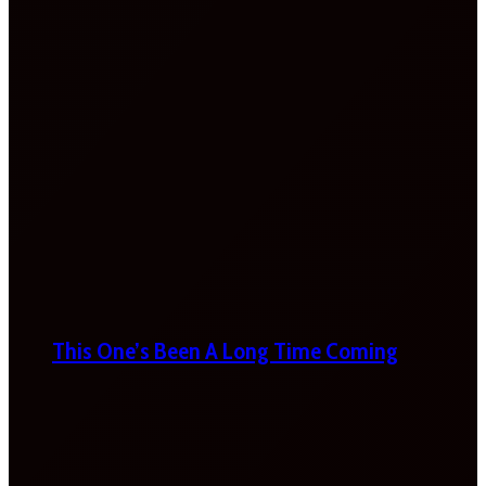
This One’s Been A Long Time Coming