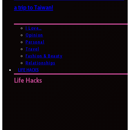
a trip to Taiwan!
I Love…
Opinion
Personal
Travel
Fashion & Beauty
Relationships
LIFE HACKS
Life Hacks