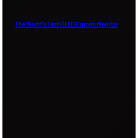
The World’s First OLED Esports Monitor