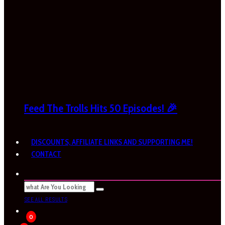
Feed The Trolls Hits 50 Episodes! 🎉
DISCOUNTS, AFFILIATE LINKS AND SUPPORTING ME!
CONTACT
SEE ALL RESULTS
0