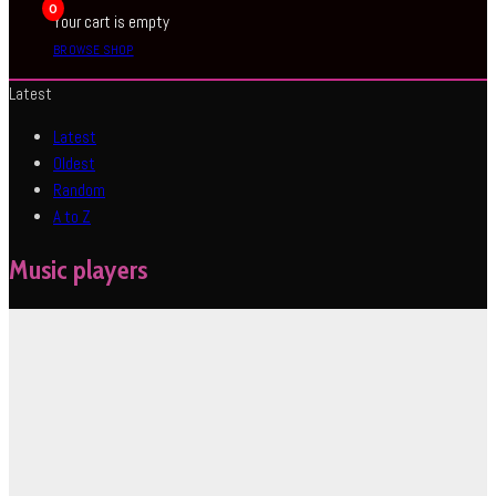
0
Your cart is empty
BROWSE SHOP
Latest
Latest
Oldest
Random
A to Z
Music players