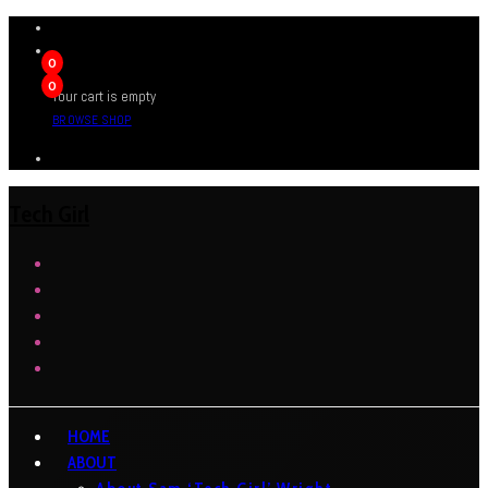
0
0
Your cart is empty
BROWSE SHOP
Tech Girl
HOME
ABOUT