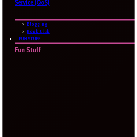
Service (QoS)
Blogging
Book Club
FUN STUFF
Fun Stuff