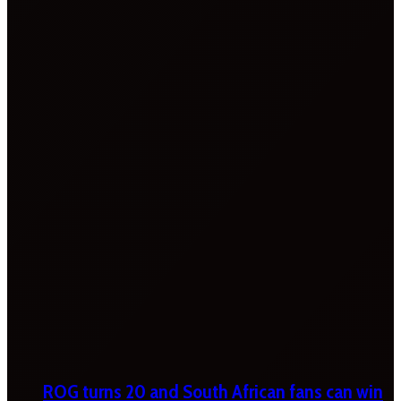
ROG turns 20 and South African fans can win