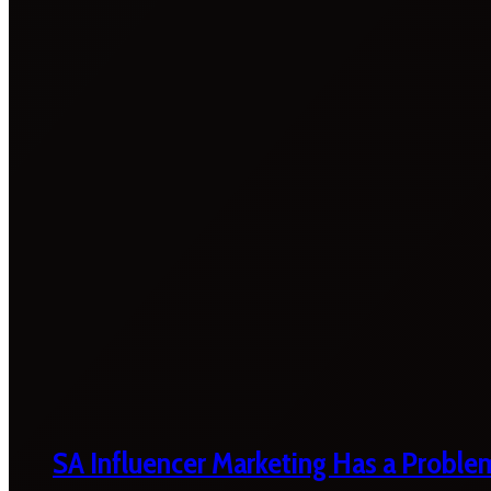
SA Influencer Marketing Has a Proble