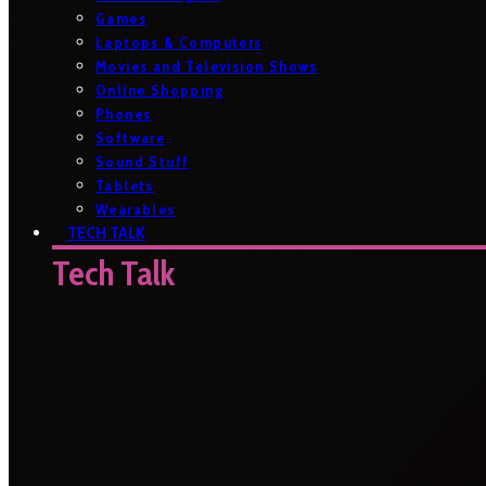
Games
Laptops & Computers
Movies and Television Shows
Online Shopping
Phones
Software
Sound Stuff
Tablets
Wearables
TECH TALK
Tech Talk