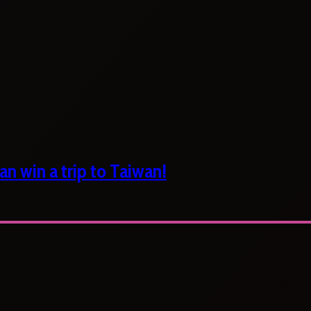
n win a trip to Taiwan!