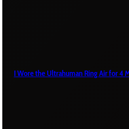
I Wore the Ultrahuman Ring Air for 4