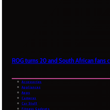
ROG turns 20 and South African fans ca
Accessories
Appliances
Apps
Cameras
Car Stuff
Fitness Gadgets