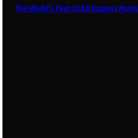
The World’s First OLED Esports Monit