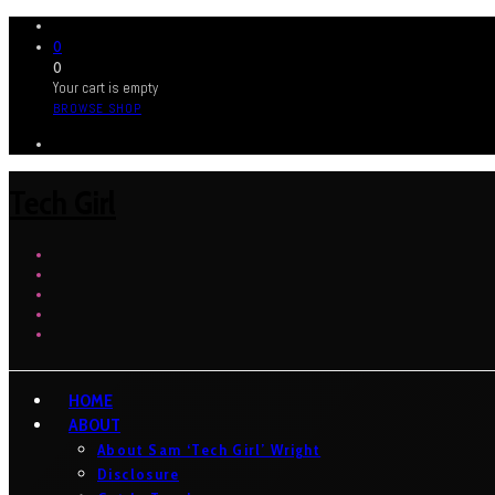
0
0
Your cart is empty
BROWSE SHOP
Tech Girl
HOME
ABOUT
About Sam ‘Tech Girl’ Wright
Disclosure