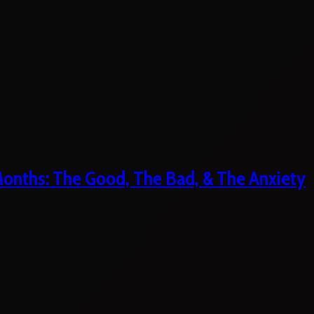
 Months: The Good, The Bad, & The Anxiety