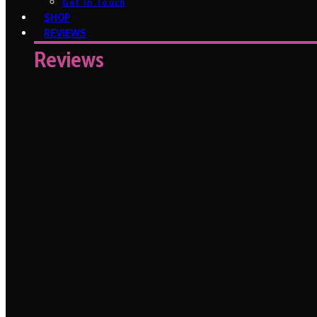
Get In Touch
SHOP
REVIEWS
Reviews