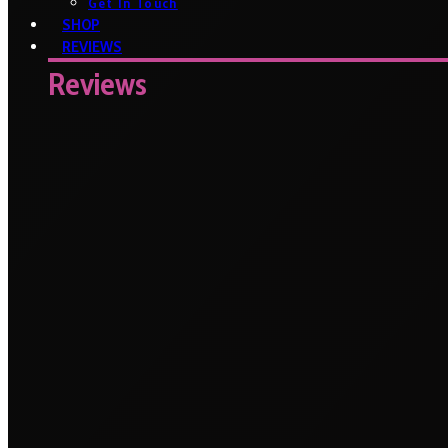
Get In Touch
SHOP
REVIEWS
Reviews