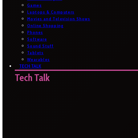
Games
Laptops & Computers
Movies and Television Shows
Online Shopping
Phones
Software
Sound Stuff
Tablets
Wearables
TECH TALK
Tech Talk