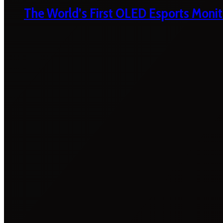
The World’s First OLED Esports Monit