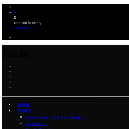
0
0
Your cart is empty
BROWSE SHOP
Tech Girl
HOME
ABOUT
About Sam ‘Tech Girl’ Wright
Disclosure