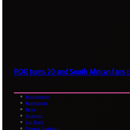
ROG turns 20 and South African fans ca
Accessories
Appliances
Apps
Cameras
Car Stuff
Fitness Gadgets