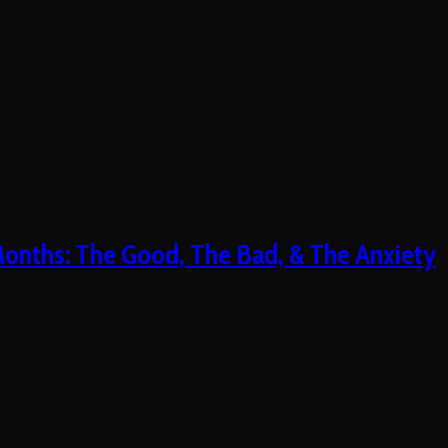
 Months: The Good, The Bad, & The Anxiety