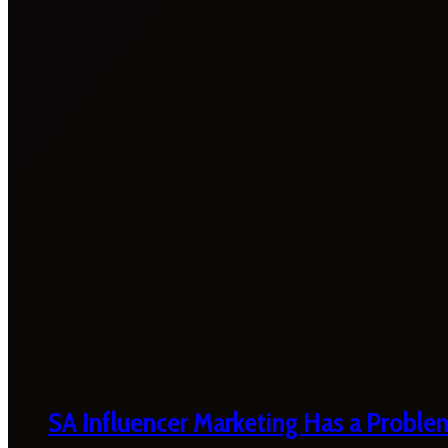
SA Influencer Marketing Has a Proble