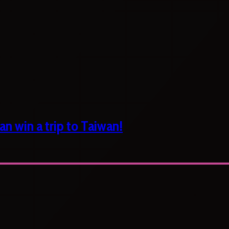
n win a trip to Taiwan!