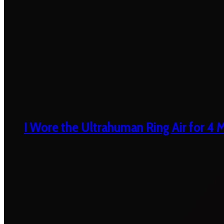
I Wore the Ultrahuman Ring Air for 4