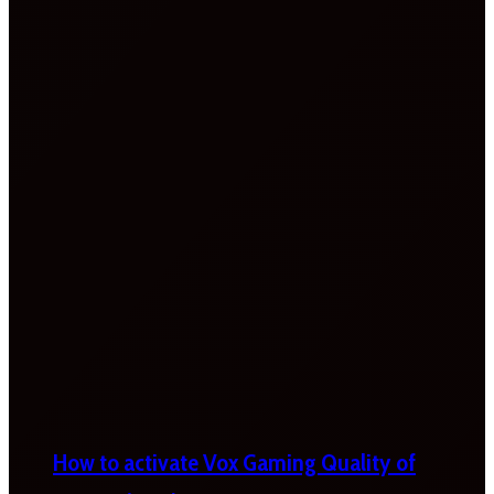
How to activate Vox Gaming Quality of