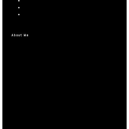
About Me