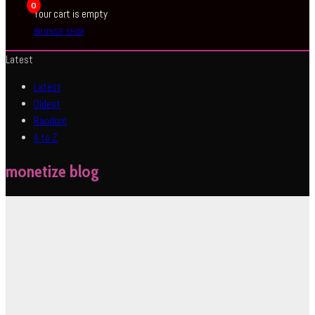
0
Your cart is empty
BROWSE SHOP
Latest
Latest
Oldest
Random
A to Z
monetize blog