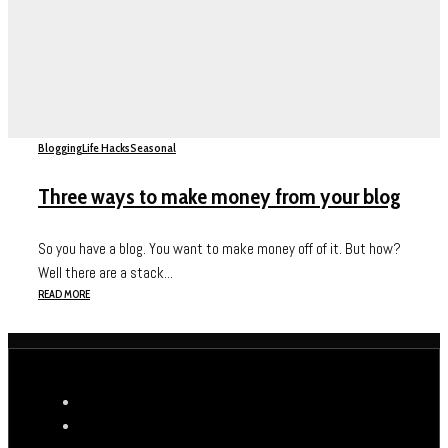
Blogging
Life Hacks
Seasonal
Three ways to make money from your blog
So you have a blog. You want to make money off of it. But how?
Well there are a stack...
READ MORE