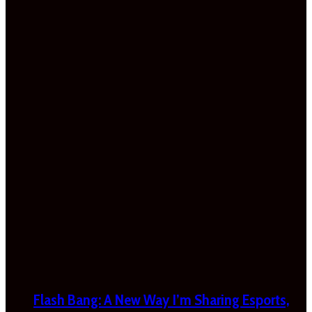
Flash Bang: A New Way I’m Sharing Esports,