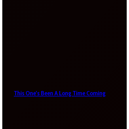
This One’s Been A Long Time Coming