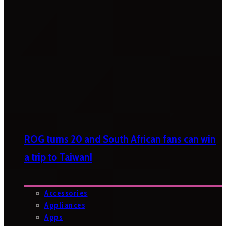
ROG turns 20 and South African fans can win
a trip to Taiwan!
Accessories
Appliances
Apps