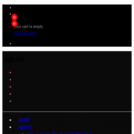
0
0
Your cart is empty
BROWSE SHOP
Tech Girl
HOME
ABOUT