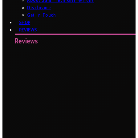
About Sam ‘Tech Girl’ Wright
Disclosure
Get In Touch
SHOP
REVIEWS
Reviews