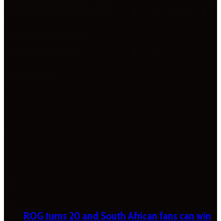
ROG turns 20 and South African fans can win