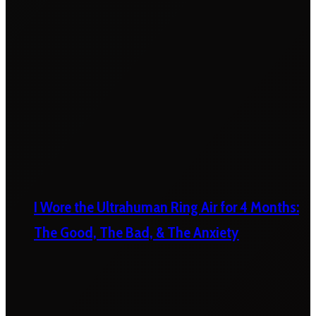
I Wore the Ultrahuman Ring Air for 4 Months:
The Good, The Bad, & The Anxiety