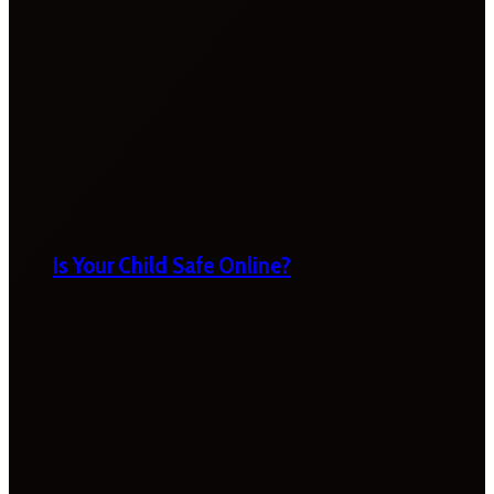
Is Your Child Safe Online?