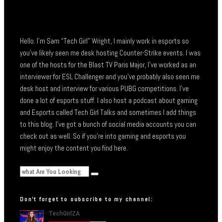
Hello. I’m Sam “Tech Girl” Wright, I mainly work in esports so
you’ve likely seen me desk hosting Counter-Strike events. I was
one of the hosts for the Blast TV Paris Major, I’ve worked as an
interviewer for ESL Challenger and you’ve probably also seen me
desk host and interview for various PUBG competitions. I’ve
done a lot of esports stuff. I also host a podcast about gaming
and Esports called Tech Girl Talks and sometimes I add things
to this blog. I’ve got a bunch of social media accounts you can
check out as well. So if you’re into gaming and esports you
might enjoy the content you find here.
Don’t forget to subscribe to my channel: