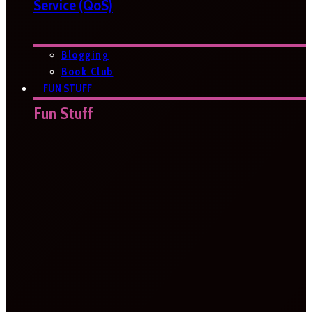
Service (QoS)
Blogging
Book Club
FUN STUFF
Fun Stuff