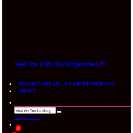
Feed The Trolls Hits 50 Episodes! 🎉
DISCOUNTS, AFFILIATE LINKS AND SUPPORTING ME!
CONTACT
SEE ALL RESULTS
0