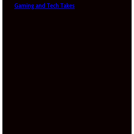
Gaming and Tech Takes