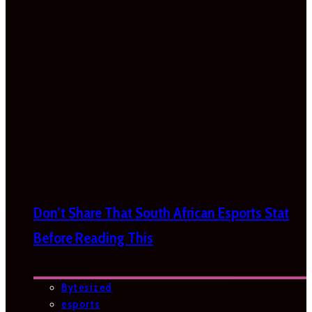
Don’t Share That South African Esports Stat
Before Reading This
Bytesized
esports