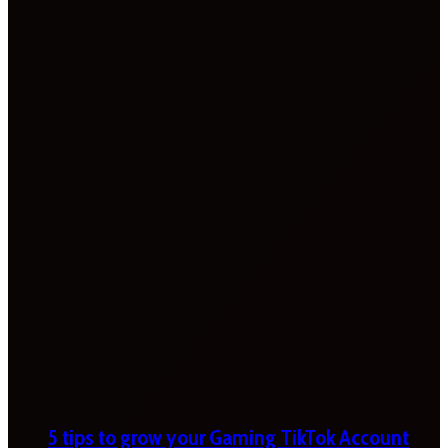
5 tips to grow your Gaming TikTok Account