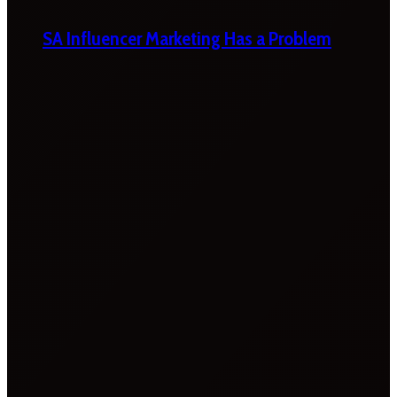
SA Influencer Marketing Has a Problem