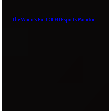
The World’s First OLED Esports Monitor