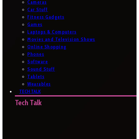
Cameras
Car Stuff
Fitness Gadgets
Games
Laptops & Computers
Movies and Television Shows
Online Shopping
Phones
Software
Sound Stuff
Tablets
Wearables
TECH TALK
Tech Talk