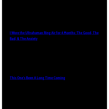
I Wore the Ultrahuman Ring Air for 4 Months: The Good, The
Bad, & The Anxiety
This One’s Been A Long Time Coming