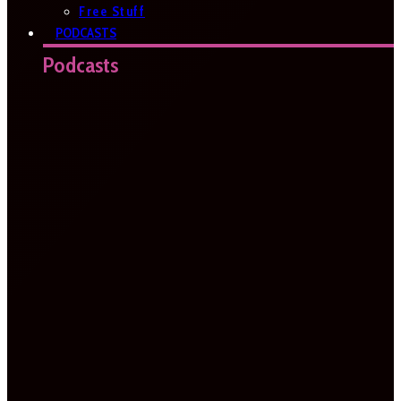
Free Stuff
PODCASTS
Podcasts