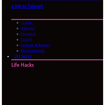
a trip to Taiwan!
I Love…
Opinion
Personal
Travel
Fashion & Beauty
Relationships
LIFE HACKS
Life Hacks