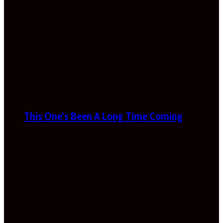
This One’s Been A Long Time Coming