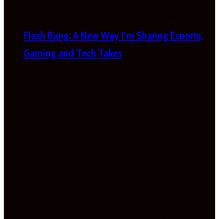
Flash Bang: A New Way I’m Sharing Esports,
Gaming and Tech Takes