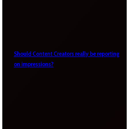
Should Content Creators really be reporting
on impressions?