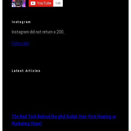
Instagram
Instagram did not return a 200.
Follow Me!
Latest Articles
The Real Tech Behind the ghd Sculpt: Hair-First Heating or
Marketing Hype?