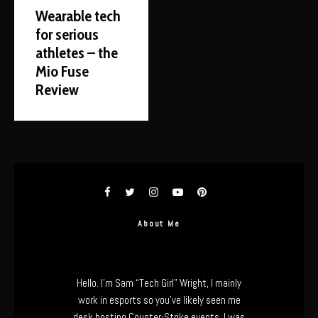
Wearable tech
for serious
athletes – the
Mio Fuse
Review
About Me
Hello. I’m Sam “Tech Girl” Wright, I mainly
work in esports so you’ve likely seen me
desk hosting Counter-Strike events. I was