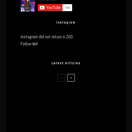
Instagram
Instagram did not return a 200.
Follow Me!
Latest Articles
I Wore the Ultrahuman Ring Air for 4
Months: The Good, The Bad, & The
Anxiety
This One’s Been A Long Time
Coming