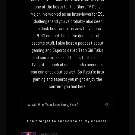
one of the hosts for the Blast TV Paris
Major, I’ve worked as an interviewer for ESL
Challenger and you’ve probably also seen
me desk host and interview for various
PUBG competitions. I’ve done a lot of
esports stuff. I also host a podcast about
gaming and Esports called Tech Girl Talks
and sometimes I add things to this blog.
I’ve got a bunch of social media accounts
you can check out as well. So if you’re into
gaming and esports you might enjoy the
content you find here.
Don’t forget to subscribe to my channel: