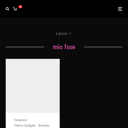
0
Latest
mio fuse
Featured
Fitness Gadgets
Reviews