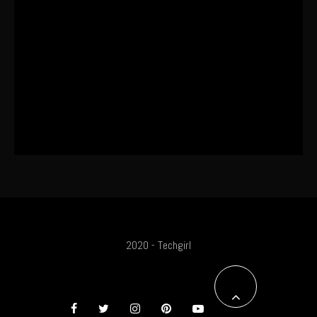
The World’s First OLED Esports
Monitor
SA Influencer Marketing Has a
Problem
2020 - Techgirl