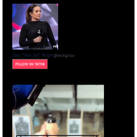
Sam “Tech Girl” Wright
@
techgirlza
FOLLOW ON TIKTOK