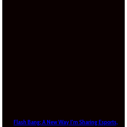
Flash Bang: A New Way I’m Sharing Esports,