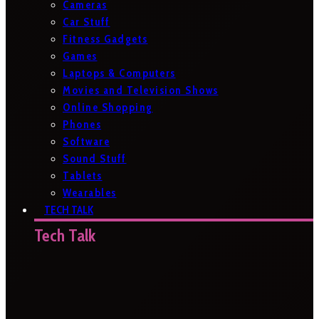
Cameras
Car Stuff
Fitness Gadgets
Games
Laptops & Computers
Movies and Television Shows
Online Shopping
Phones
Software
Sound Stuff
Tablets
Wearables
TECH TALK
Tech Talk