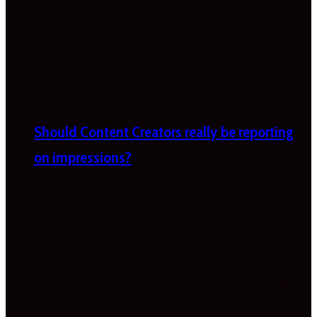
Should Content Creators really be reporting
on impressions?