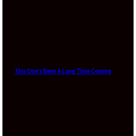
This One’s Been A Long Time Coming