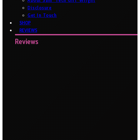
About Sam ‘Tech Girl’ Wright
Disclosure
Get In Touch
SHOP
REVIEWS
Reviews