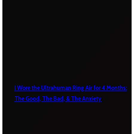
I Wore the Ultrahuman Ring Air for 4 Months:
The Good, The Bad, & The Anxiety