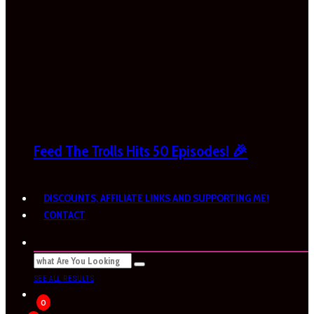
Feed The Trolls Hits 50 Episodes! 🎉
DISCOUNTS, AFFILIATE LINKS AND SUPPORTING ME!
CONTACT
SEE ALL RESULTS
0