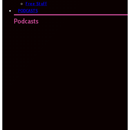
Free Stuff
PODCASTS
Podcasts