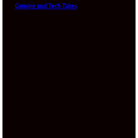
Gaming and Tech Takes