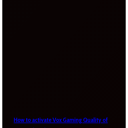
How to activate Vox Gaming Quality of