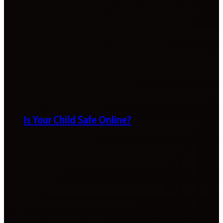
Is Your Child Safe Online?