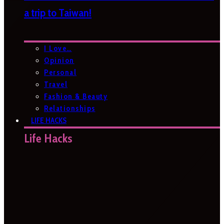
a trip to Taiwan!
I Love…
Opinion
Personal
Travel
Fashion & Beauty
Relationships
LIFE HACKS
Life Hacks