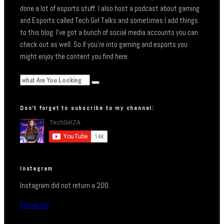
done a lot of esports stuff. I also host a podcast about gaming
and Esports called Tech Girl Talks and sometimes I add things
to this blog. I’ve got a bunch of social media accounts you can
check out as well. So if you’re into gaming and esports you
might enjoy the content you find here.
Don’t forget to subscribe to my channel:
Instagram
Instagram did not return a 200.
Follow Me!