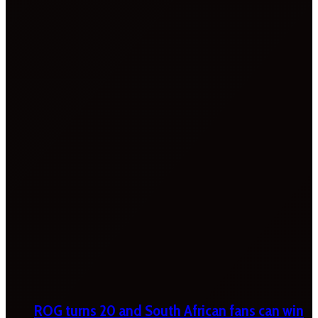
ROG turns 20 and South African fans can win