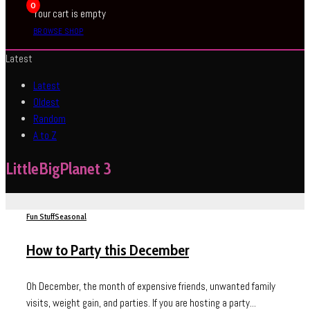
0
Your cart is empty
BROWSE SHOP
Latest
Latest
Oldest
Random
A to Z
LittleBigPlanet 3
Fun Stuff
Seasonal
How to Party this December
Oh December, the month of expensive friends, unwanted family
visits, weight gain, and parties. If you are hosting a party...