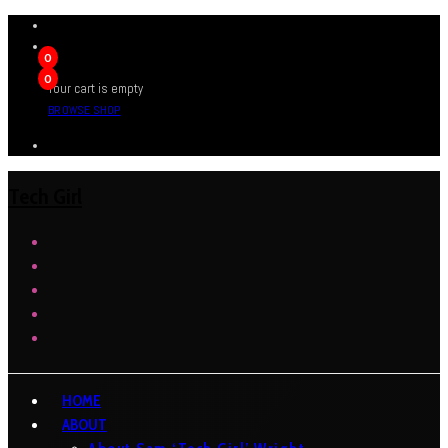
0
0
Your cart is empty
BROWSE SHOP
Tech Girl
HOME
ABOUT