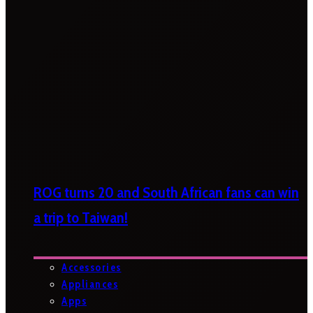
ROG turns 20 and South African fans can win
a trip to Taiwan!
Accessories
Appliances
Apps