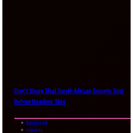
Don’t Share That South African Esports Stat
Before Reading This
Bytesized
esports