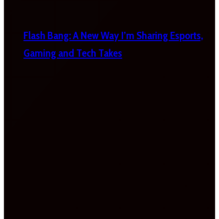
Flash Bang: A New Way I’m Sharing Esports,
Gaming and Tech Takes