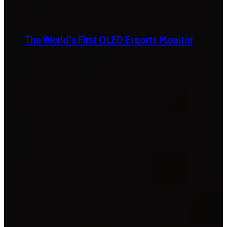
The World’s First OLED Esports Monitor