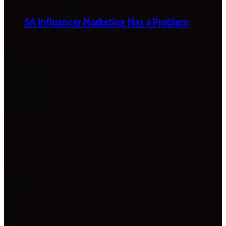
SA Influencer Marketing Has a Problem