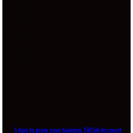
5 tips to grow your Gaming TikTok Account