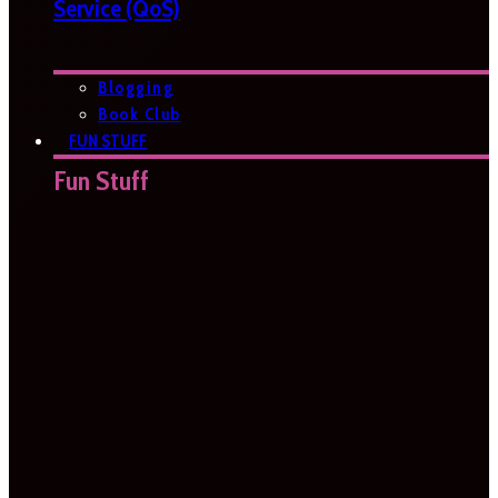
Service (QoS)
Blogging
Book Club
FUN STUFF
Fun Stuff