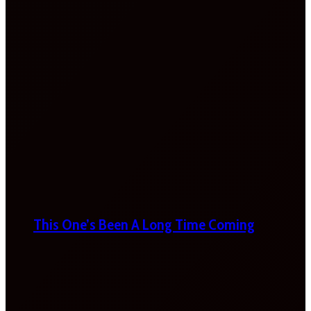
This One’s Been A Long Time Coming