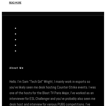
READ MORE
About Me
Hello. I’m Sam “Tech Girl” Wright, I mainly work in esports so
you’ve likely seen me desk hosting Counter-Strike events. I was
one of the hosts for the Blast TV Paris Major, I’ve worked as an
interviewer for ESL Challenger and you’ve probably also seen me
desk host and interview for various PUBG competitions. I’ve