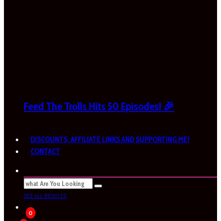
Feed The Trolls Hits 50 Episodes! 🎉
DISCOUNTS, AFFILIATE LINKS AND SUPPORTING ME!
CONTACT
SEE ALL RESULTS
0