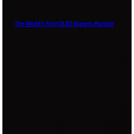
The World’s First OLED Esports Monitor