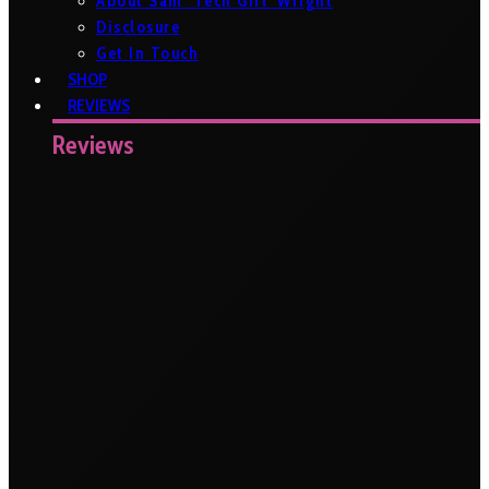
About Sam ‘Tech Girl’ Wright
Disclosure
Get In Touch
SHOP
REVIEWS
Reviews