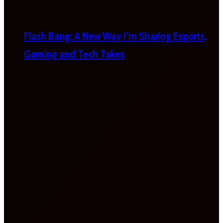
Flash Bang: A New Way I’m Sharing Esports,
Gaming and Tech Takes