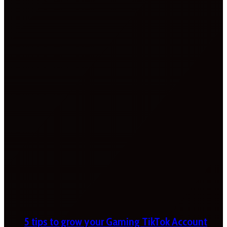
5 tips to grow your Gaming TikTok Account