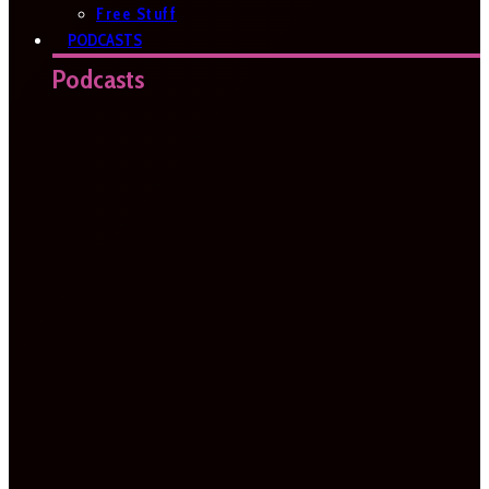
Free Stuff
PODCASTS
Podcasts