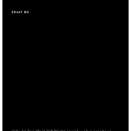
About Me