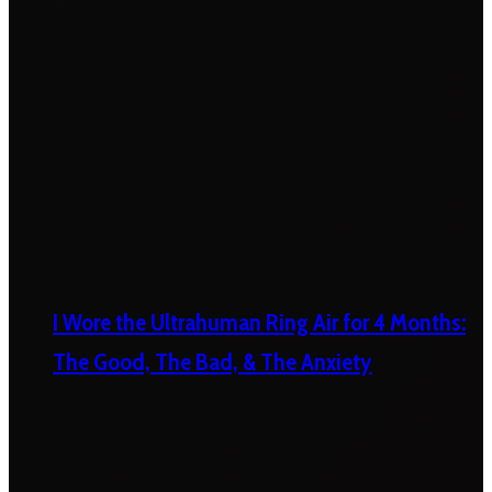
I Wore the Ultrahuman Ring Air for 4 Months:
The Good, The Bad, & The Anxiety