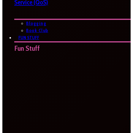
Service (QoS)
Blogging
Book Club
FUN STUFF
Fun Stuff