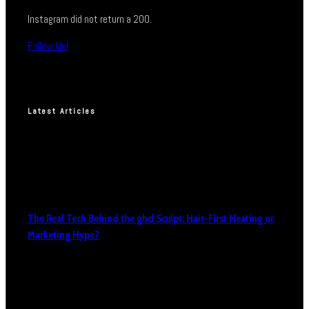
Instagram did not return a 200.
Follow Me!
Latest Articles
The Real Tech Behind the ghd Sculpt: Hair-First Heating or
Marketing Hype?