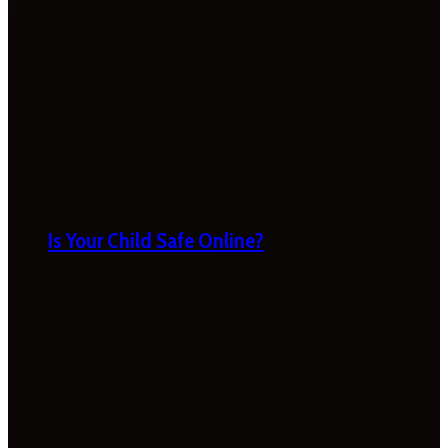
Is Your Child Safe Online?