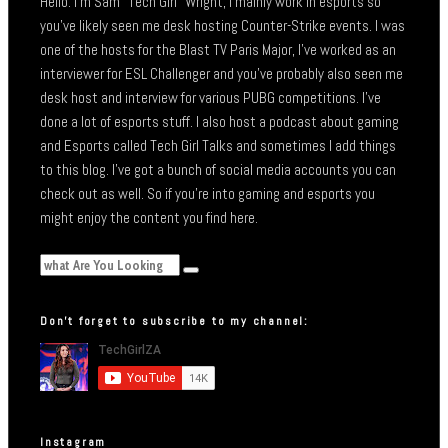
Hello. I’m Sam “Tech Girl” Wright, I mainly work in esports so
you’ve likely seen me desk hosting Counter-Strike events. I was
one of the hosts for the Blast TV Paris Major, I’ve worked as an
interviewer for ESL Challenger and you’ve probably also seen me
desk host and interview for various PUBG competitions. I’ve
done a lot of esports stuff. I also host a podcast about gaming
and Esports called Tech Girl Talks and sometimes I add things
to this blog. I’ve got a bunch of social media accounts you can
check out as well. So if you’re into gaming and esports you
might enjoy the content you find here.
Don’t forget to subscribe to my channel:
Instagram