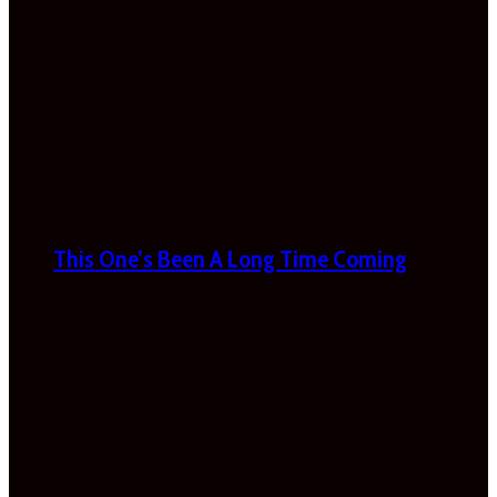
This One’s Been A Long Time Coming