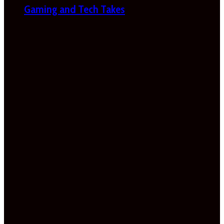
Gaming and Tech Takes