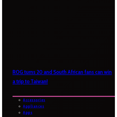
ROG turns 20 and South African fans can win
a trip to Taiwan!
Accessories
Appliances
Apps