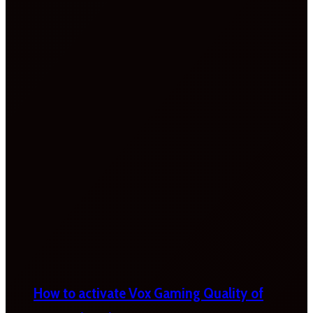
How to activate Vox Gaming Quality of