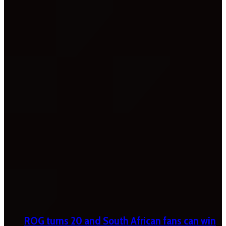
ROG turns 20 and South African fans can win