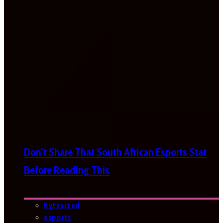
Don’t Share That South African Esports Stat
Before Reading This
Bytesized
esports