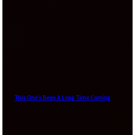
This One’s Been A Long Time Coming