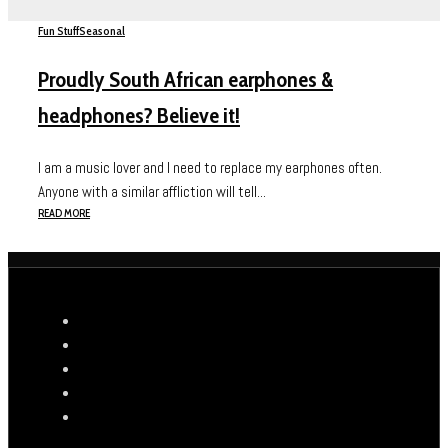
Fun Stuff
Seasonal
Proudly South African earphones &
headphones? Believe it!
I am a music lover and I need to replace my earphones often.
Anyone with a similar affliction will tell...
READ MORE