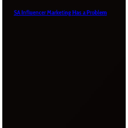
SA Influencer Marketing Has a Problem