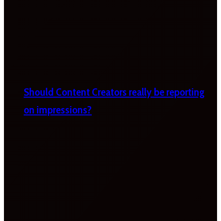
Should Content Creators really be reporting
on impressions?