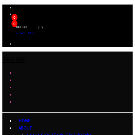
0
0
Your cart is empty
BROWSE SHOP
Tech Girl
HOME
ABOUT