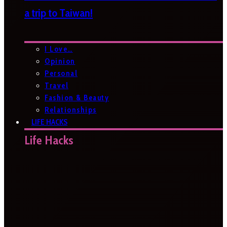
a trip to Taiwan!
I Love…
Opinion
Personal
Travel
Fashion & Beauty
Relationships
LIFE HACKS
Life Hacks