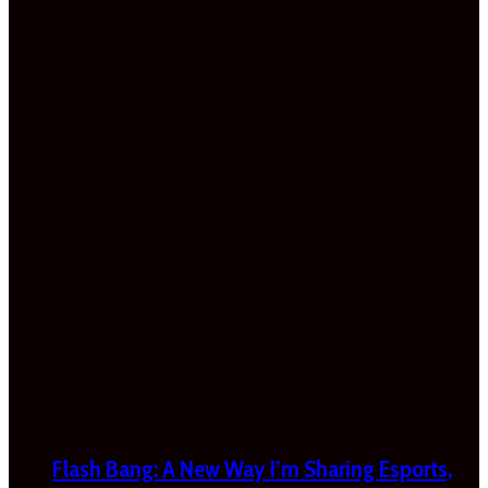
Flash Bang: A New Way I’m Sharing Esports,