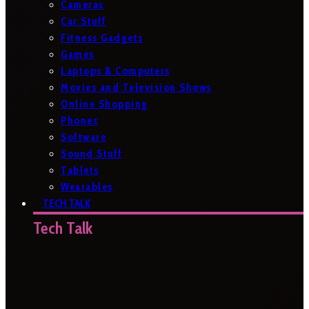
Cameras
Car Stuff
Fitness Gadgets
Games
Laptops & Computers
Movies and Television Shows
Online Shopping
Phones
Software
Sound Stuff
Tablets
Wearables
TECH TALK
Tech Talk