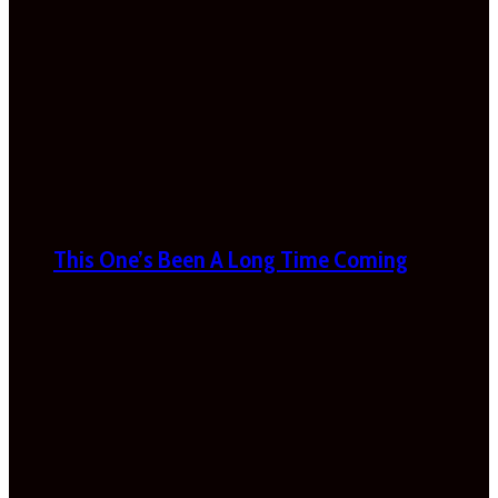
This One’s Been A Long Time Coming