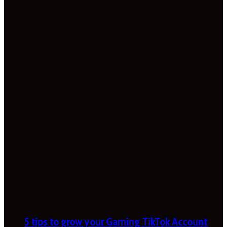
5 tips to grow your Gaming TikTok Account