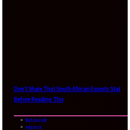
Don’t Share That South African Esports Stat
Before Reading This
Bytesized
esports