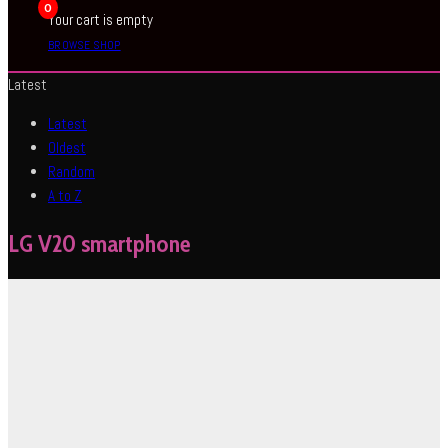
0
Your cart is empty
BROWSE SHOP
Latest
Latest
Oldest
Random
A to Z
LG V20 smartphone