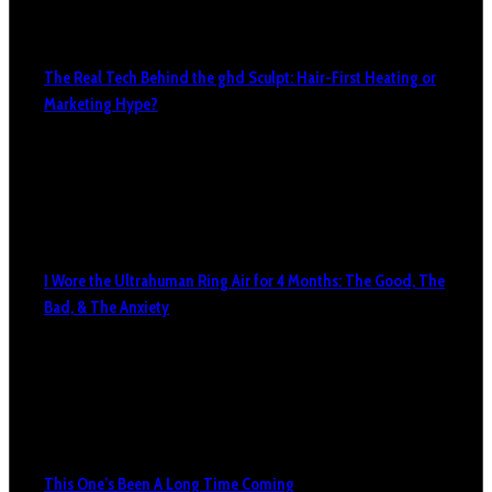
The Real Tech Behind the ghd Sculpt: Hair-First Heating or
Marketing Hype?
I Wore the Ultrahuman Ring Air for 4 Months: The Good, The
Bad, & The Anxiety
This One’s Been A Long Time Coming