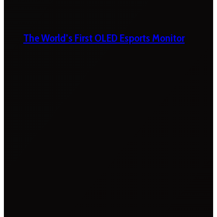
The World’s First OLED Esports Monitor