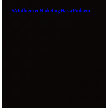
SA Influencer Marketing Has a Problem