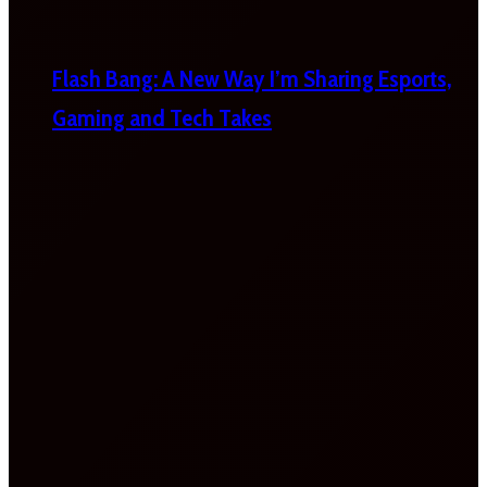
Flash Bang: A New Way I’m Sharing Esports,
Gaming and Tech Takes