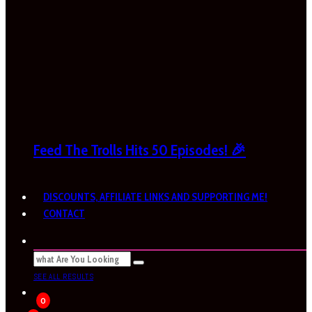
Feed The Trolls Hits 50 Episodes! 🎉
DISCOUNTS, AFFILIATE LINKS AND SUPPORTING ME!
CONTACT
SEE ALL RESULTS
0