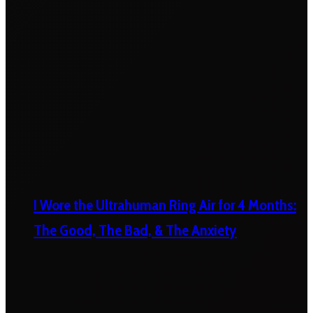
I Wore the Ultrahuman Ring Air for 4 Months:
The Good, The Bad, & The Anxiety