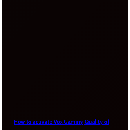
How to activate Vox Gaming Quality of