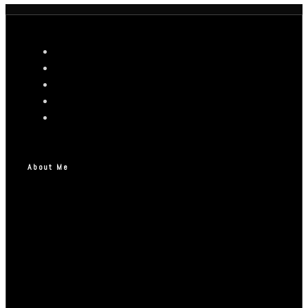
About Me