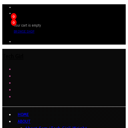
0
0
Your cart is empty
BROWSE SHOP
Tech Girl
HOME
ABOUT