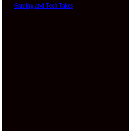
Gaming and Tech Takes