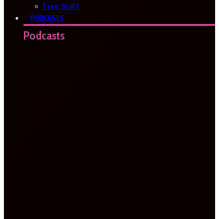
Free Stuff
PODCASTS
Podcasts