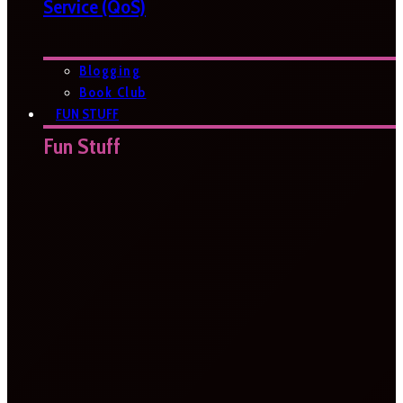
Service (QoS)
Blogging
Book Club
FUN STUFF
Fun Stuff