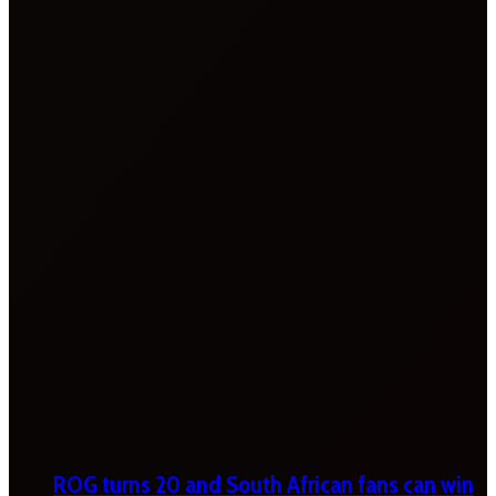
ROG turns 20 and South African fans can win