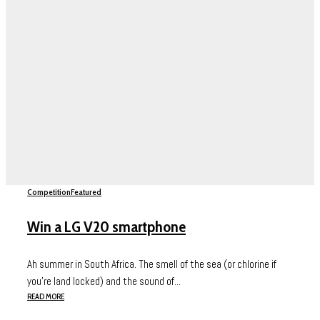
Competition
Featured
Win a LG V20 smartphone
Ah summer in South Africa. The smell of the sea (or chlorine if
you’re land locked) and the sound of...
READ MORE