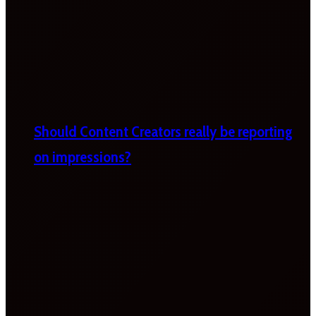
Should Content Creators really be reporting
on impressions?