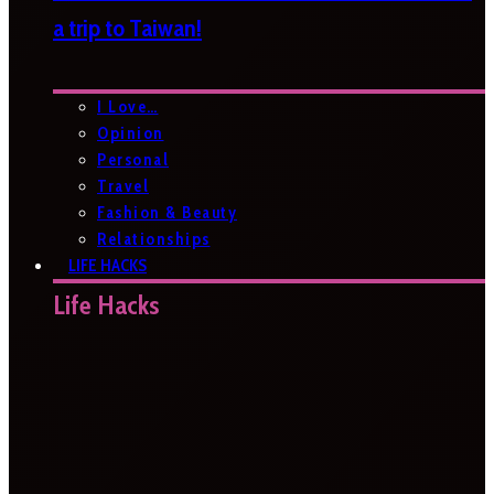
a trip to Taiwan!
I Love…
Opinion
Personal
Travel
Fashion & Beauty
Relationships
LIFE HACKS
Life Hacks