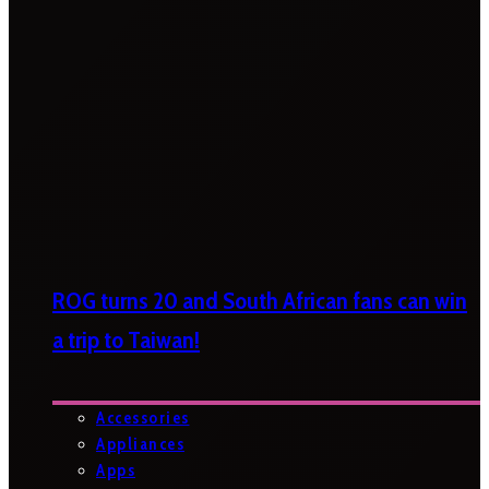
ROG turns 20 and South African fans can win
a trip to Taiwan!
Accessories
Appliances
Apps