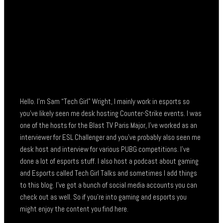
Hello. I’m Sam “Tech Girl” Wright, I mainly work in esports so
you’ve likely seen me desk hosting Counter-Strike events. I was
one of the hosts for the Blast TV Paris Major, I’ve worked as an
interviewer for ESL Challenger and you’ve probably also seen me
desk host and interview for various PUBG competitions. I’ve
done a lot of esports stuff. I also host a podcast about gaming
and Esports called Tech Girl Talks and sometimes I add things
to this blog. I’ve got a bunch of social media accounts you can
check out as well. So if you’re into gaming and esports you
might enjoy the content you find here.