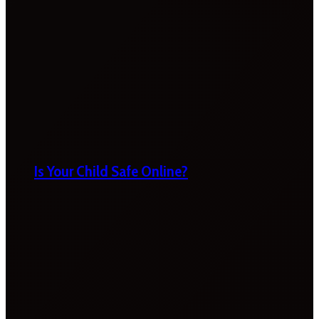
Is Your Child Safe Online?