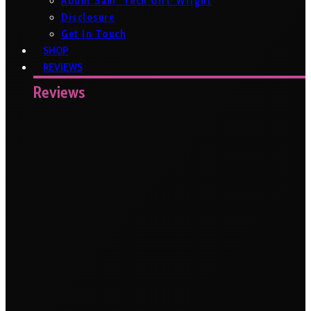
About Sam ‘Tech Girl’ Wright
Disclosure
Get In Touch
SHOP
REVIEWS
Reviews