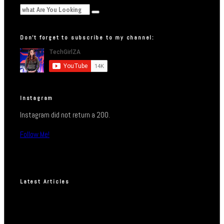
Don’t forget to subscribe to my channel:
Instagram
Instagram did not return a 200.
Follow Me!
Latest Articles