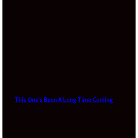
This One’s Been A Long Time Coming