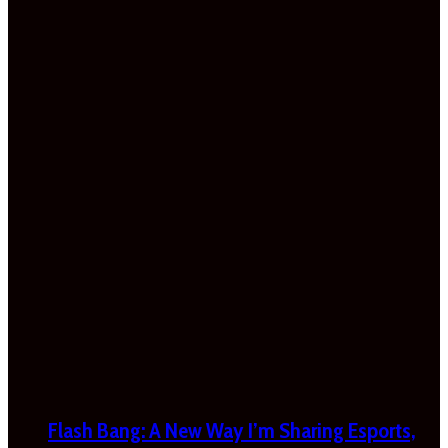
Flash Bang: A New Way I’m Sharing Esports,