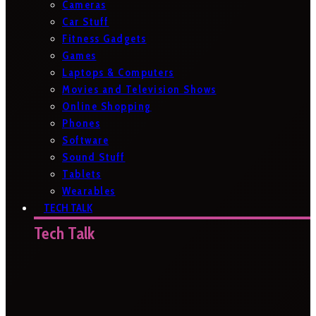
Cameras
Car Stuff
Fitness Gadgets
Games
Laptops & Computers
Movies and Television Shows
Online Shopping
Phones
Software
Sound Stuff
Tablets
Wearables
TECH TALK
Tech Talk