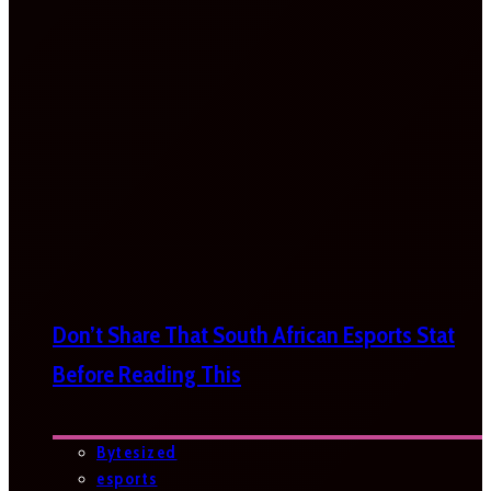
Don’t Share That South African Esports Stat
Before Reading This
Bytesized
esports