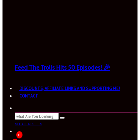
Feed The Trolls Hits 50 Episodes! 🎉
DISCOUNTS, AFFILIATE LINKS AND SUPPORTING ME!
CONTACT
SEE ALL RESULTS
0