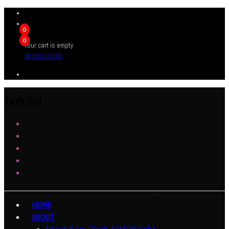
0
0
Your cart is empty
BROWSE SHOP
Tech Girl
HOME
ABOUT