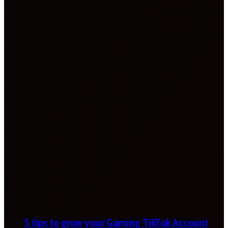
5 tips to grow your Gaming TikTok Account