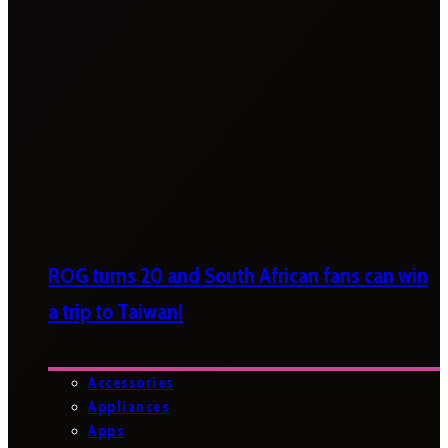
ROG turns 20 and South African fans can win
a trip to Taiwan!
Accessories
Appliances
Apps