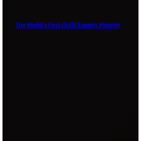
The World’s First OLED Esports Monitor