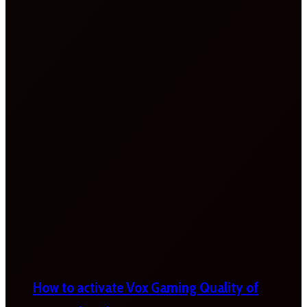
How to activate Vox Gaming Quality of