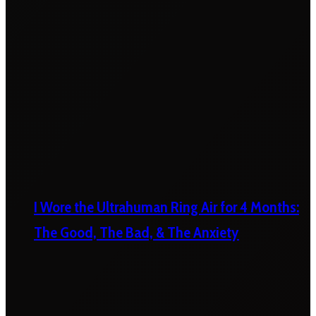
I Wore the Ultrahuman Ring Air for 4 Months:
The Good, The Bad, & The Anxiety