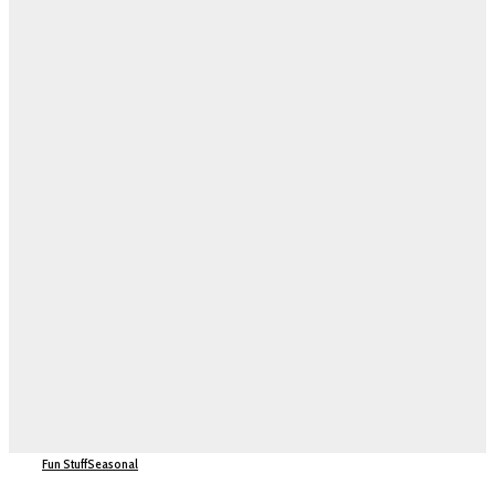
Fun Stuff
Seasonal