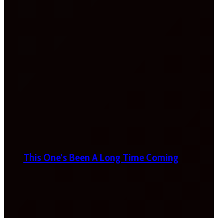
This One’s Been A Long Time Coming