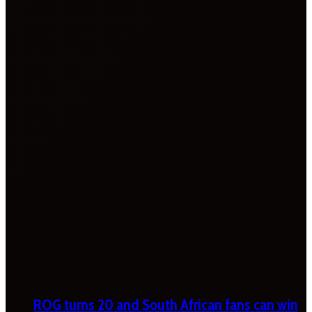
ROG turns 20 and South African fans can win