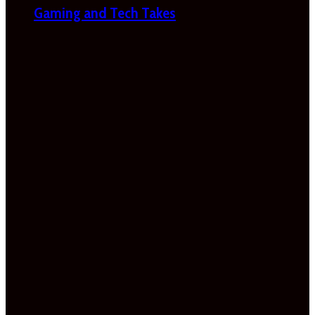
Gaming and Tech Takes