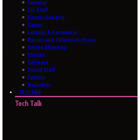
Cameras
Car Stuff
Fitness Gadgets
Games
Laptops & Computers
Movies and Television Shows
Online Shopping
Phones
Software
Sound Stuff
Tablets
Wearables
TECH TALK
Tech Talk