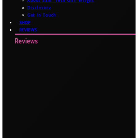
About Sam ‘Tech Girl’ Wright
Disclosure
Get In Touch
SHOP
REVIEWS
Reviews