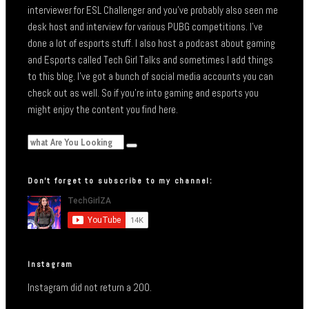
interviewer for ESL Challenger and you’ve probably also seen me
desk host and interview for various PUBG competitions. I’ve
done a lot of esports stuff. I also host a podcast about gaming
and Esports called Tech Girl Talks and sometimes I add things
to this blog. I’ve got a bunch of social media accounts you can
check out as well. So if you’re into gaming and esports you
might enjoy the content you find here.
Don’t forget to subscribe to my channel:
Instagram
Instagram did not return a 200.