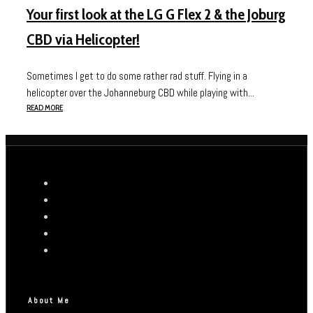
Your first look at the LG G Flex 2 & the Joburg
CBD via Helicopter!
Sometimes I get to do some rather rad stuff. Flying in a
helicopter over the Johanneburg CBD while playing with...
READ MORE
About Me