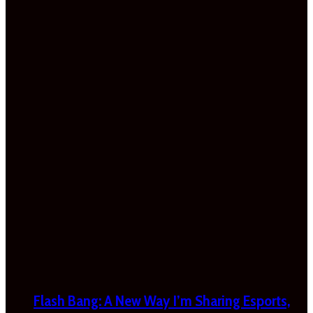
Flash Bang: A New Way I’m Sharing Esports,