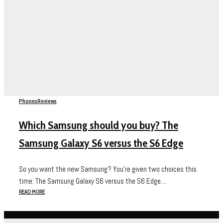
Phones
Reviews
Which Samsung should you buy? The
Samsung Galaxy S6 versus the S6 Edge
So you want the new Samsung? You’re given two choices this
time: The Samsung Galaxy S6 versus the S6 Edge....
READ MORE