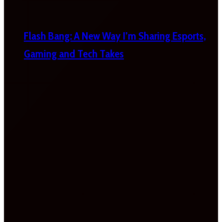
Flash Bang: A New Way I’m Sharing Esports,
Gaming and Tech Takes