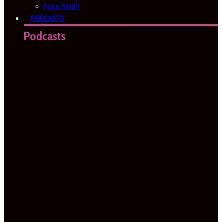
Free Stuff
PODCASTS
Podcasts