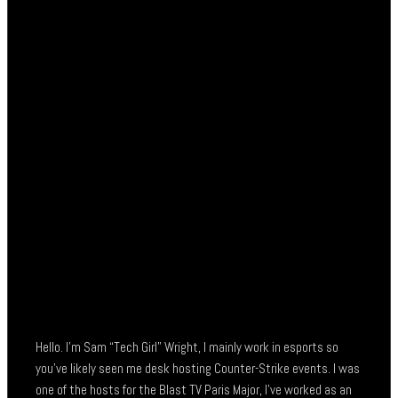
Hello. I’m Sam “Tech Girl” Wright, I mainly work in esports so
you’ve likely seen me desk hosting Counter-Strike events. I was
one of the hosts for the Blast TV Paris Major, I’ve worked as an