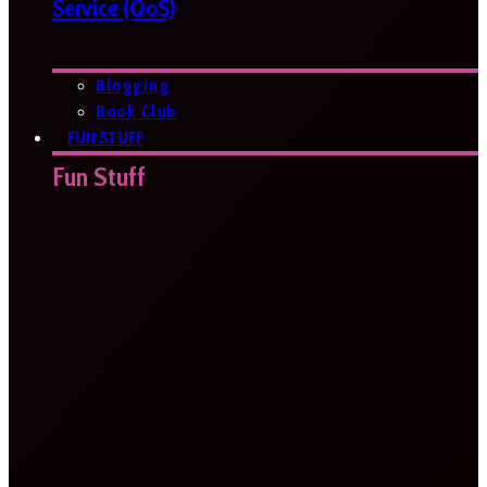
Service (QoS)
Blogging
Book Club
FUN STUFF
Fun Stuff