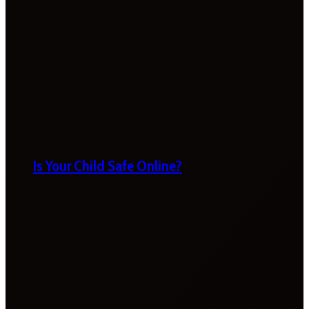
Is Your Child Safe Online?