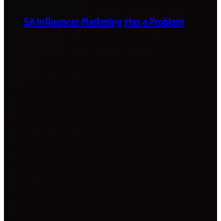
SA Influencer Marketing Has a Problem