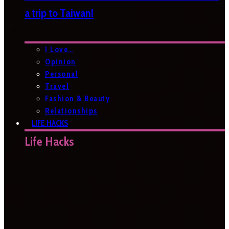
a trip to Taiwan!
I Love…
Opinion
Personal
Travel
Fashion & Beauty
Relationships
LIFE HACKS
Life Hacks