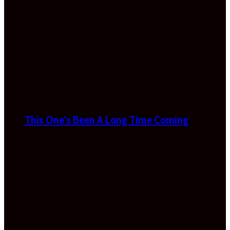
This One’s Been A Long Time Coming