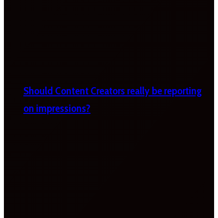
Should Content Creators really be reporting
on impressions?