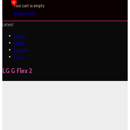
0
Your cart is empty
BROWSE SHOP
Latest
Latest
Oldest
Random
A to Z
LG G Flex 2