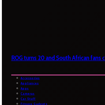
ROG turns 20 and South African fans ca
Accessories
Appliances
Apps
Cameras
Car Stuff
Fitness Gadgets