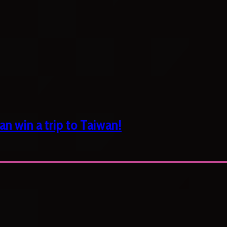
n win a trip to Taiwan!