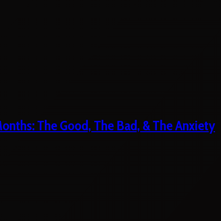
 Months: The Good, The Bad, & The Anxiety