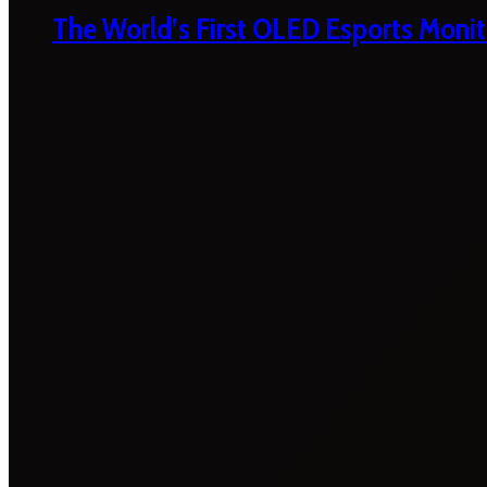
The World’s First OLED Esports Monit