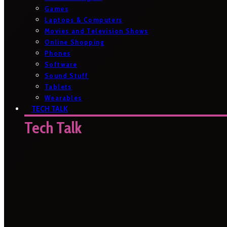
Games
Laptops & Computers
Movies and Television Shows
Online Shopping
Phones
Software
Sound Stuff
Tablets
Wearables
TECH TALK
Tech Talk