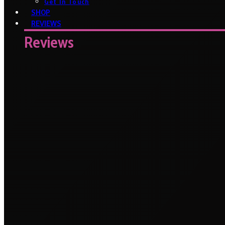
Get In Touch
SHOP
REVIEWS
Reviews