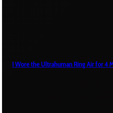
I Wore the Ultrahuman Ring Air for 4