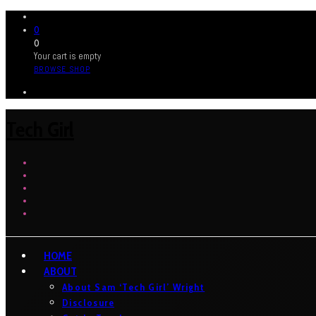
0
0
Your cart is empty
BROWSE SHOP
Tech Girl
HOME
ABOUT
About Sam ‘Tech Girl’ Wright
Disclosure