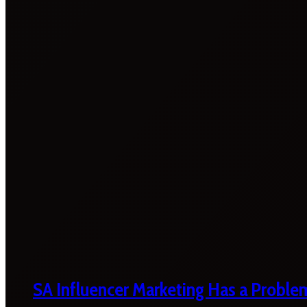
SA Influencer Marketing Has a Proble