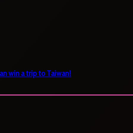
n win a trip to Taiwan!