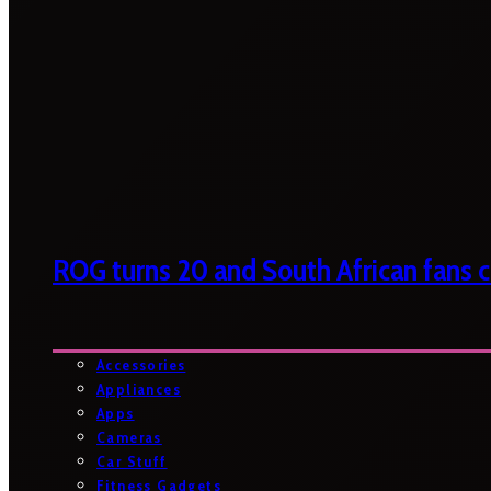
ROG turns 20 and South African fans ca
Accessories
Appliances
Apps
Cameras
Car Stuff
Fitness Gadgets