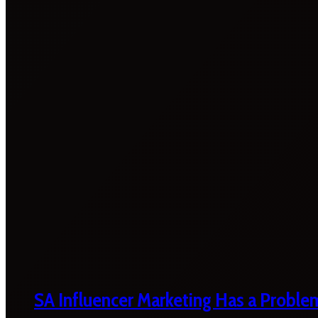
SA Influencer Marketing Has a Proble