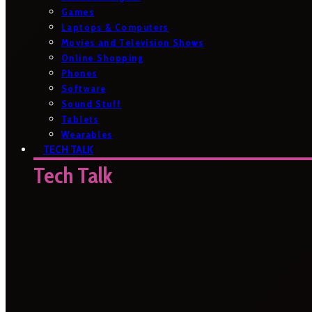
Games
Laptops & Computers
Movies and Television Shows
Online Shopping
Phones
Software
Sound Stuff
Tablets
Wearables
TECH TALK
Tech Talk