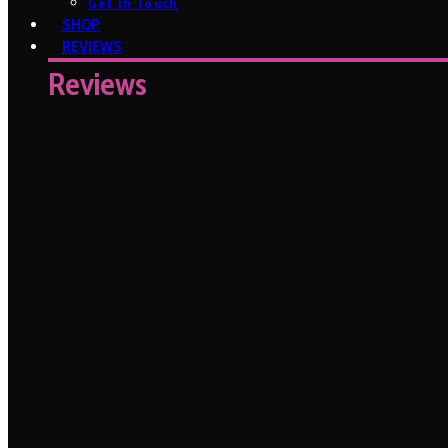
Get In Touch
SHOP
REVIEWS
Reviews