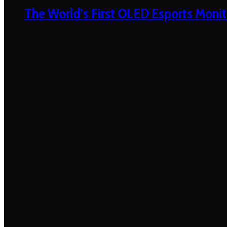
The World’s First OLED Esports Monit