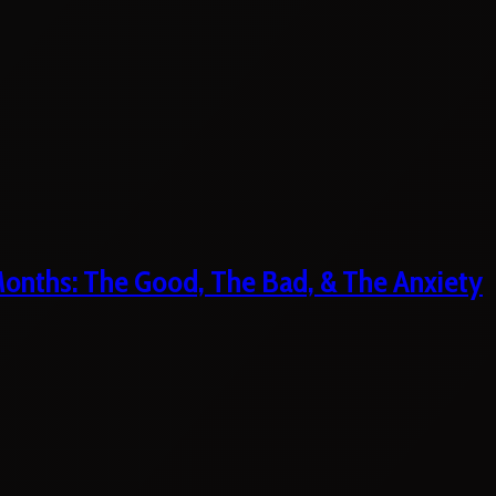
 Months: The Good, The Bad, & The Anxiety