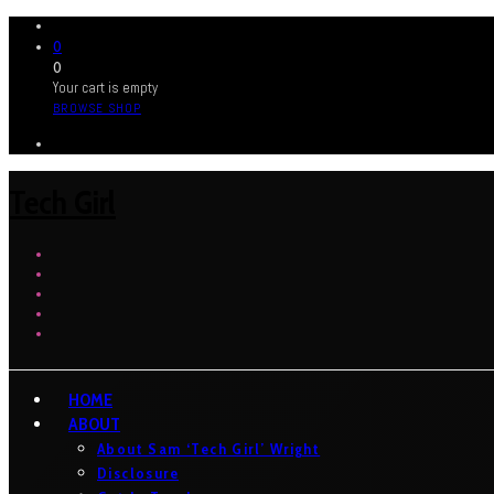
0
0
Your cart is empty
BROWSE SHOP
Tech Girl
HOME
ABOUT
About Sam ‘Tech Girl’ Wright
Disclosure