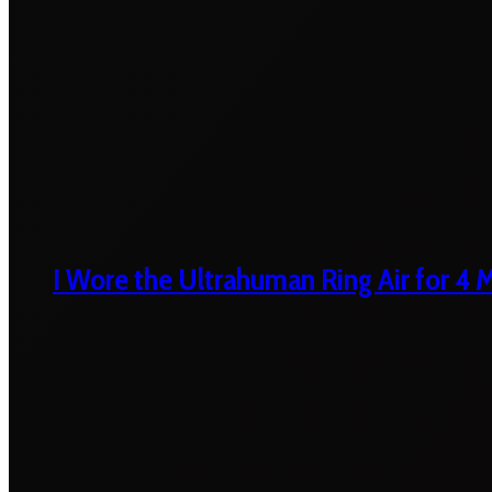
I Wore the Ultrahuman Ring Air for 4