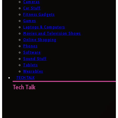
Cameras
Car Stuff
Fitness Gadgets
Games
Laptops & Computers
Movies and Television Shows
Online Shopping
Phones
Software
Sound Stuff
Tablets
Wearables
TECH TALK
Tech Talk