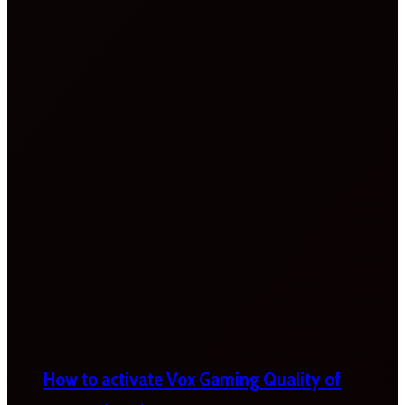
How to activate Vox Gaming Quality of