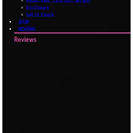
About Sam ‘Tech Girl’ Wright
Disclosure
Get In Touch
SHOP
REVIEWS
Reviews