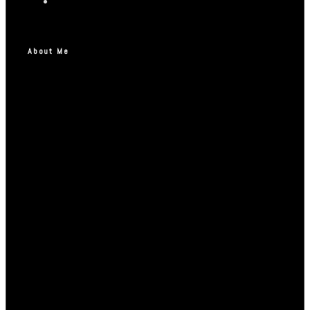
About Me