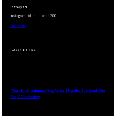
Instagram
Instagram did not return a 200.
Follow Me!
Latest Articles
I Wore the Ultrahuman Ring Air for 4 Months: The Good, The
Bad, & The Anxiety