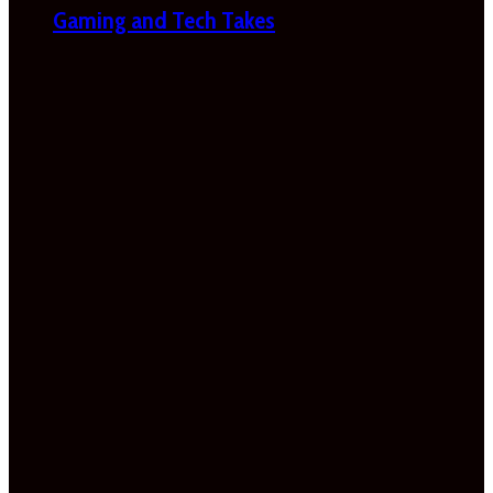
Gaming and Tech Takes