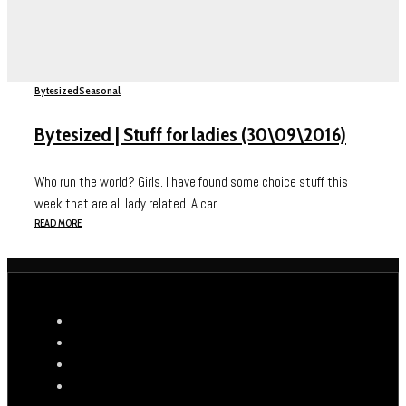
Bytesized
Seasonal
Bytesized | Stuff for ladies (30\09\2016)
Who run the world? Girls. I have found some choice stuff this
week that are all lady related. A car...
READ MORE