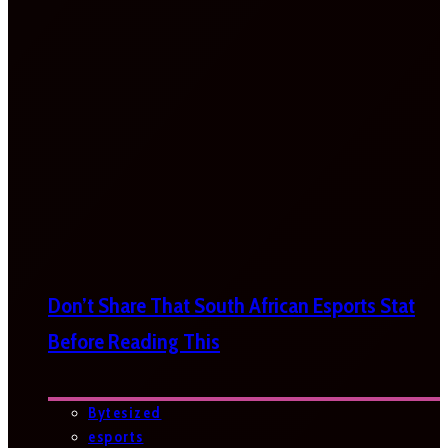
Don’t Share That South African Esports Stat
Before Reading This
Bytesized
esports