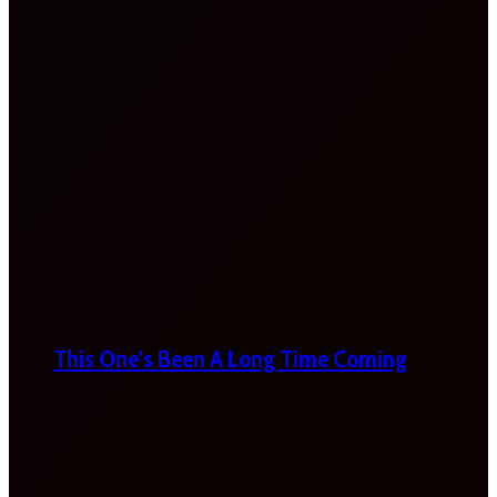
This One’s Been A Long Time Coming