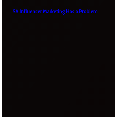
SA Influencer Marketing Has a Problem