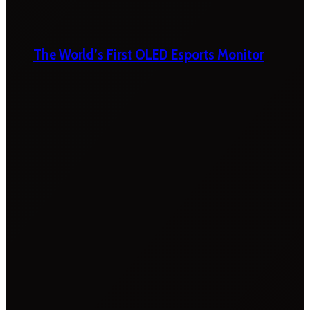
The World’s First OLED Esports Monitor