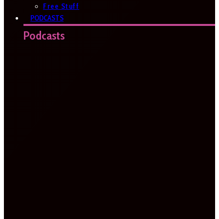
Free Stuff
PODCASTS
Podcasts