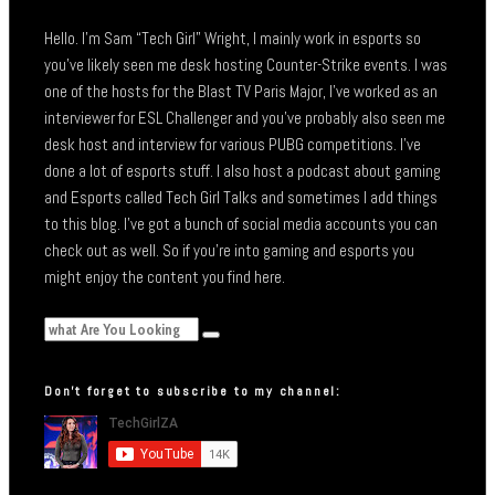
Hello. I’m Sam “Tech Girl” Wright, I mainly work in esports so
you’ve likely seen me desk hosting Counter-Strike events. I was
one of the hosts for the Blast TV Paris Major, I’ve worked as an
interviewer for ESL Challenger and you’ve probably also seen me
desk host and interview for various PUBG competitions. I’ve
done a lot of esports stuff. I also host a podcast about gaming
and Esports called Tech Girl Talks and sometimes I add things
to this blog. I’ve got a bunch of social media accounts you can
check out as well. So if you’re into gaming and esports you
might enjoy the content you find here.
Don’t forget to subscribe to my channel: