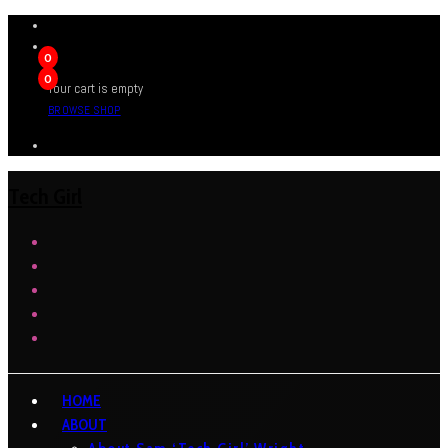
0
0
Your cart is empty
BROWSE SHOP
Tech Girl
HOME
ABOUT