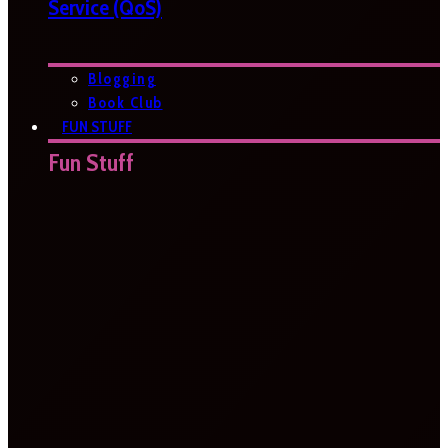
Service (QoS)
Blogging
Book Club
FUN STUFF
Fun Stuff