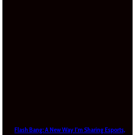
Flash Bang: A New Way I’m Sharing Esports,