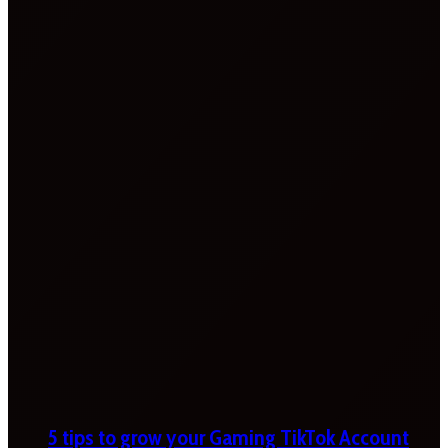
5 tips to grow your Gaming TikTok Account