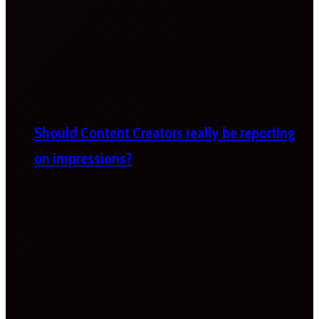
Should Content Creators really be reporting
on impressions?