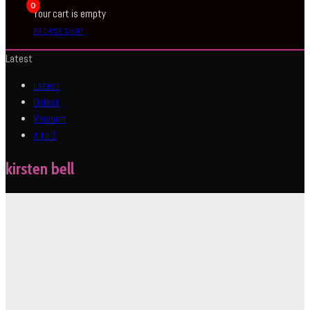
0
Your cart is empty
BROWSE SHOP
Latest
Latest
Oldest
Random
A to Z
kirsten bell