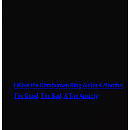
I Wore the Ultrahuman Ring Air for 4 Months:
The Good, The Bad, & The Anxiety