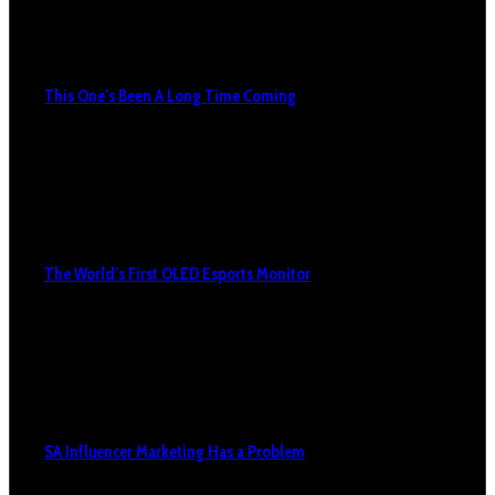
This One’s Been A Long Time Coming
The World’s First OLED Esports Monitor
SA Influencer Marketing Has a Problem