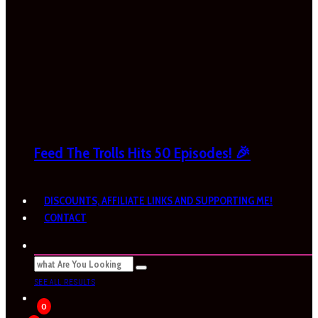
Feed The Trolls Hits 50 Episodes! 🎉
DISCOUNTS, AFFILIATE LINKS AND SUPPORTING ME!
CONTACT
SEE ALL RESULTS
0