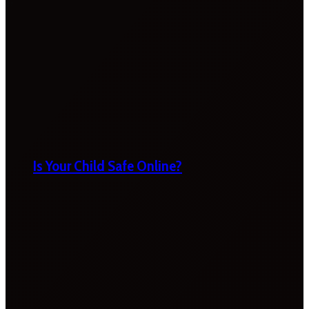
Is Your Child Safe Online?