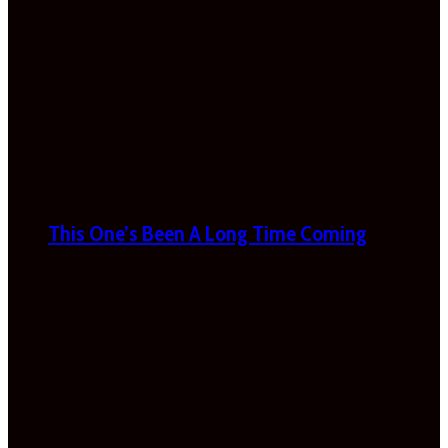
This One’s Been A Long Time Coming