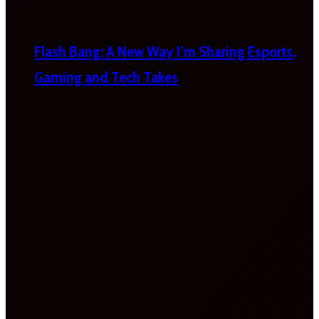
Flash Bang: A New Way I’m Sharing Esports,
Gaming and Tech Takes