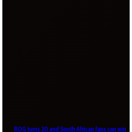
ROG turns 20 and South African fans can win