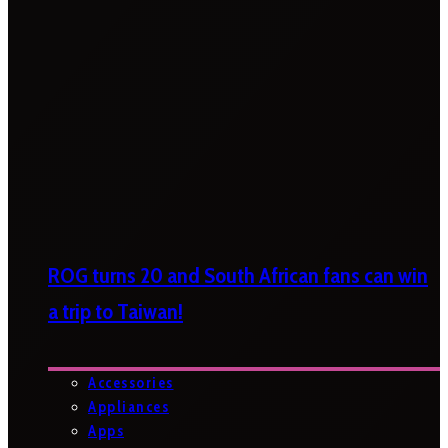
ROG turns 20 and South African fans can win
a trip to Taiwan!
Accessories
Appliances
Apps