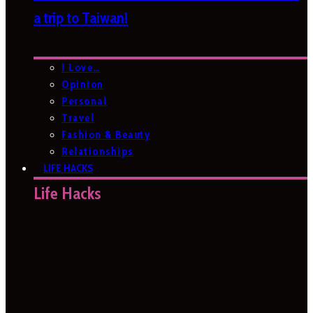
a trip to Taiwan!
I Love…
Opinion
Personal
Travel
Fashion & Beauty
Relationships
LIFE HACKS
Life Hacks