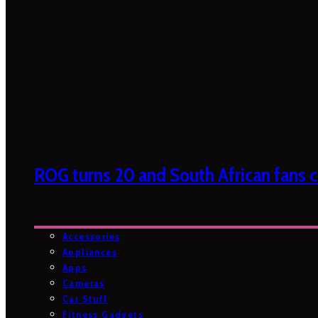
ROG turns 20 and South African fans ca
Accessories
Appliances
Apps
Cameras
Car Stuff
Fitness Gadgets