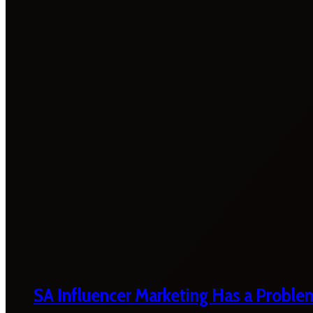
SA Influencer Marketing Has a Proble