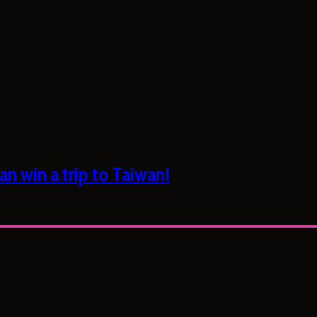
n win a trip to Taiwan!