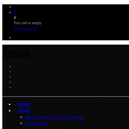
0
0
Your cart is empty
BROWSE SHOP
Tech Girl
HOME
ABOUT
About Sam ‘Tech Girl’ Wright
Disclosure