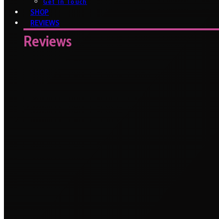
Get In Touch
SHOP
REVIEWS
Reviews