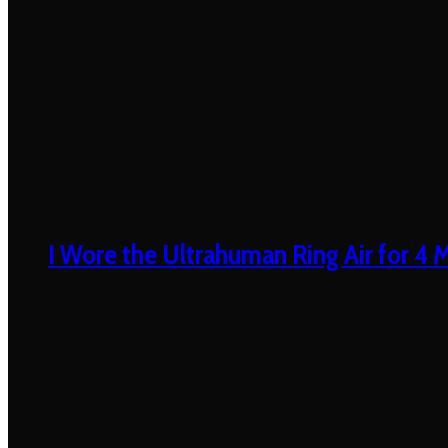
I Wore the Ultrahuman Ring Air for 4