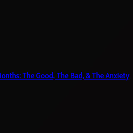
 Months: The Good, The Bad, & The Anxiety