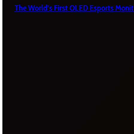
The World’s First OLED Esports Monit