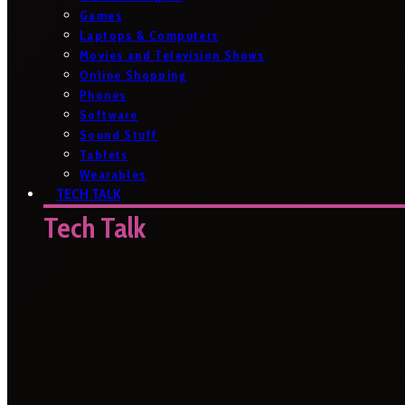
Games
Laptops & Computers
Movies and Television Shows
Online Shopping
Phones
Software
Sound Stuff
Tablets
Wearables
TECH TALK
Tech Talk