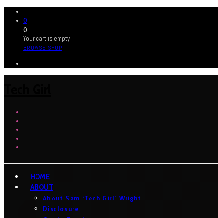
0
0
Your cart is empty
BROWSE SHOP
Tech Girl
HOME
ABOUT
About Sam ‘Tech Girl’ Wright
Disclosure