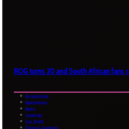
ROG turns 20 and South African fans ca
Accessories
Appliances
Apps
Cameras
Car Stuff
Fitness Gadgets