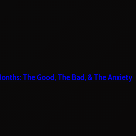
 Months: The Good, The Bad, & The Anxiety