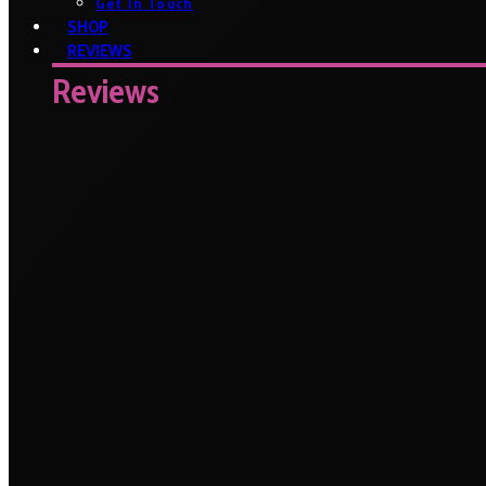
Get In Touch
SHOP
REVIEWS
Reviews