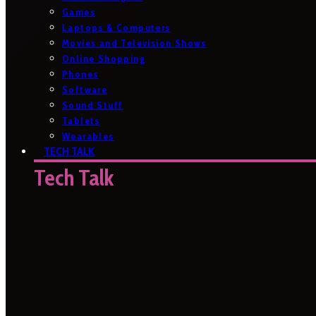
Games
Laptops & Computers
Movies and Television Shows
Online Shopping
Phones
Software
Sound Stuff
Tablets
Wearables
TECH TALK
Tech Talk