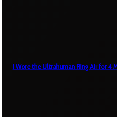
I Wore the Ultrahuman Ring Air for 4