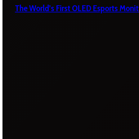
The World’s First OLED Esports Monit