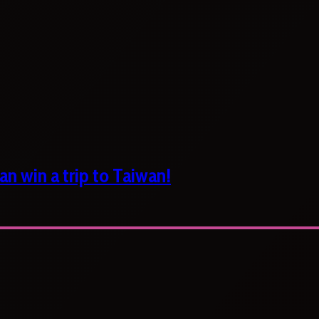
n win a trip to Taiwan!