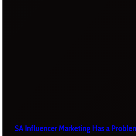
SA Influencer Marketing Has a Proble