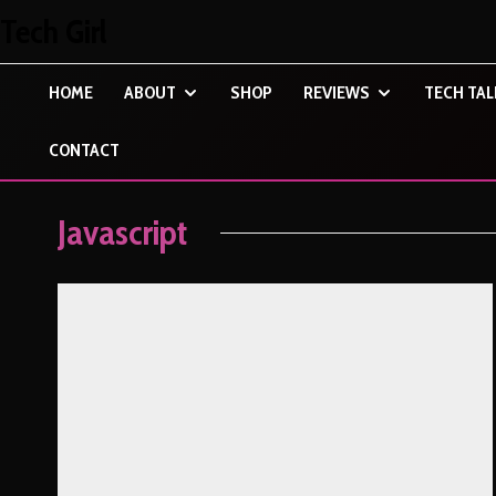
Tech Girl
HOME
ABOUT
SHOP
REVIEWS
TECH TAL
CONTACT
Javascript