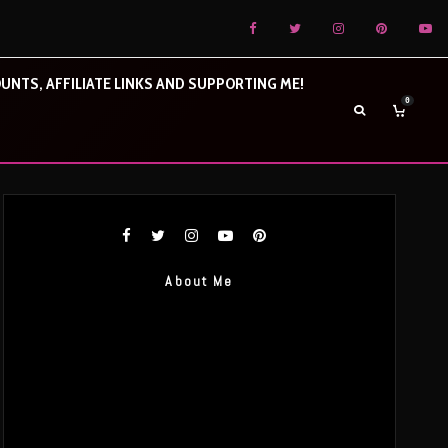
UNTS, AFFILIATE LINKS AND SUPPORTING ME!
0
About Me