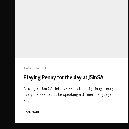
Fun Stuff
Seasonal
Playing Penny for the day at JSinSA
Arriving at JSinSA I felt like Penny from Big Bang Theory.
Everyone seemed to be speaking a different language
and...
READ MORE