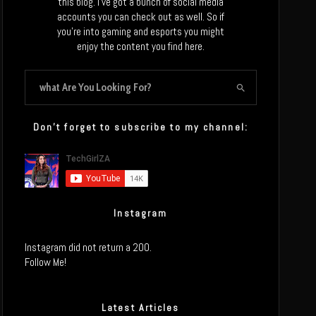
this blog. I’ve got a bunch of social media
accounts you can check out as well. So if
you’re into gaming and esports you might
enjoy the content you find here.
Don’t forget to subscribe to my channel:
Instagram
Instagram did not return a 200.
Follow Me!
Latest Articles