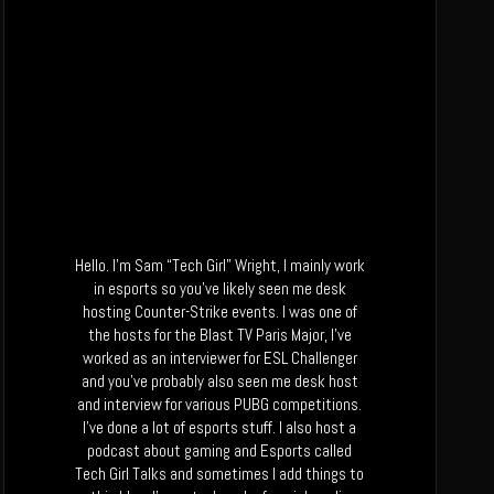
Hello. I’m Sam “Tech Girl” Wright, I mainly work
in esports so you’ve likely seen me desk
hosting Counter-Strike events. I was one of
the hosts for the Blast TV Paris Major, I’ve
worked as an interviewer for ESL Challenger
and you’ve probably also seen me desk host
and interview for various PUBG competitions.
I’ve done a lot of esports stuff. I also host a
podcast about gaming and Esports called
Tech Girl Talks and sometimes I add things to