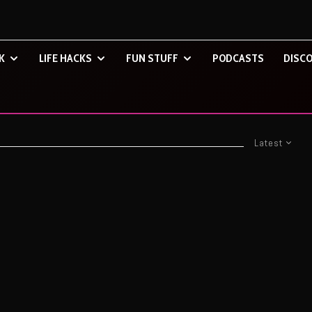
K
LIFE HACKS
FUN STUFF
PODCASTS
DISCO
Latest