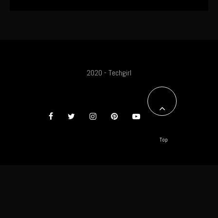
2020 - Techgirl
Top