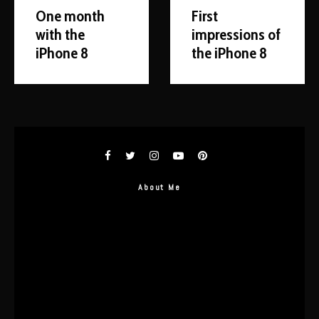
One month
First
with the
impressions of
iPhone 8
the iPhone 8
About Me