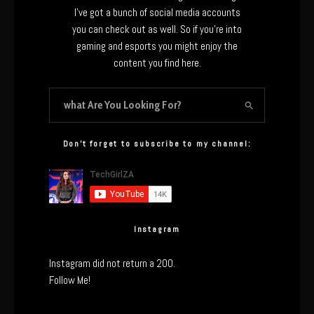
I’ve got a bunch of social media accounts
you can check out as well. So if you’re into
gaming and esports you might enjoy the
content you find here.
Don’t forget to subscribe to my channel:
Instagram
Instagram did not return a 200.
Follow Me!