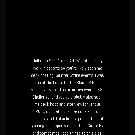
Hello. I’m Sam “Tech Girl” Wright, I mainly
work in esports so you’ve likely seen me
desk hosting Counter-Strike events. I was
one of the hosts for the Blast TV Paris
Major, I’ve worked as an interviewer for ESL
Challenger and you’ve probably also seen
me desk host and interview for various
PUBG competitions. I’ve done a lot of
esports stuff. I also host a podcast about
gaming and Esports called Tech Girl Talks
and sometimes I add things to this blog.