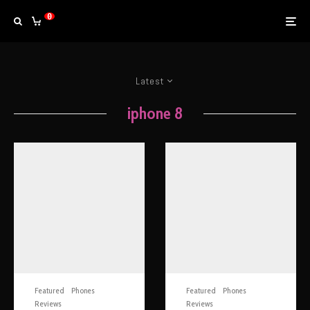
0
Latest
iphone 8
Featured
Phones
Featured
Phones
Reviews
Reviews