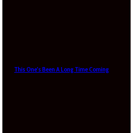
This One’s Been A Long Time Coming