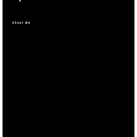
About Me