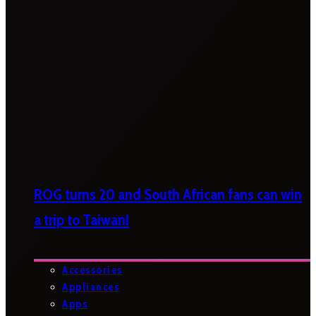
ROG turns 20 and South African fans can win
a trip to Taiwan!
Accessories
Appliances
Apps