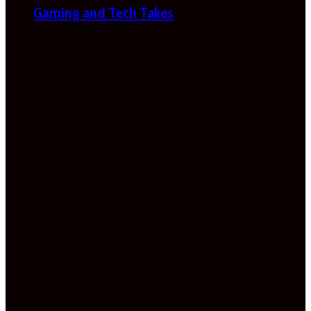
Gaming and Tech Takes