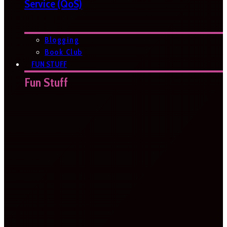
Service (QoS)
Blogging
Book Club
FUN STUFF
Fun Stuff