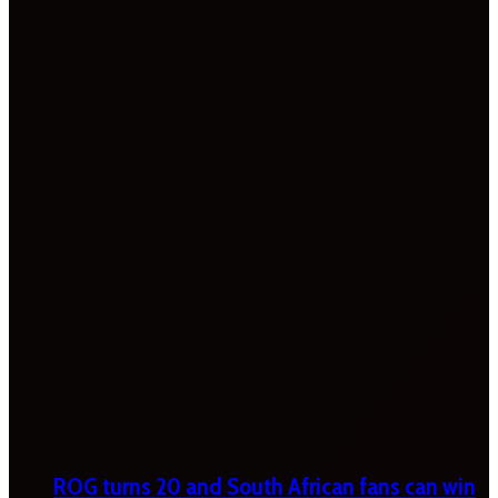
ROG turns 20 and South African fans can win