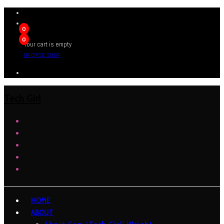
0
0
Your cart is empty
BROWSE SHOP
Tech Girl
HOME
ABOUT