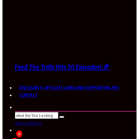
Feed The Trolls Hits 50 Episodes! 🎉
DISCOUNTS, AFFILIATE LINKS AND SUPPORTING ME!
CONTACT
SEE ALL RESULTS
0