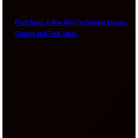
Flash Bang: A New Way I’m Sharing Esports,
Gaming and Tech Takes