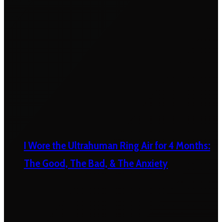
I Wore the Ultrahuman Ring Air for 4 Months:
The Good, The Bad, & The Anxiety