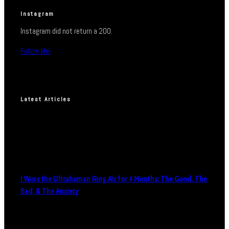
Instagram
Instagram did not return a 200.
Follow Me!
Latest Articles
I Wore the Ultrahuman Ring Air for 4 Months: The Good, The
Bad, & The Anxiety