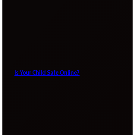
Is Your Child Safe Online?