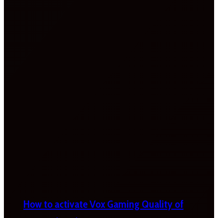
How to activate Vox Gaming Quality of