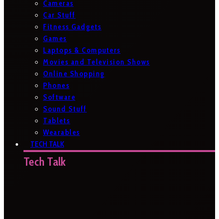
Cameras
Car Stuff
Fitness Gadgets
Games
Laptops & Computers
Movies and Television Shows
Online Shopping
Phones
Software
Sound Stuff
Tablets
Wearables
TECH TALK
Tech Talk