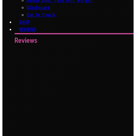
About Sam ‘Tech Girl’ Wright
Disclosure
Get In Touch
SHOP
REVIEWS
Reviews