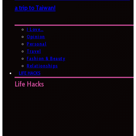
a trip to Taiwan!
I Love…
Opinion
Personal
Travel
Fashion & Beauty
Relationships
LIFE HACKS
Life Hacks