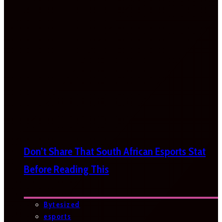
Don’t Share That South African Esports Stat
Before Reading This
Bytesized
esports