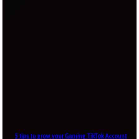
5 tips to grow your Gaming TikTok Account