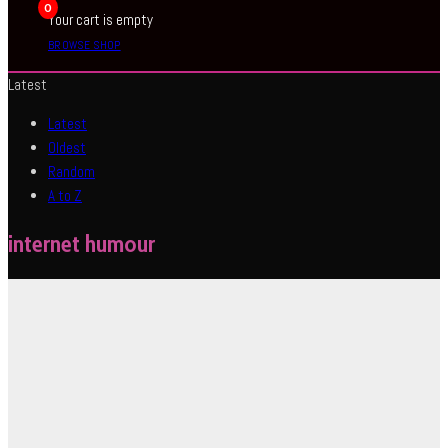
0
Your cart is empty
BROWSE SHOP
Latest
Latest
Oldest
Random
A to Z
internet humour