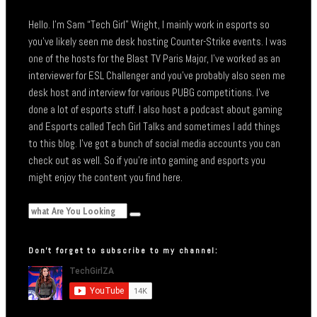
Hello. I’m Sam “Tech Girl” Wright, I mainly work in esports so
you’ve likely seen me desk hosting Counter-Strike events. I was
one of the hosts for the Blast TV Paris Major, I’ve worked as an
interviewer for ESL Challenger and you’ve probably also seen me
desk host and interview for various PUBG competitions. I’ve
done a lot of esports stuff. I also host a podcast about gaming
and Esports called Tech Girl Talks and sometimes I add things
to this blog. I’ve got a bunch of social media accounts you can
check out as well. So if you’re into gaming and esports you
might enjoy the content you find here.
Don’t forget to subscribe to my channel: