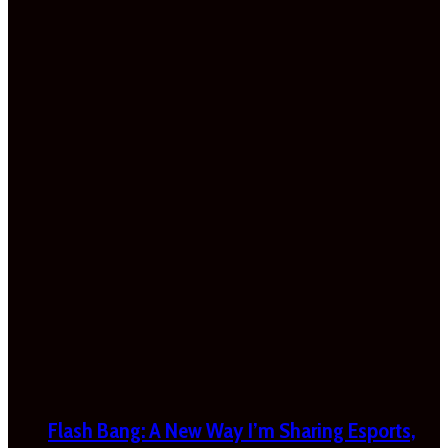
Flash Bang: A New Way I’m Sharing Esports,