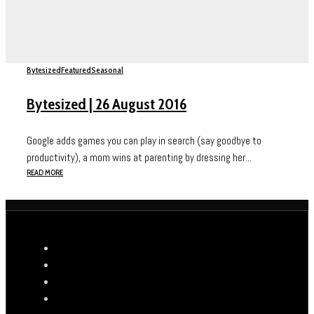
Bytesized
Featured
Seasonal
Bytesized | 26 August 2016
Google adds games you can play in search (say goodbye to
productivity), a mom wins at parenting by dressing her...
READ MORE