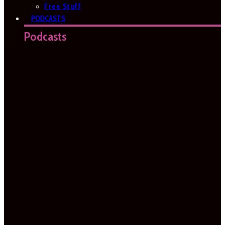
Free Stuff
PODCASTS
Podcasts