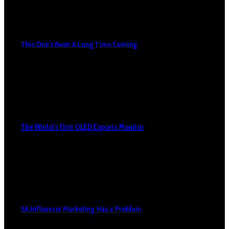
This One’s Been A Long Time Coming
The World’s First OLED Esports Monitor
SA Influencer Marketing Has a Problem