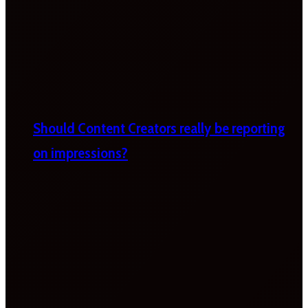
Should Content Creators really be reporting
on impressions?