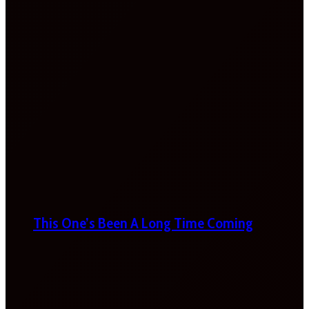
This One’s Been A Long Time Coming