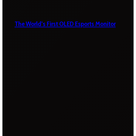
The World’s First OLED Esports Monitor