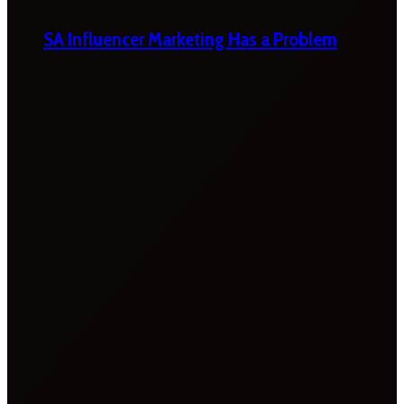
SA Influencer Marketing Has a Problem