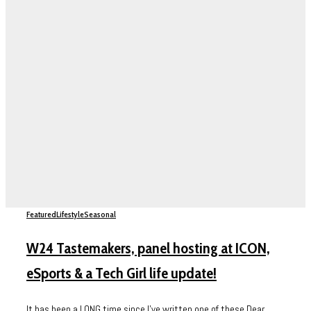
Featured
Lifestyle
Seasonal
W24 Tastemakers, panel hosting at ICON,
eSports & a Tech Girl life update!
It has been a LONG time since I’ve written one of these Dear