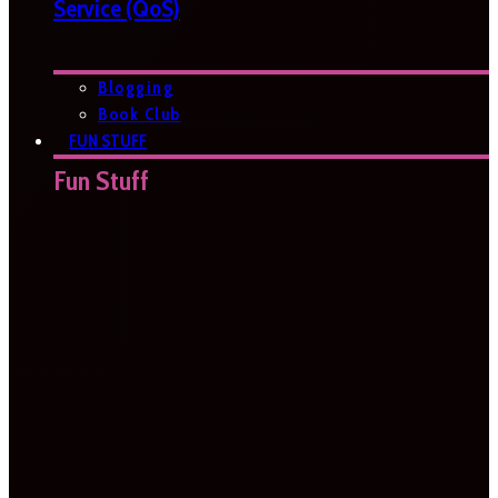
Service (QoS)
Blogging
Book Club
FUN STUFF
Fun Stuff