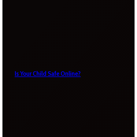
Is Your Child Safe Online?