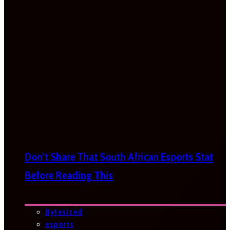
Don’t Share That South African Esports Stat
Before Reading This
Bytesized
esports