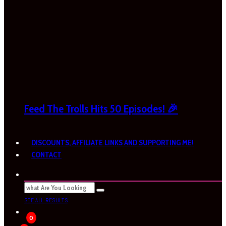
Feed The Trolls Hits 50 Episodes! 🎉
DISCOUNTS, AFFILIATE LINKS AND SUPPORTING ME!
CONTACT
SEE ALL RESULTS
0