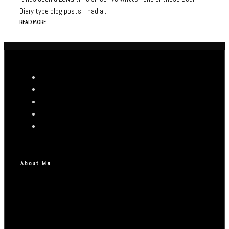
Diary type blog posts. I had a...
READ MORE
About Me