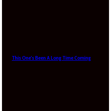
This One’s Been A Long Time Coming