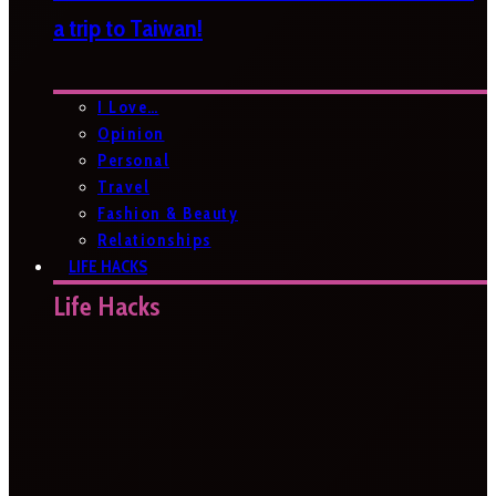
a trip to Taiwan!
I Love…
Opinion
Personal
Travel
Fashion & Beauty
Relationships
LIFE HACKS
Life Hacks