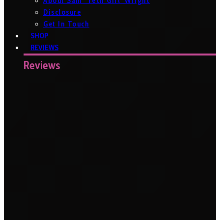
About Sam ‘Tech Girl’ Wright
Disclosure
Get In Touch
SHOP
REVIEWS
Reviews