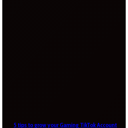
5 tips to grow your Gaming TikTok Account