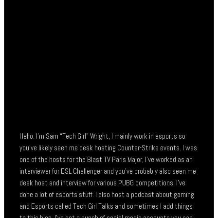
Hello. I’m Sam “Tech Girl” Wright, I mainly work in esports so
you’ve likely seen me desk hosting Counter-Strike events. I was
one of the hosts for the Blast TV Paris Major, I’ve worked as an
interviewer for ESL Challenger and you’ve probably also seen me
desk host and interview for various PUBG competitions. I’ve
done a lot of esports stuff. I also host a podcast about gaming
and Esports called Tech Girl Talks and sometimes I add things
to this blog. I’ve got a bunch of social media accounts you can