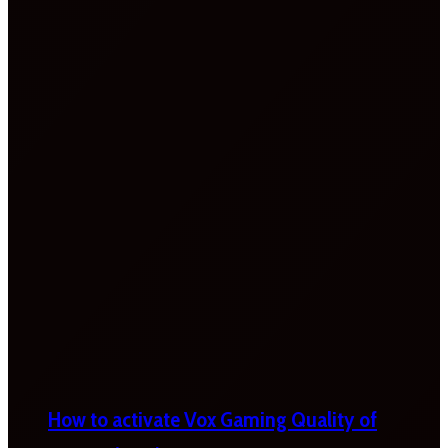
How to activate Vox Gaming Quality of