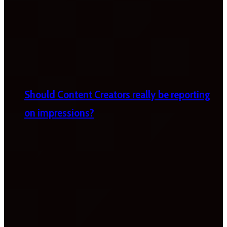
Should Content Creators really be reporting
on impressions?