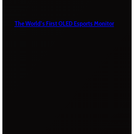
The World’s First OLED Esports Monitor