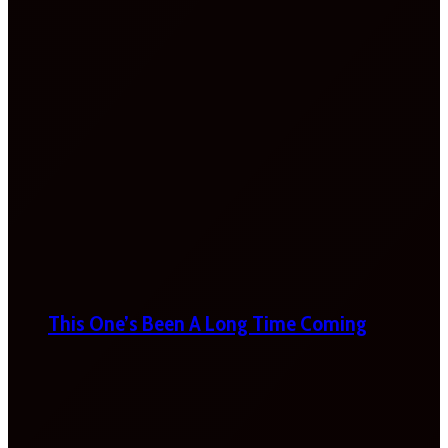
This One’s Been A Long Time Coming