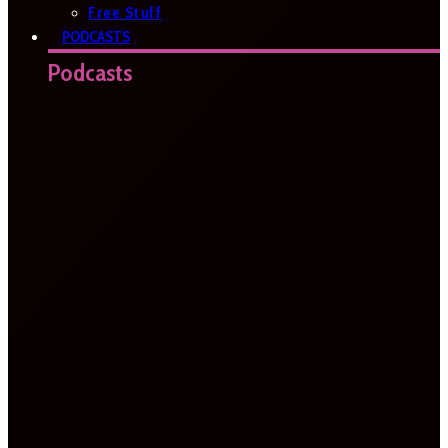
Free Stuff
PODCASTS
Podcasts