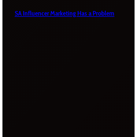
SA Influencer Marketing Has a Problem