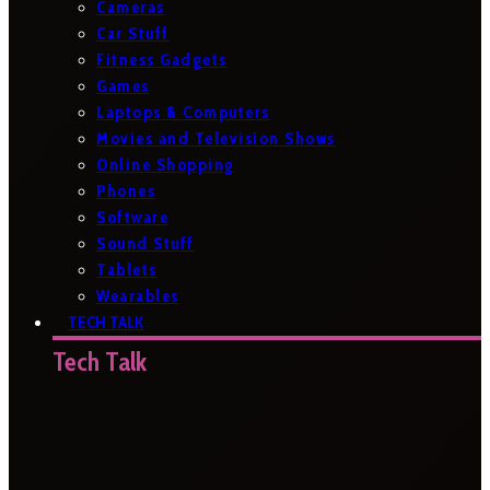
Cameras
Car Stuff
Fitness Gadgets
Games
Laptops & Computers
Movies and Television Shows
Online Shopping
Phones
Software
Sound Stuff
Tablets
Wearables
TECH TALK
Tech Talk