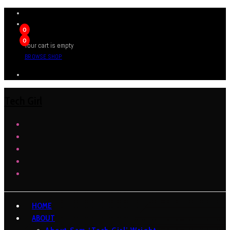
0
0
Your cart is empty
BROWSE SHOP
Tech Girl
HOME
ABOUT