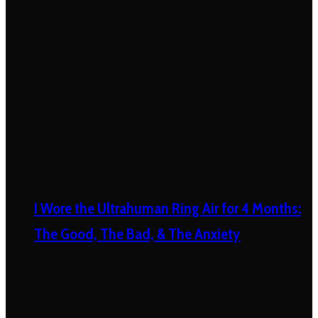
I Wore the Ultrahuman Ring Air for 4 Months:
The Good, The Bad, & The Anxiety