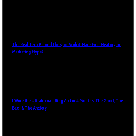
The Real Tech Behind the ghd Sculpt: Hair-First Heating or
Marketing Hype?
I Wore the Ultrahuman Ring Air for 4 Months: The Good, The
Bad, & The Anxiety