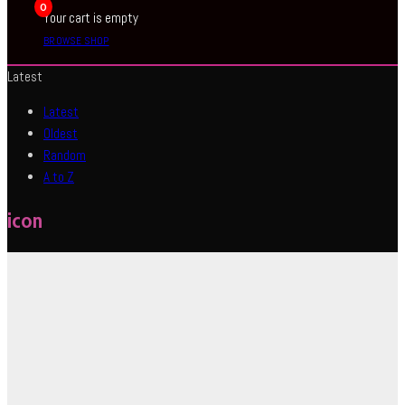
0
Your cart is empty
BROWSE SHOP
Latest
Latest
Oldest
Random
A to Z
icon