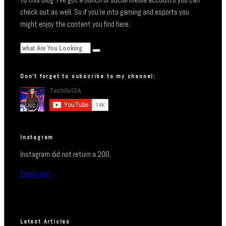
check out as well. So if you’re into gaming and esports you
might enjoy the content you find here.
Don’t forget to subscribe to my channel:
Instagram
Instagram did not return a 200.
Follow Me!
Latest Articles