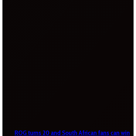
ROG turns 20 and South African fans can win