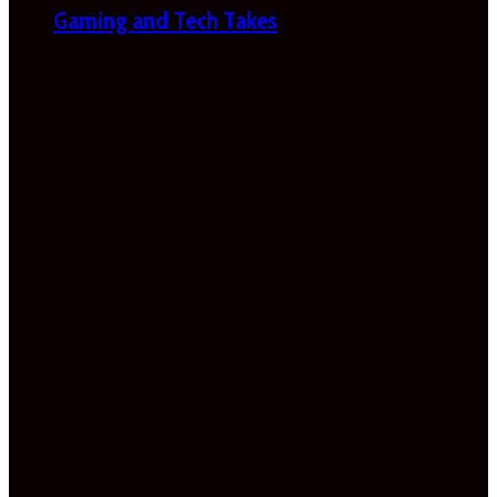
Gaming and Tech Takes