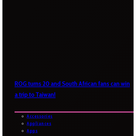
ROG turns 20 and South African fans can win
a trip to Taiwan!
Accessories
Appliances
Apps