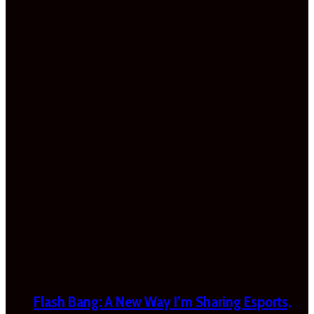
Flash Bang: A New Way I’m Sharing Esports,