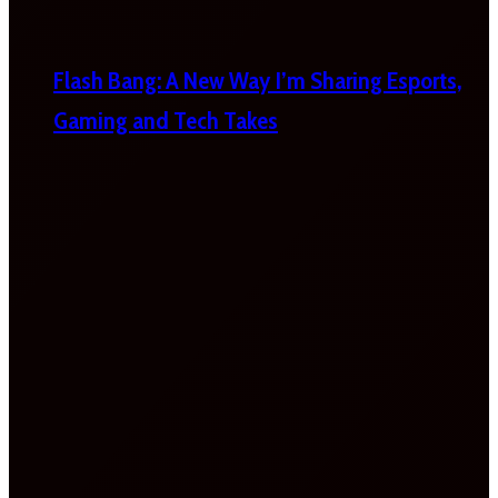
Flash Bang: A New Way I’m Sharing Esports,
Gaming and Tech Takes