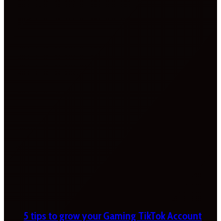
5 tips to grow your Gaming TikTok Account