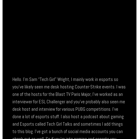
Hello. I’m Sam “Tech Girl” Wright, I mainly work in esports so
you’ve likely seen me desk hosting Counter-Strike events. I was
one of the hosts for the Blast TV Paris Major, I’ve worked as an
interviewer for ESL Challenger and you’ve probably also seen me
desk host and interview for various PUBG competitions. I’ve
done a lot of esports stuff. I also host a podcast about gaming
and Esports called Tech Girl Talks and sometimes I add things
to this blog. I’ve got a bunch of social media accounts you can
check out as well. So if you’re into gaming and esports you