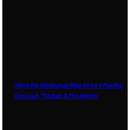
I Wore the Ultrahuman Ring Air for 4 Months:
The Good, The Bad, & The Anxiety