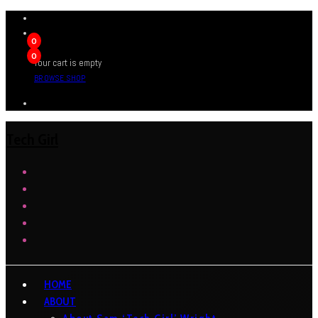
0
0
Your cart is empty
BROWSE SHOP
Tech Girl
HOME
ABOUT