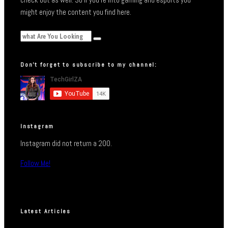
might enjoy the content you find here.
Don’t forget to subscribe to my channel:
Instagram
Instagram did not return a 200.
Follow Me!
Latest Articles