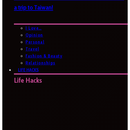
a trip to Taiwan!
I Love…
Opinion
Personal
Travel
Fashion & Beauty
Relationships
LIFE HACKS
Life Hacks