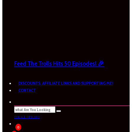
Feed The Trolls Hits 50 Episodes! 🎉
DISCOUNTS, AFFILIATE LINKS AND SUPPORTING ME!
CONTACT
SEE ALL RESULTS
0