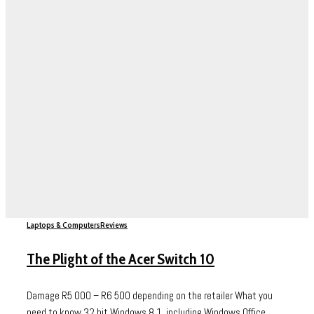
Laptops & Computers
Reviews
The Plight of the Acer Switch 10
Damage R5 000 – R6 500 depending on the retailer What you
need to know 32 bit Windows 8.1, including Windows Office...