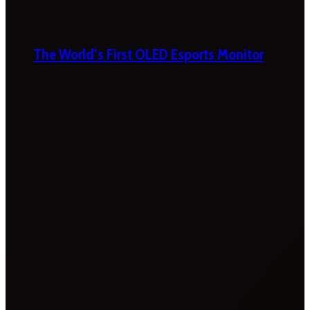
The World’s First OLED Esports Monitor