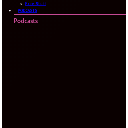
Free Stuff
PODCASTS
Podcasts