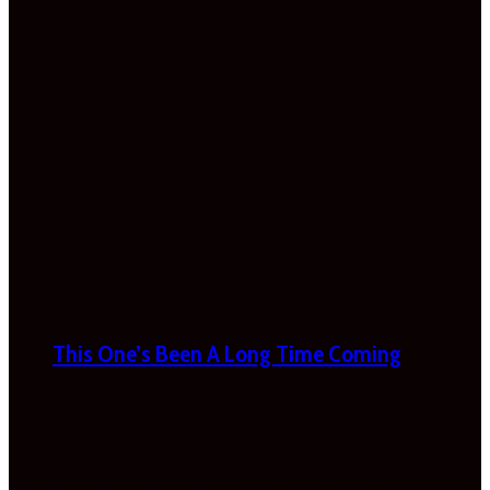
This One’s Been A Long Time Coming