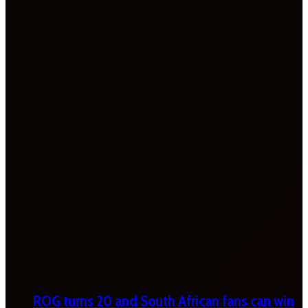
ROG turns 20 and South African fans can win