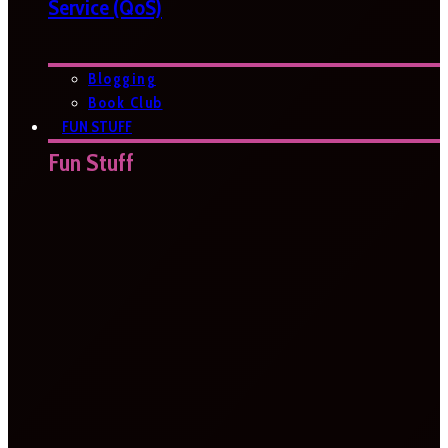
Service (QoS)
Blogging
Book Club
FUN STUFF
Fun Stuff