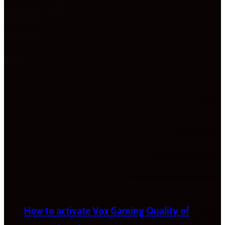
How to activate Vox Gaming Quality of