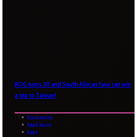
ROG turns 20 and South African fans can win
a trip to Taiwan!
Accessories
Appliances
Apps