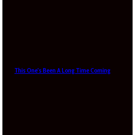
This One’s Been A Long Time Coming