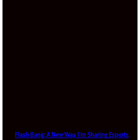
Flash Bang: A New Way I’m Sharing Esports,