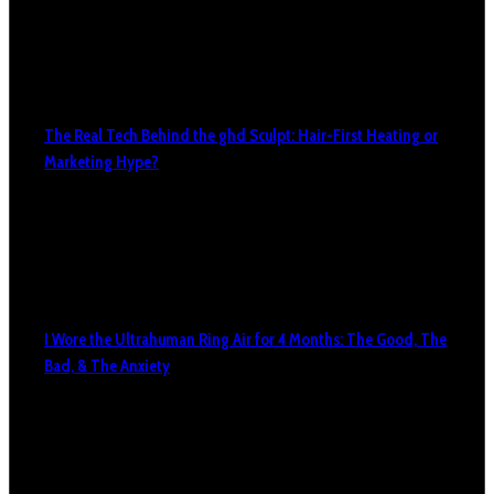
The Real Tech Behind the ghd Sculpt: Hair-First Heating or
Marketing Hype?
I Wore the Ultrahuman Ring Air for 4 Months: The Good, The
Bad, & The Anxiety