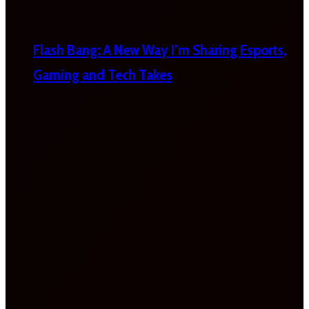
Flash Bang: A New Way I’m Sharing Esports,
Gaming and Tech Takes