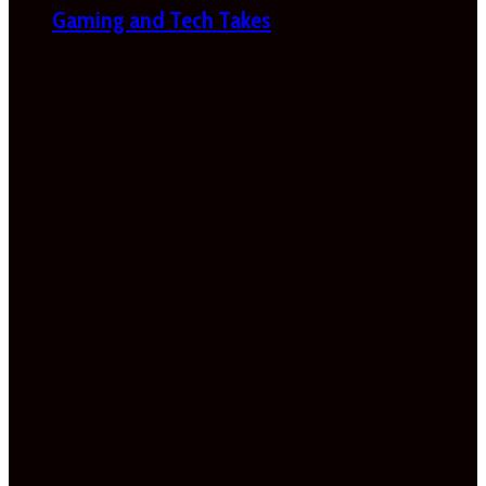
Gaming and Tech Takes