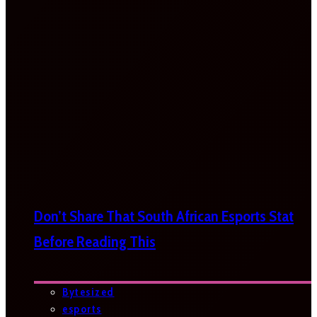
Don’t Share That South African Esports Stat
Before Reading This
Bytesized
esports