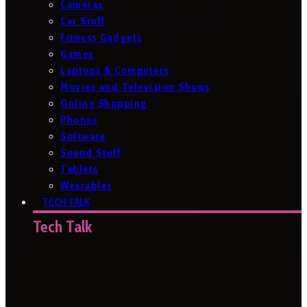
Cameras
Car Stuff
Fitness Gadgets
Games
Laptops & Computers
Movies and Television Shows
Online Shopping
Phones
Software
Sound Stuff
Tablets
Wearables
TECH TALK
Tech Talk