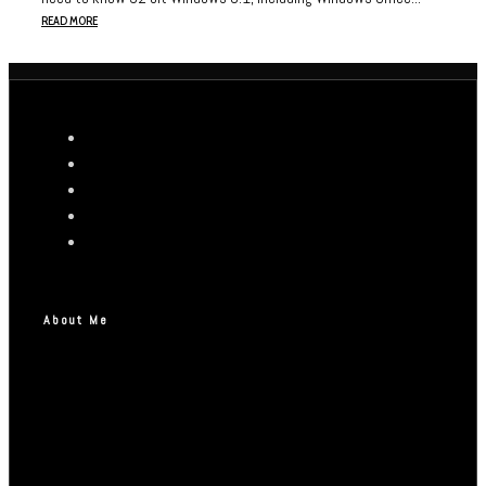
READ MORE
About Me