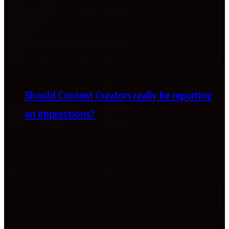
Should Content Creators really be reporting
on impressions?