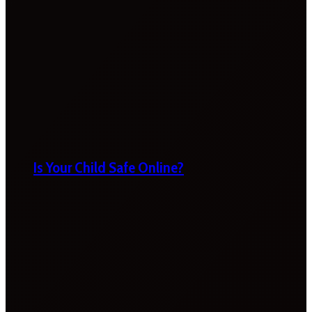
Is Your Child Safe Online?