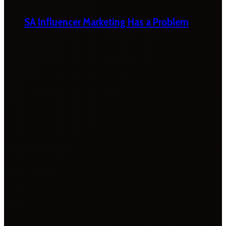
SA Influencer Marketing Has a Problem