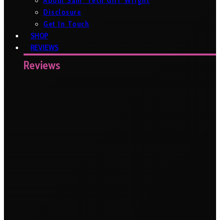
About Sam ‘Tech Girl’ Wright
Disclosure
Get In Touch
SHOP
REVIEWS
Reviews