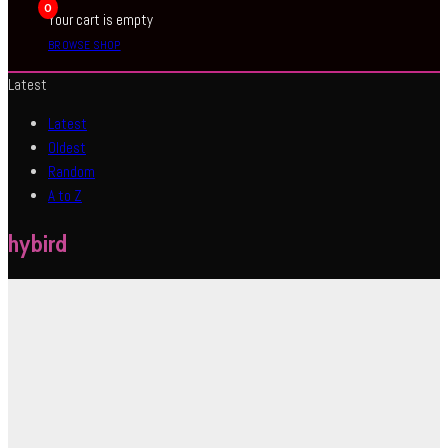
0
Your cart is empty
BROWSE SHOP
Latest
Latest
Oldest
Random
A to Z
hybird