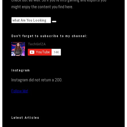
might enjoy the content you find here.
Don’t forget to subscribe to my channel:
Instagram
Instagram did not return a 200.
Follow Me!
Latest Articles