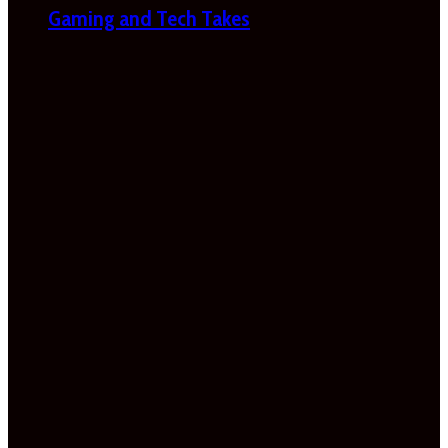
Gaming and Tech Takes