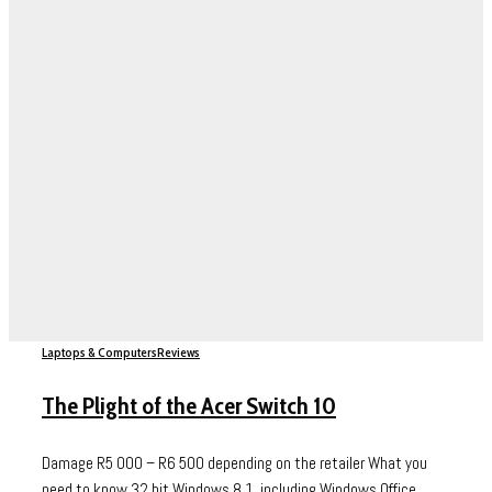
Laptops & Computers
Reviews
The Plight of the Acer Switch 10
Damage R5 000 – R6 500 depending on the retailer What you
need to know 32 bit Windows 8.1, including Windows Office...