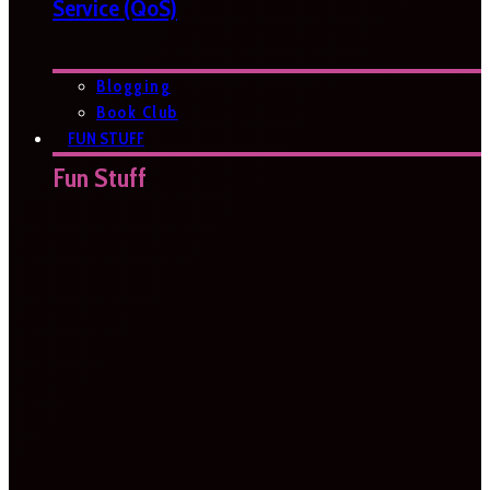
Service (QoS)
Blogging
Book Club
FUN STUFF
Fun Stuff