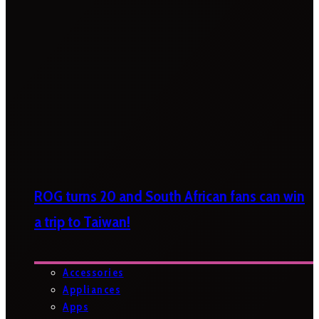
ROG turns 20 and South African fans can win
a trip to Taiwan!
Accessories
Appliances
Apps