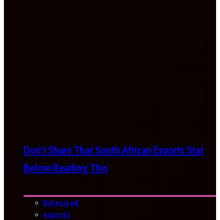
Don’t Share That South African Esports Stat
Before Reading This
Bytesized
esports