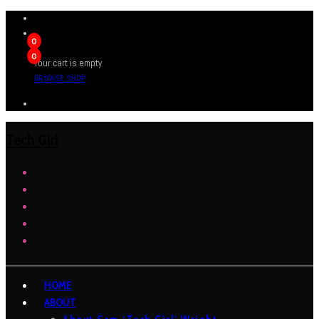
0
0
Your cart is empty
BROWSE SHOP
Tech Girl
HOME
ABOUT