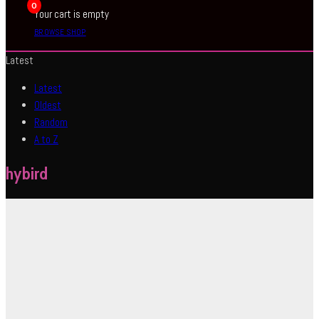
0
Your cart is empty
BROWSE SHOP
Latest
Latest
Oldest
Random
A to Z
hybird