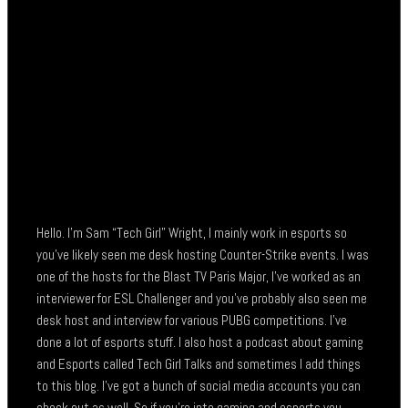
Hello. I’m Sam “Tech Girl” Wright, I mainly work in esports so
you’ve likely seen me desk hosting Counter-Strike events. I was
one of the hosts for the Blast TV Paris Major, I’ve worked as an
interviewer for ESL Challenger and you’ve probably also seen me
desk host and interview for various PUBG competitions. I’ve
done a lot of esports stuff. I also host a podcast about gaming
and Esports called Tech Girl Talks and sometimes I add things
to this blog. I’ve got a bunch of social media accounts you can
check out as well. So if you’re into gaming and esports you