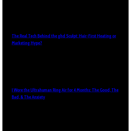
The Real Tech Behind the ghd Sculpt: Hair-First Heating or
Marketing Hype?
I Wore the Ultrahuman Ring Air for 4 Months: The Good, The
Bad, & The Anxiety