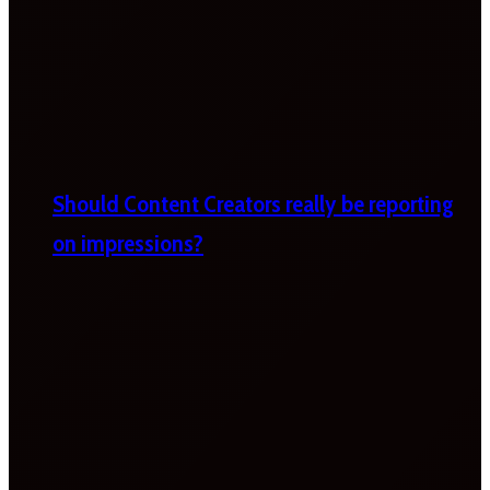
Should Content Creators really be reporting
on impressions?