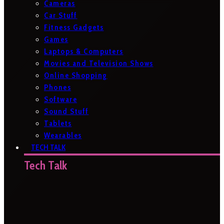
Cameras
Car Stuff
Fitness Gadgets
Games
Laptops & Computers
Movies and Television Shows
Online Shopping
Phones
Software
Sound Stuff
Tablets
Wearables
TECH TALK
Tech Talk