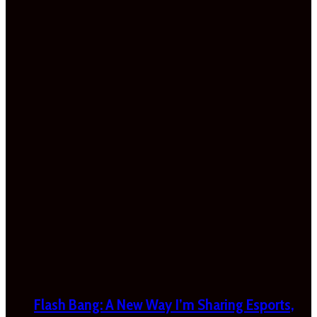
Flash Bang: A New Way I’m Sharing Esports,