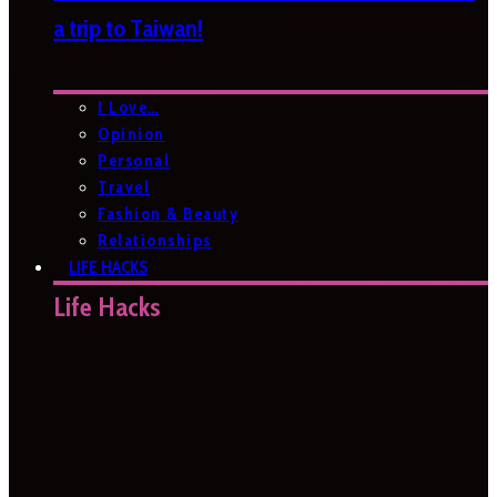
a trip to Taiwan!
I Love…
Opinion
Personal
Travel
Fashion & Beauty
Relationships
LIFE HACKS
Life Hacks