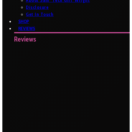
About Sam ‘Tech Girl’ Wright
Disclosure
Get In Touch
SHOP
REVIEWS
Reviews