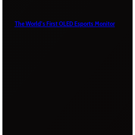
The World’s First OLED Esports Monitor