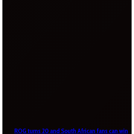
ROG turns 20 and South African fans can win