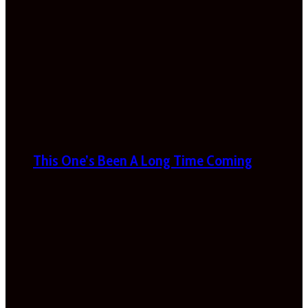
This One’s Been A Long Time Coming