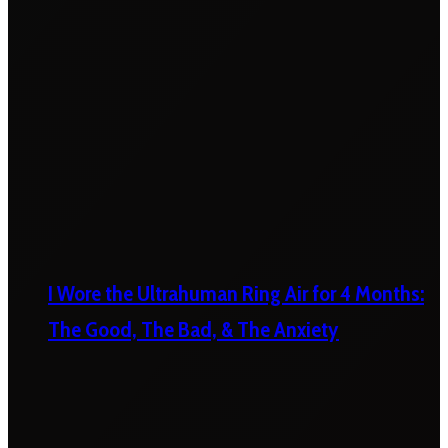
I Wore the Ultrahuman Ring Air for 4 Months:
The Good, The Bad, & The Anxiety