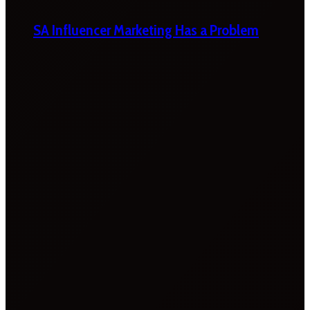
SA Influencer Marketing Has a Problem