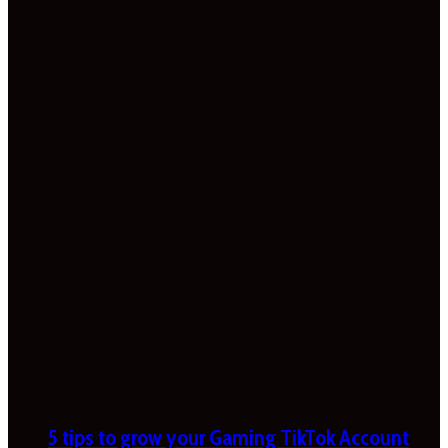
5 tips to grow your Gaming TikTok Account