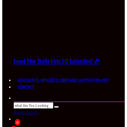
Feed The Trolls Hits 50 Episodes! 🎉
DISCOUNTS, AFFILIATE LINKS AND SUPPORTING ME!
CONTACT
SEE ALL RESULTS
0