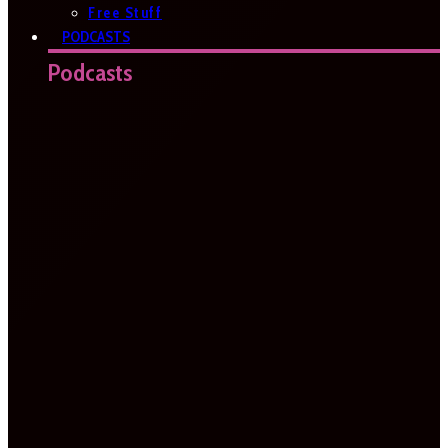
Free Stuff
PODCASTS
Podcasts