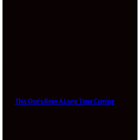
This One’s Been A Long Time Coming