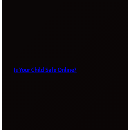
Is Your Child Safe Online?