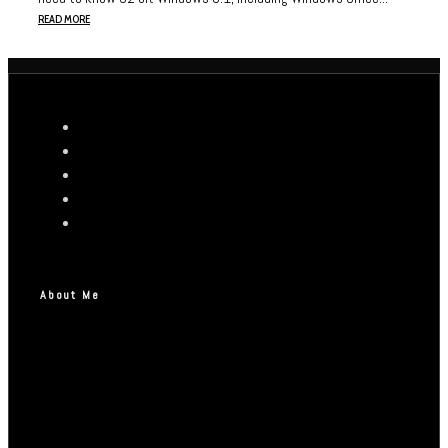
READ MORE
About Me