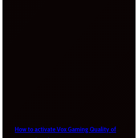
How to activate Vox Gaming Quality of