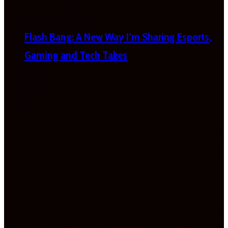
Flash Bang: A New Way I’m Sharing Esports,
Gaming and Tech Takes