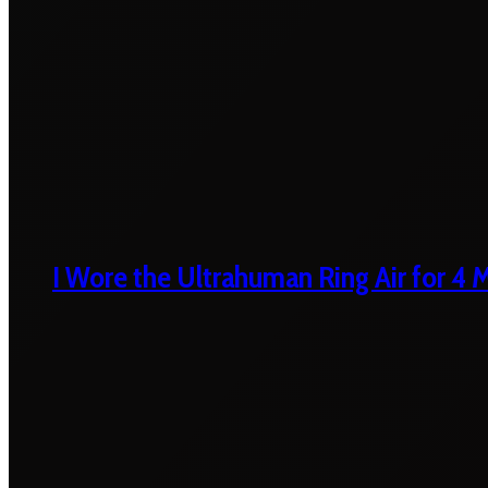
I Wore the Ultrahuman Ring Air for 4