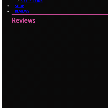
Get In Touch
SHOP
REVIEWS
Reviews