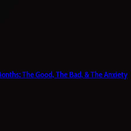
 Months: The Good, The Bad, & The Anxiety