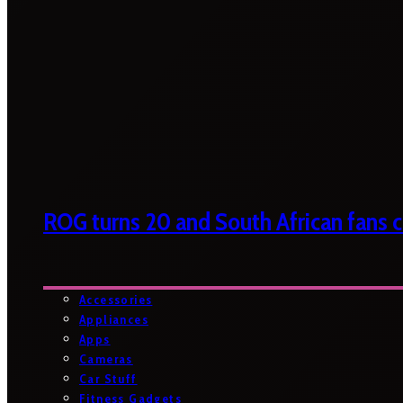
ROG turns 20 and South African fans ca
Accessories
Appliances
Apps
Cameras
Car Stuff
Fitness Gadgets