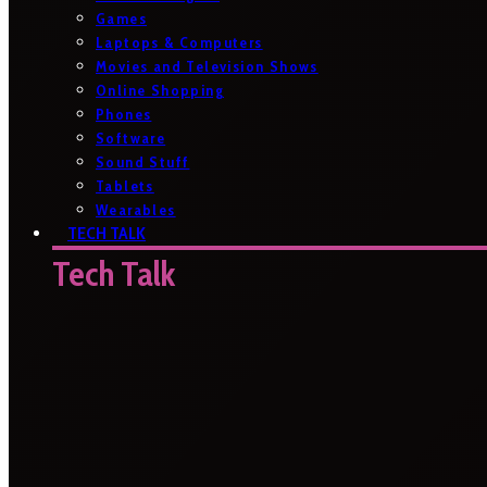
Games
Laptops & Computers
Movies and Television Shows
Online Shopping
Phones
Software
Sound Stuff
Tablets
Wearables
TECH TALK
Tech Talk