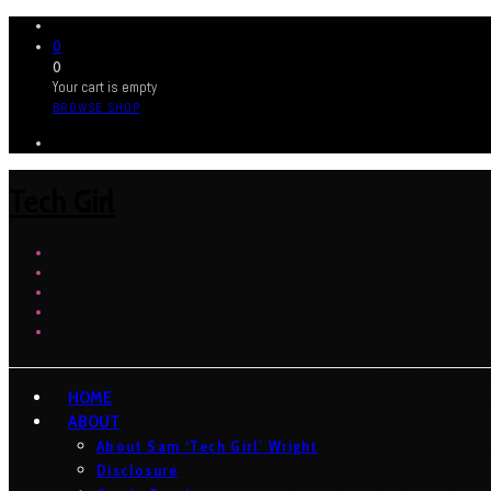
0
0
Your cart is empty
BROWSE SHOP
Tech Girl
HOME
ABOUT
About Sam ‘Tech Girl’ Wright
Disclosure