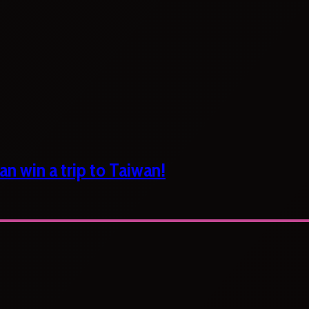
n win a trip to Taiwan!