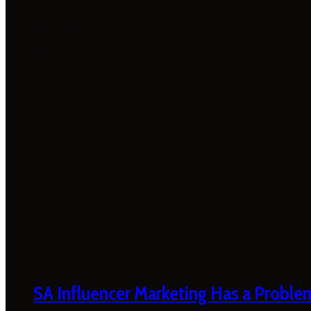
SA Influencer Marketing Has a Proble