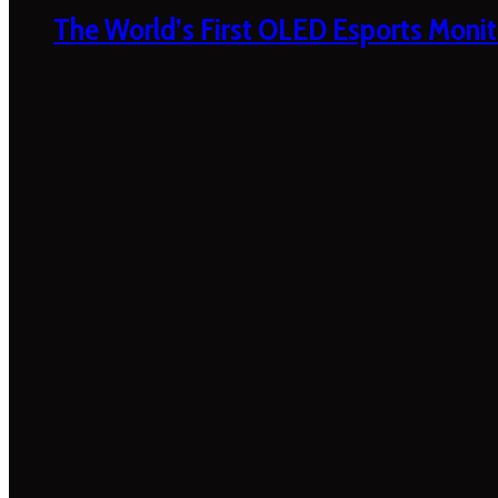
The World’s First OLED Esports Monit