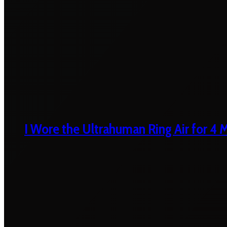
I Wore the Ultrahuman Ring Air for 4