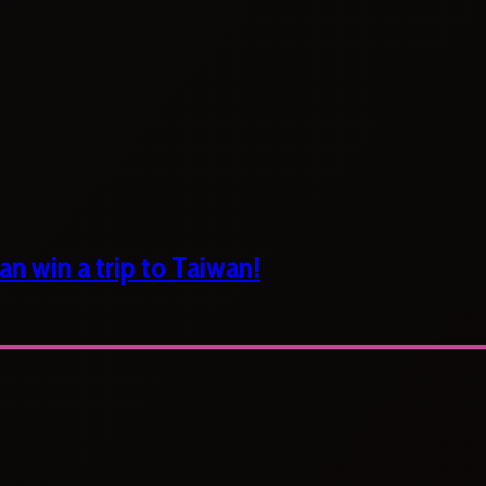
n win a trip to Taiwan!