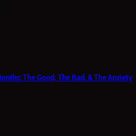
 Months: The Good, The Bad, & The Anxiety