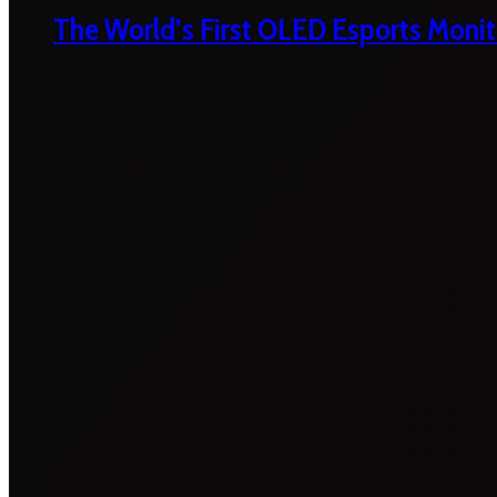
The World’s First OLED Esports Monit