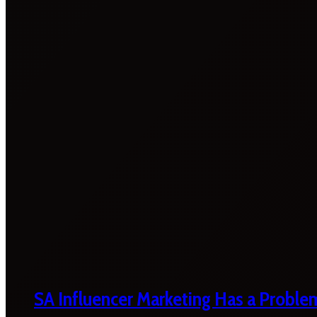
SA Influencer Marketing Has a Proble