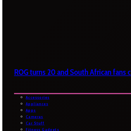
ROG turns 20 and South African fans ca
Accessories
Appliances
Apps
Cameras
Car Stuff
Fitness Gadgets