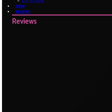
Get In Touch
SHOP
REVIEWS
Reviews