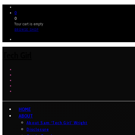
0
0
Your cart is empty
BROWSE SHOP
Tech Girl
HOME
ABOUT
About Sam ‘Tech Girl’ Wright
Disclosure