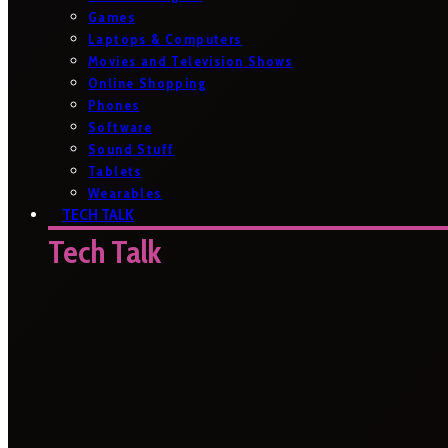
Games
Laptops & Computers
Movies and Television Shows
Online Shopping
Phones
Software
Sound Stuff
Tablets
Wearables
TECH TALK
Tech Talk