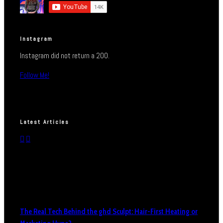
Instagram
Instagram did not return a 200.
Follow Me!
Latest Articles
The Real Tech Behind the ghd Sculpt: Hair-First Heating or