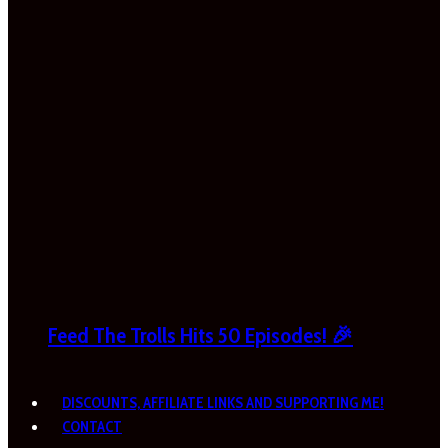
Feed The Trolls Hits 50 Episodes! 🎉
DISCOUNTS, AFFILIATE LINKS AND SUPPORTING ME!
CONTACT