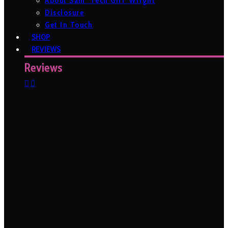
About Sam ‘Tech Girl’ Wright
Disclosure
Get In Touch
SHOP
REVIEWS
Reviews