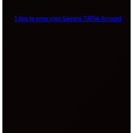
5 tips to grow your Gaming TikTok Account