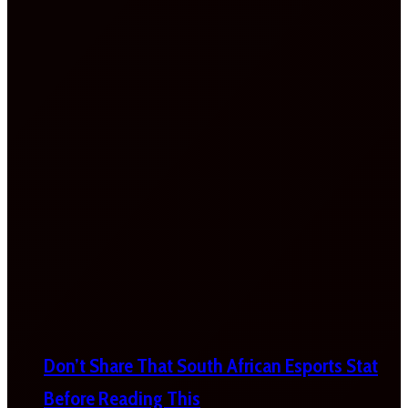
Don’t Share That South African Esports Stat
Before Reading This