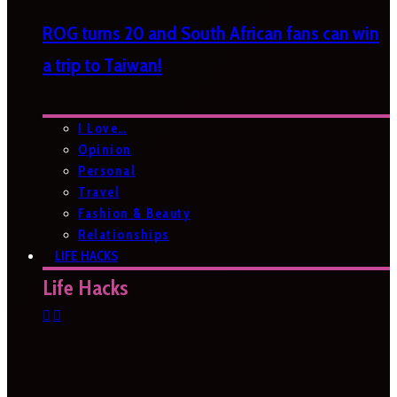
ROG turns 20 and South African fans can win
a trip to Taiwan!
I Love…
Opinion
Personal
Travel
Fashion & Beauty
Relationships
LIFE HACKS
Life Hacks