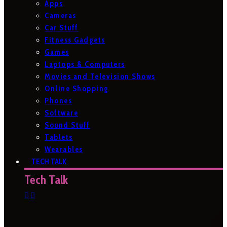
Apps
Cameras
Car Stuff
Fitness Gadgets
Games
Laptops & Computers
Movies and Television Shows
Online Shopping
Phones
Software
Sound Stuff
Tablets
Wearables
TECH TALK
Tech Talk