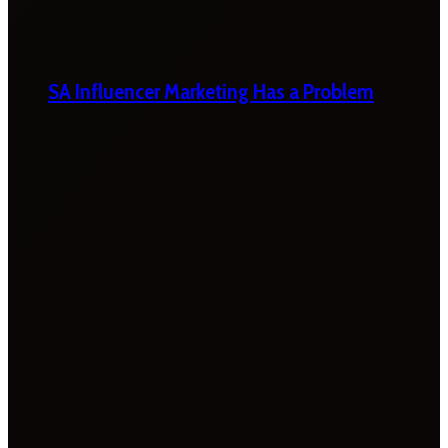
SA Influencer Marketing Has a Problem