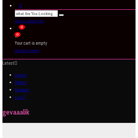
SEE ALL RESULTS
0
0
Your cart is empty
BROWSE SHOP
Latest
Latest
Oldest
Random
A to Z
gevaaalik