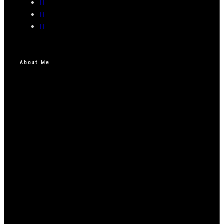
About Me