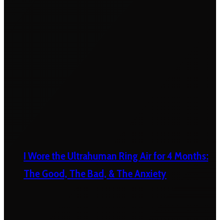
I Wore the Ultrahuman Ring Air for 4 Months:
The Good, The Bad, & The Anxiety