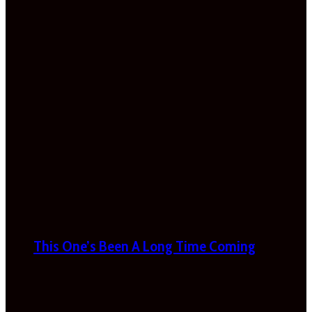
This One’s Been A Long Time Coming