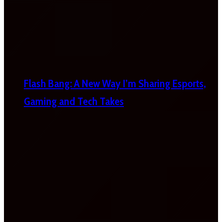
Flash Bang: A New Way I’m Sharing Esports,
Gaming and Tech Takes