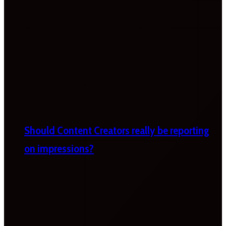
Should Content Creators really be reporting
on impressions?