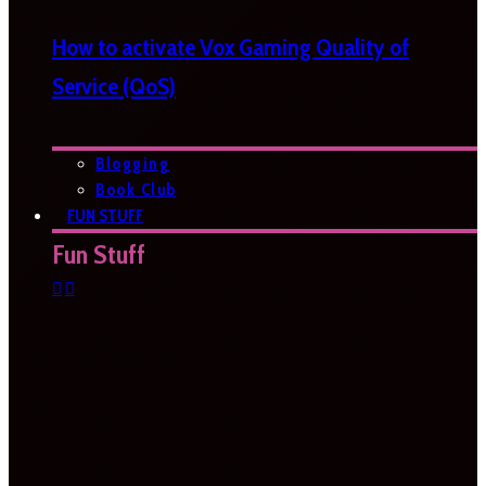
How to activate Vox Gaming Quality of
Service (QoS)
Blogging
Book Club
FUN STUFF
Fun Stuff