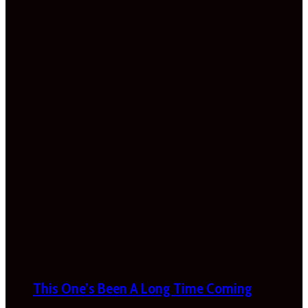
This One’s Been A Long Time Coming