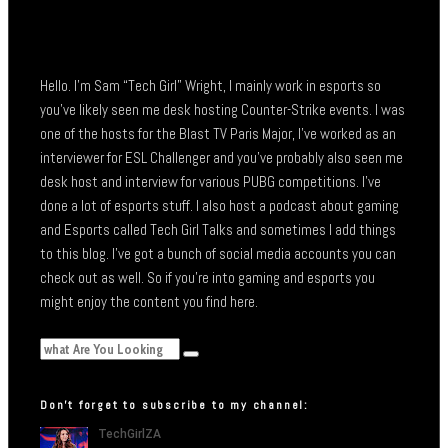
Hello. I’m Sam “Tech Girl” Wright, I mainly work in esports so
you’ve likely seen me desk hosting Counter-Strike events. I was
one of the hosts for the Blast TV Paris Major, I’ve worked as an
interviewer for ESL Challenger and you’ve probably also seen me
desk host and interview for various PUBG competitions. I’ve
done a lot of esports stuff. I also host a podcast about gaming
and Esports called Tech Girl Talks and sometimes I add things
to this blog. I’ve got a bunch of social media accounts you can
check out as well. So if you’re into gaming and esports you
might enjoy the content you find here.
Don’t forget to subscribe to my channel: