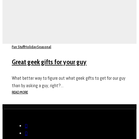
Fun Stuff
Holiday
Seasonal
Great geek gifts for your guy
What better way to figure out what geek gifts to get for our guy
than by asking a guy, right?...
READ MORE