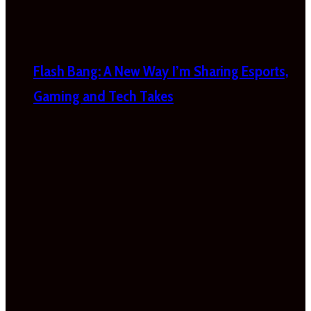
Flash Bang: A New Way I’m Sharing Esports,
Gaming and Tech Takes