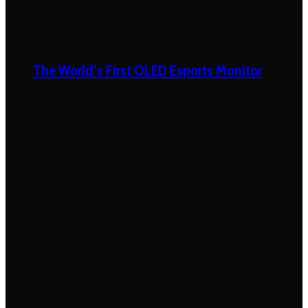
The World’s First OLED Esports Monitor