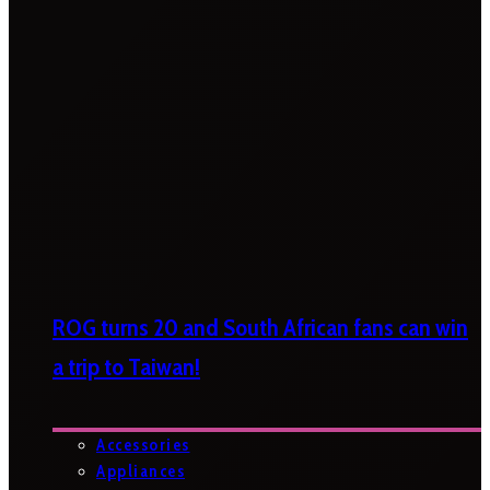
ROG turns 20 and South African fans can win
a trip to Taiwan!
Accessories
Appliances