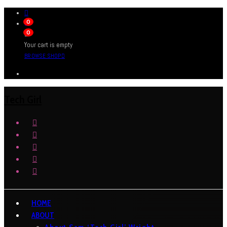
0
0
Your cart is empty
BROWSE SHOP
Tech Girl
HOME
ABOUT