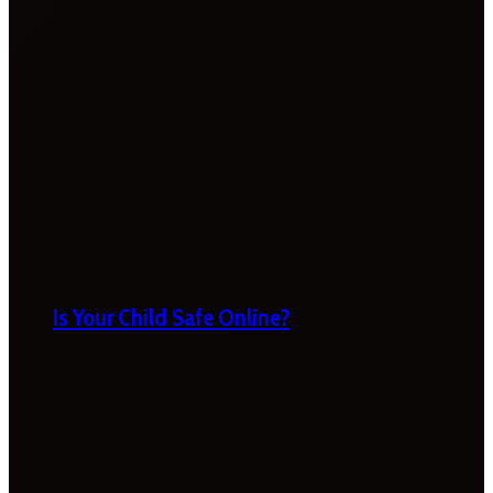
Is Your Child Safe Online?