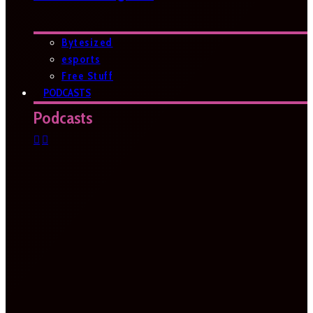
Bytesized
esports
Free Stuff
PODCASTS
Podcasts