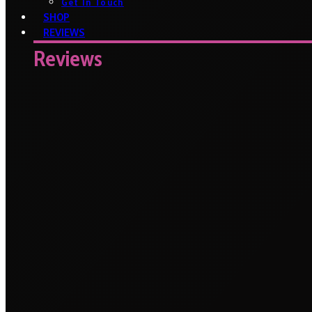
Get In Touch
SHOP
REVIEWS
Reviews