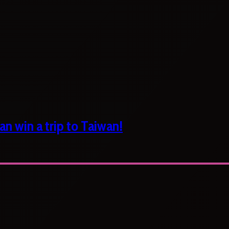
n win a trip to Taiwan!