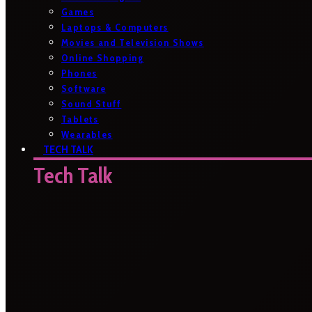
Games
Laptops & Computers
Movies and Television Shows
Online Shopping
Phones
Software
Sound Stuff
Tablets
Wearables
TECH TALK
Tech Talk