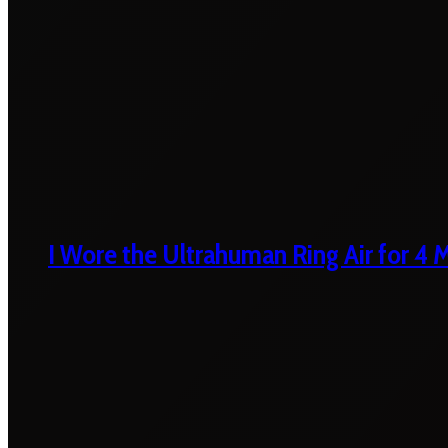
I Wore the Ultrahuman Ring Air for 4