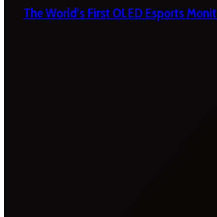
The World’s First OLED Esports Monit