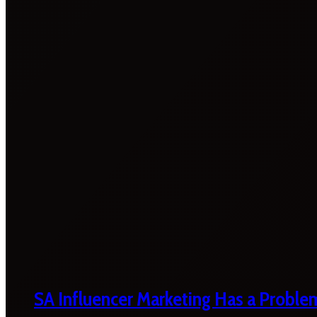
SA Influencer Marketing Has a Proble