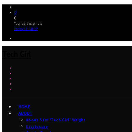
0
0
Your cart is empty
BROWSE SHOP
Tech Girl
HOME
ABOUT
About Sam ‘Tech Girl’ Wright
Disclosure