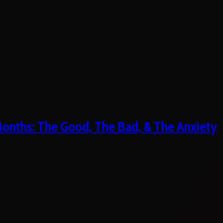
 Months: The Good, The Bad, & The Anxiety