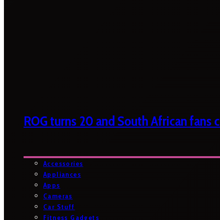
ROG turns 20 and South African fans ca
Accessories
Appliances
Apps
Cameras
Car Stuff
Fitness Gadgets