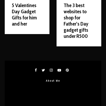
5 Valentines
The 3 best
Day Gadget
websites to
Gifts for him
shop for
and her
Father’s Day
gadget gifts
under R500
About Me