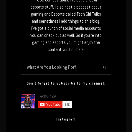
esports stuff. I also host a podcast about
gaming and Esports called Tech Girl Talks
and sometimes I add things to this blog.
I’ve got a bunch of social media accounts
you can check out as well. So if you’re into
gaming and esports you might enjoy the
content you find here.
Don’t forget to subscribe to my channel:
Instagram