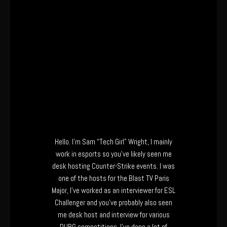
Hello. I’m Sam “Tech Girl” Wright, I mainly
work in esports so you’ve likely seen me
desk hosting Counter-Strike events. I was
one of the hosts for the Blast TV Paris
Major, I’ve worked as an interviewer for ESL
Challenger and you’ve probably also seen
me desk host and interview for various
PUBG competitions. I’ve done a lot of