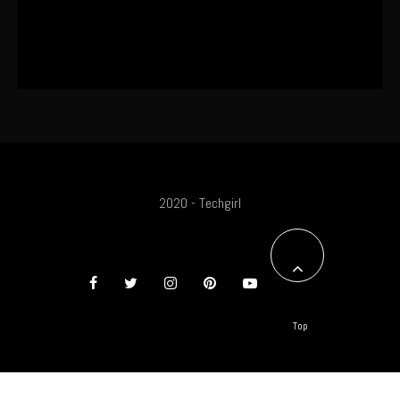
SA Influencer Marketing Has a
Problem
2020 - Techgirl
Top