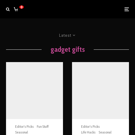
0
Latest
gadget gifts
Editor's Picks
Fun Stuff
Editor's Picks
Seasonal
Life Hacks
Seasonal