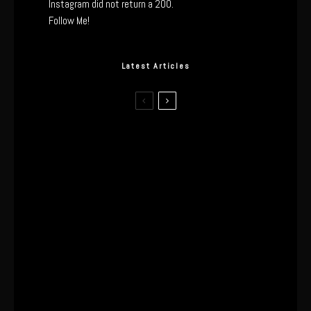
Instagram did not return a 200.
Follow Me!
Latest Articles
I Wore the Ultrahuman Ring Air for 4
Months: The Good, The Bad, & The
Anxiety
This One’s Been A Long Time
Coming
The World’s First OLED Esports
Monitor