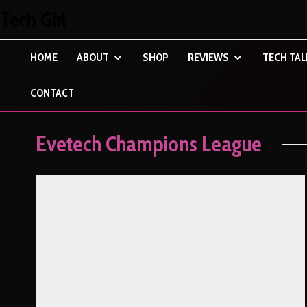
Tech Girl
HOME
ABOUT
SHOP
REVIEWS
TECH TAL
CONTACT
Evetech Champions League