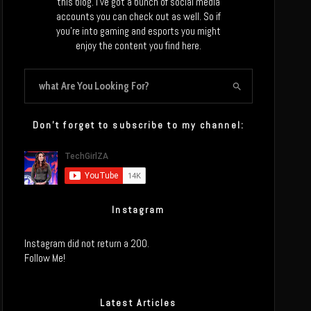
this blog. I’ve got a bunch of social media
accounts you can check out as well. So if
you’re into gaming and esports you might
enjoy the content you find here.
Don’t forget to subscribe to my channel:
Instagram
Instagram did not return a 200.
Follow Me!
Latest Articles