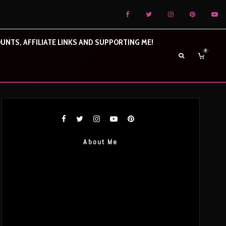
UNTS, AFFILIATE LINKS AND SUPPORTING ME!
0
About Me