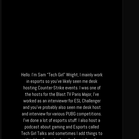
Hello. I’m Sam “Tech Girl” Wright, I mainly work
in esports so you’ve likely seen me desk
hosting Counter-Strike events. I was one of
the hosts for the Blast TV Paris Major, I’ve
worked as an interviewer for ESL Challenger
and you’ve probably also seen me desk host
and interview for various PUBG competitions.
I’ve done a lot of esports stuff. I also host a
podcast about gaming and Esports called
Tech Girl Talks and sometimes I add things to