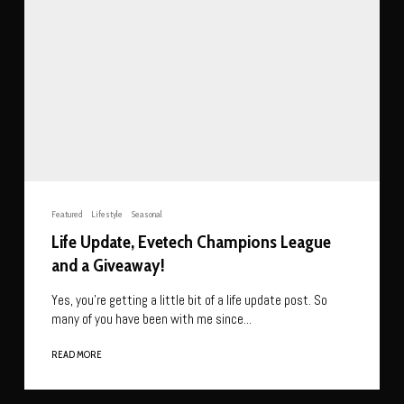
Featured
Lifestyle
Seasonal
Life Update, Evetech Champions League
and a Giveaway!
Yes, you’re getting a little bit of a life update post. So
many of you have been with me since...
READ MORE