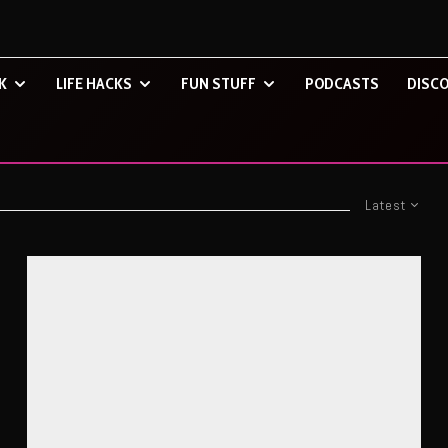
K
LIFE HACKS
FUN STUFF
PODCASTS
DISCO
Latest