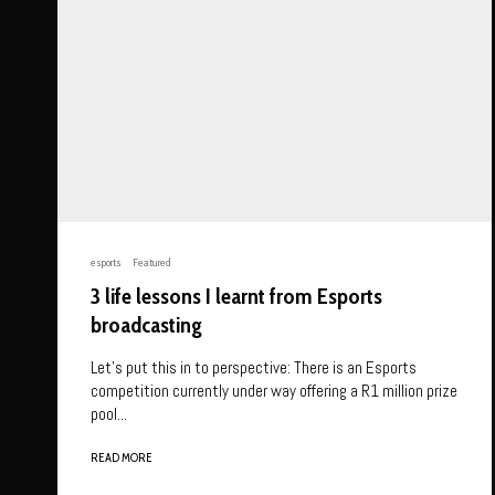
esports
Featured
3 life lessons I learnt from Esports
broadcasting
Let’s put this in to perspective: There is an Esports
competition currently under way offering a R1 million prize
pool...
READ MORE