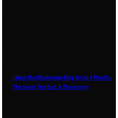
I Wore the Ultrahuman Ring Air for 4 Months:
The Good, The Bad, & The Anxiety