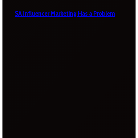
SA Influencer Marketing Has a Problem