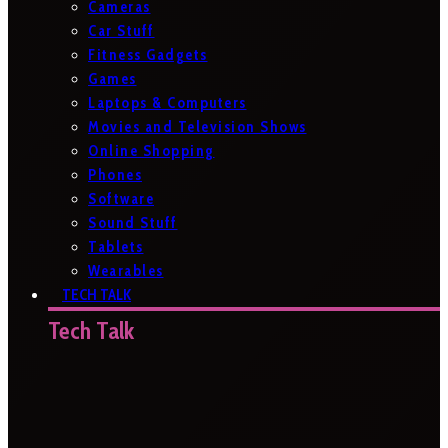
Cameras
Car Stuff
Fitness Gadgets
Games
Laptops & Computers
Movies and Television Shows
Online Shopping
Phones
Software
Sound Stuff
Tablets
Wearables
TECH TALK
Tech Talk