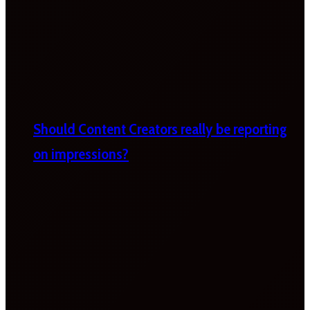
Should Content Creators really be reporting
on impressions?