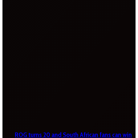
ROG turns 20 and South African fans can win