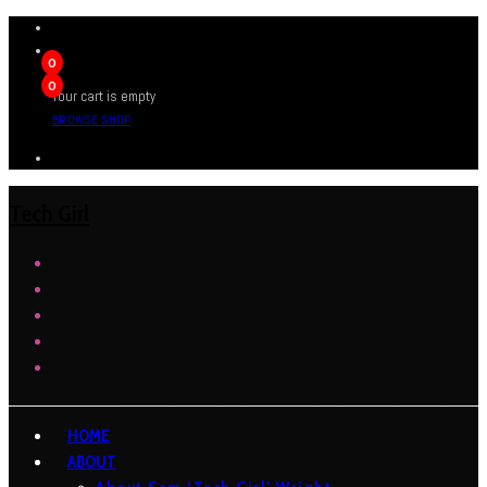
0
0
Your cart is empty
BROWSE SHOP
Tech Girl
HOME
ABOUT