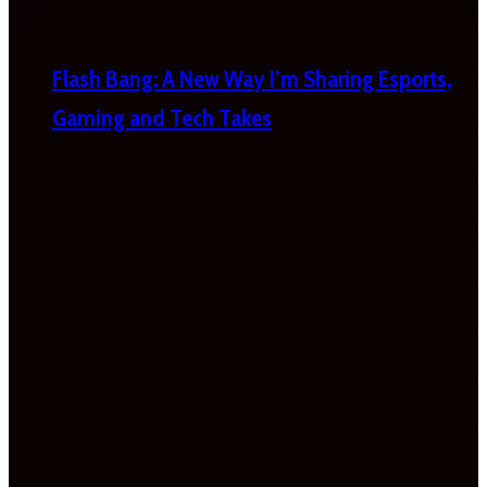
Flash Bang: A New Way I’m Sharing Esports,
Gaming and Tech Takes