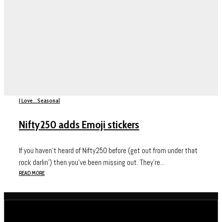
I Love...
Seasonal
Nifty250 adds Emoji stickers
If you haven’t heard of Nifty250 before (get out from under that
rock darlin’) then you’ve been missing out. They’re...
READ MORE