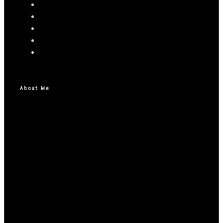
About Me