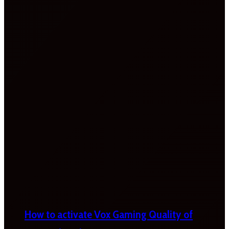
How to activate Vox Gaming Quality of