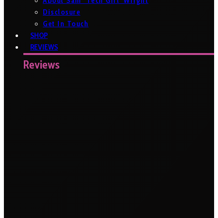
About Sam ‘Tech Girl’ Wright
Disclosure
Get In Touch
SHOP
REVIEWS
Reviews