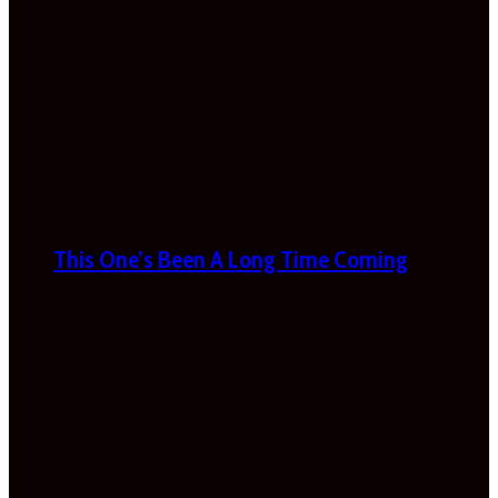
This One’s Been A Long Time Coming