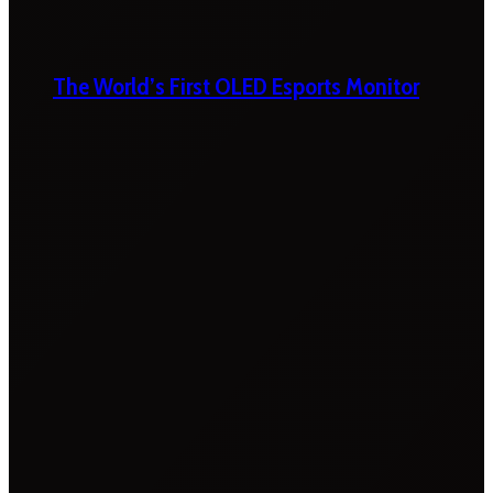
The World’s First OLED Esports Monitor