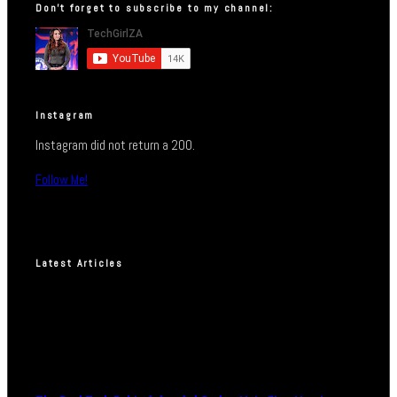
Don’t forget to subscribe to my channel:
Instagram
Instagram did not return a 200.
Follow Me!
Latest Articles