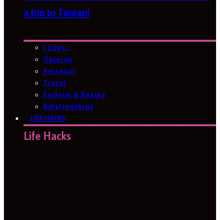
a trip to Taiwan!
I Love…
Opinion
Personal
Travel
Fashion & Beauty
Relationships
LIFE HACKS
Life Hacks