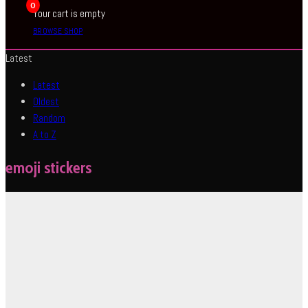
0
Your cart is empty
BROWSE SHOP
Latest
Latest
Oldest
Random
A to Z
emoji stickers