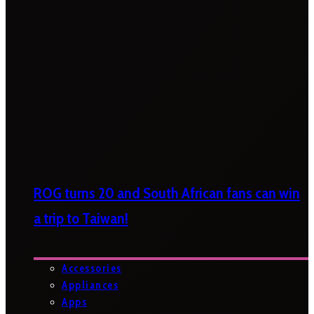
ROG turns 20 and South African fans can win
a trip to Taiwan!
Accessories
Appliances
Apps