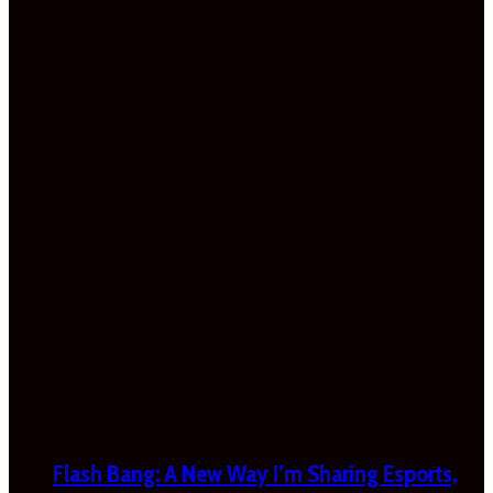
Flash Bang: A New Way I’m Sharing Esports,