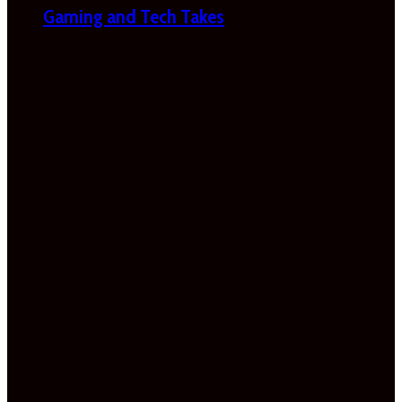
Gaming and Tech Takes