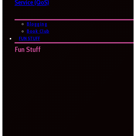
Service (QoS)
Blogging
Book Club
FUN STUFF
Fun Stuff