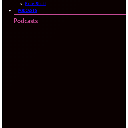
Free Stuff
PODCASTS
Podcasts