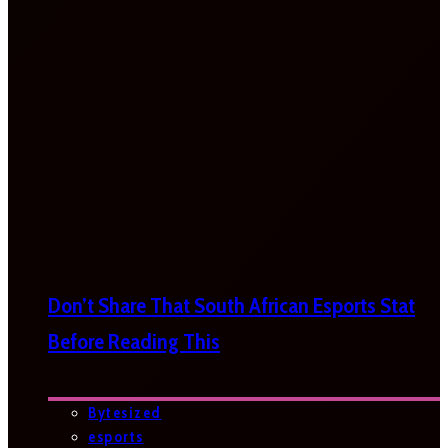
Don’t Share That South African Esports Stat
Before Reading This
Bytesized
esports