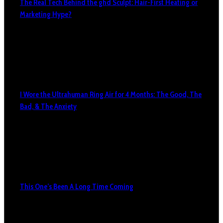
The Real Tech Behind the ghd Sculpt: Hair-First Heating or
Marketing Hype?
I Wore the Ultrahuman Ring Air for 4 Months: The Good, The
Bad, & The Anxiety
This One’s Been A Long Time Coming