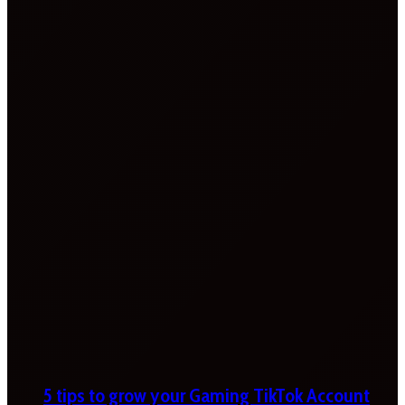
5 tips to grow your Gaming TikTok Account