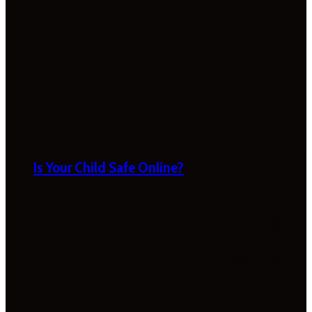
Is Your Child Safe Online?