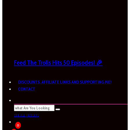
Feed The Trolls Hits 50 Episodes! 🎉
DISCOUNTS, AFFILIATE LINKS AND SUPPORTING ME!
CONTACT
SEE ALL RESULTS
0