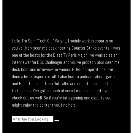
Hello. I’m Sam “Tech Girl” Wright, I mainly work in esports so
you’ve likely seen me desk hosting Counter-Strike events. I was
one of the hosts for the Blast TV Paris Major, I’ve worked as an
interviewer for ESL Challenger and you’ve probably also seen me
desk host and interview for various PUBG competitions. I’ve
done a lot of esports stuff. I also host a podcast about gaming
and Esports called Tech Girl Talks and sometimes I add things
to this blog. I’ve got a bunch of social media accounts you can
check out as well. So if you’re into gaming and esports you
might enjoy the content you find here.