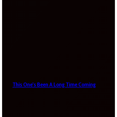
This One’s Been A Long Time Coming