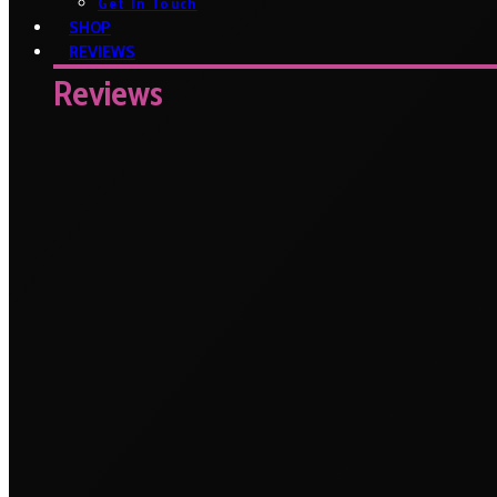
Get In Touch
SHOP
REVIEWS
Reviews