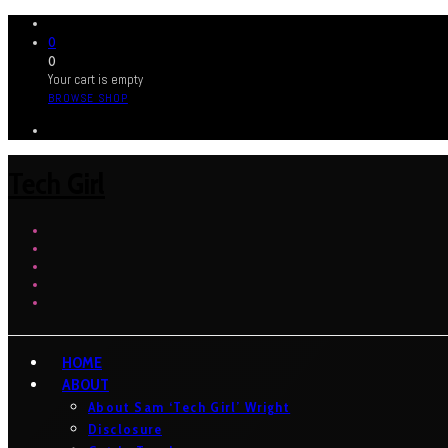
0
0
Your cart is empty
BROWSE SHOP
Tech Girl
HOME
ABOUT
About Sam ‘Tech Girl’ Wright
Disclosure