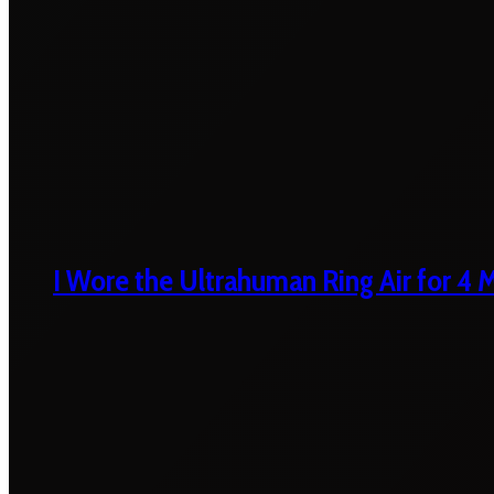
I Wore the Ultrahuman Ring Air for 4