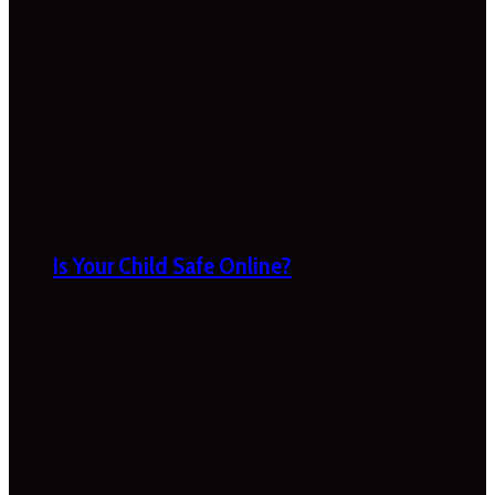
Is Your Child Safe Online?