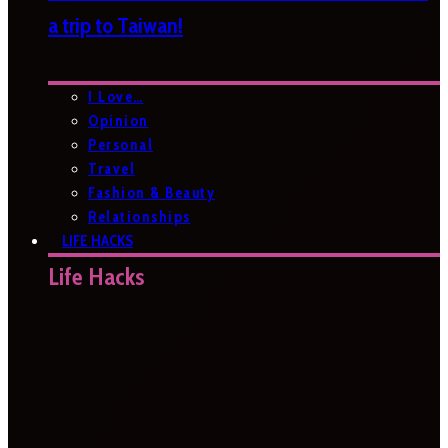
a trip to Taiwan!
I Love…
Opinion
Personal
Travel
Fashion & Beauty
Relationships
LIFE HACKS
Life Hacks