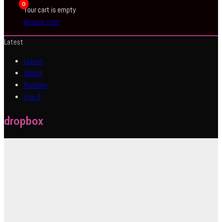
0
Your cart is empty
BROWSE SHOP
Latest
Latest
Oldest
Random
A to Z
dropbox