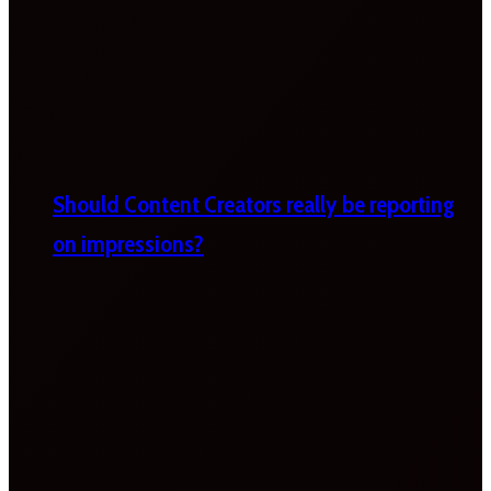
Should Content Creators really be reporting
on impressions?