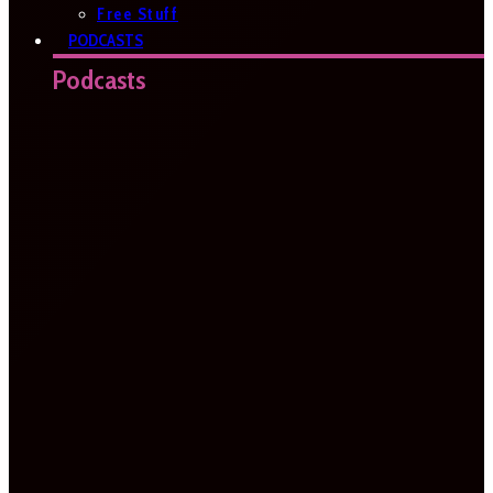
Free Stuff
PODCASTS
Podcasts