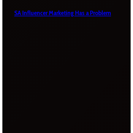
SA Influencer Marketing Has a Problem