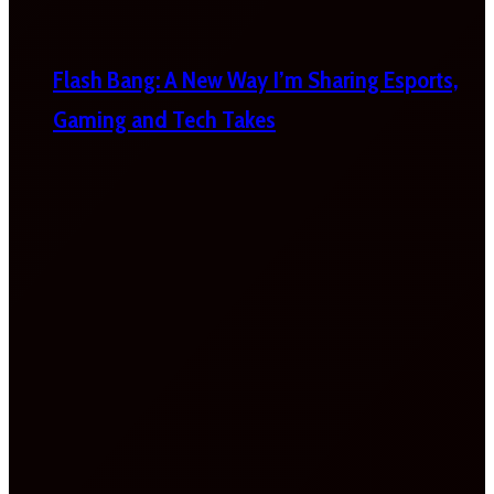
Flash Bang: A New Way I’m Sharing Esports,
Gaming and Tech Takes