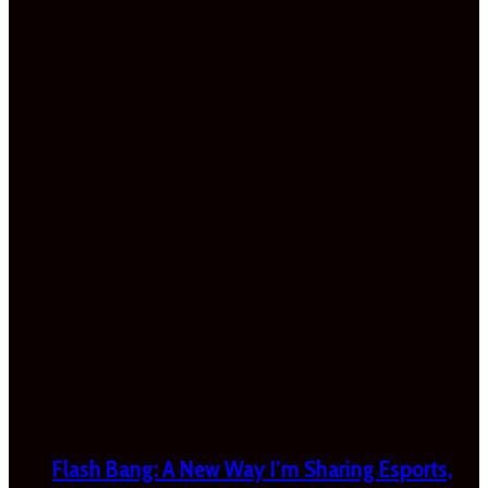
Flash Bang: A New Way I’m Sharing Esports,