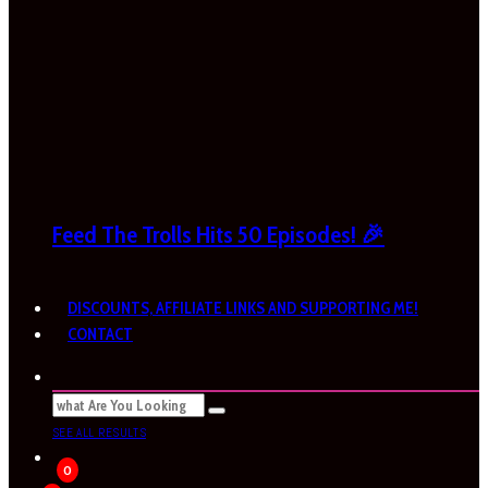
Feed The Trolls Hits 50 Episodes! 🎉
DISCOUNTS, AFFILIATE LINKS AND SUPPORTING ME!
CONTACT
SEE ALL RESULTS
0