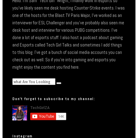
Hello. I’m Sam “Tech Girl” Wright, I mainly work in esports so
you’ve likely seen me desk hosting Counter-Strike events. I was
one of the hosts for the Blast TV Paris Major, I’ve worked as an
interviewer for ESL Challenger and you’ve probably also seen me
desk host and interview for various PUBG competitions. I’ve
done a lot of esports stuff. I also host a podcast about gaming
and Esports called Tech Girl Talks and sometimes I add things
to this blog. I’ve got a bunch of social media accounts you can
check out as well. So if you’re into gaming and esports you
might enjoy the content you find here.
Don’t forget to subscribe to my channel:
Instagram