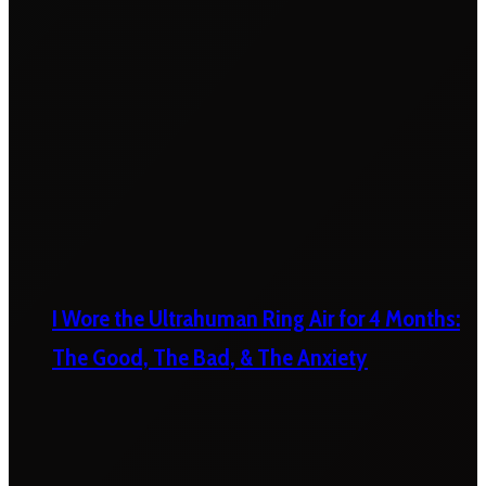
I Wore the Ultrahuman Ring Air for 4 Months:
The Good, The Bad, & The Anxiety