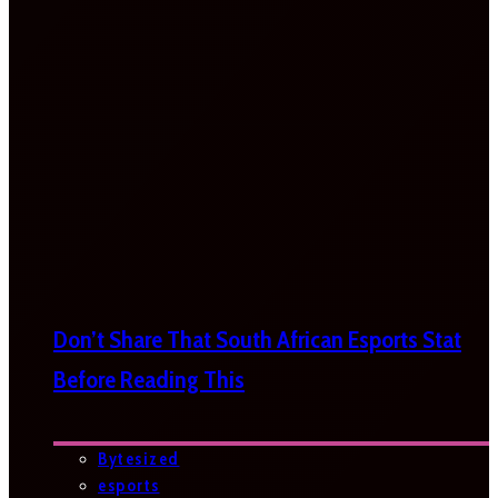
Don’t Share That South African Esports Stat
Before Reading This
Bytesized
esports