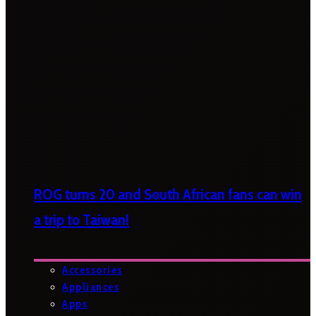
ROG turns 20 and South African fans can win
a trip to Taiwan!
Accessories
Appliances
Apps