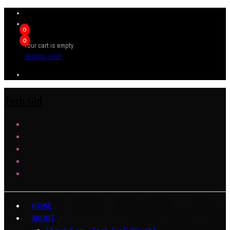
0
0
Your cart is empty
BROWSE SHOP
Tech Girl
HOME
ABOUT