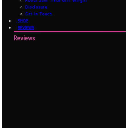
About Sam ‘Tech Girl’ Wright
Disclosure
Get In Touch
SHOP
REVIEWS
Reviews