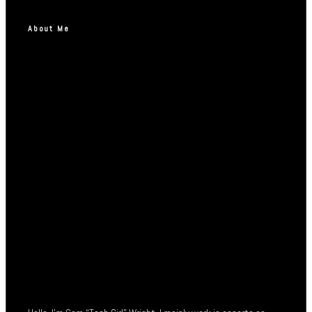
About Me