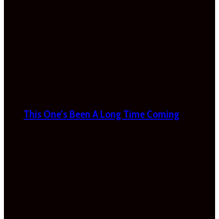
This One’s Been A Long Time Coming