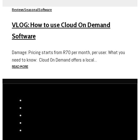
Reviews
Seasonal
Software
VLOG: How to use Cloud On Demand
Software
Damage: Pricing starts from R70 per month, per user. What you
need to know: Cloud On Demand offers a local...
READ MORE