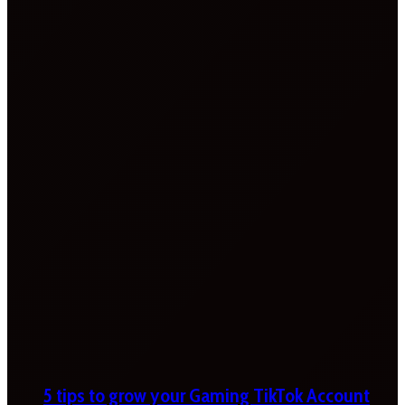
5 tips to grow your Gaming TikTok Account