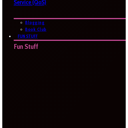
Service (QoS)
Blogging
Book Club
FUN STUFF
Fun Stuff