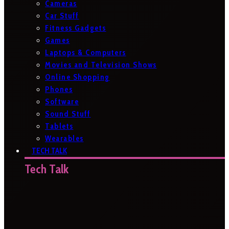
Cameras
Car Stuff
Fitness Gadgets
Games
Laptops & Computers
Movies and Television Shows
Online Shopping
Phones
Software
Sound Stuff
Tablets
Wearables
TECH TALK
Tech Talk