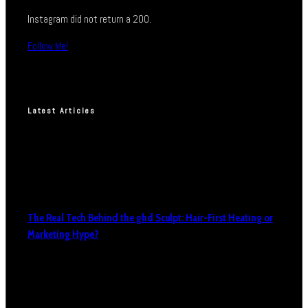
Instagram did not return a 200.
Follow Me!
Latest Articles
The Real Tech Behind the ghd Sculpt: Hair-First Heating or
Marketing Hype?