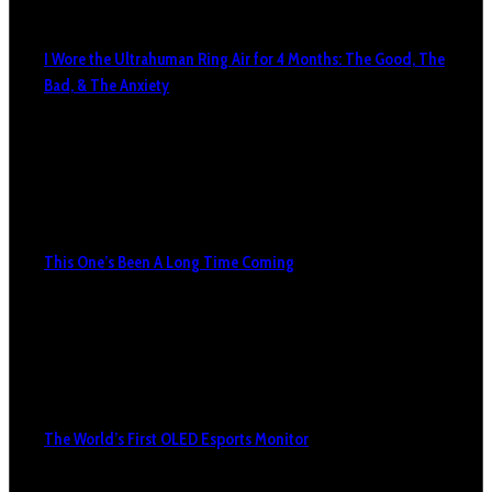
I Wore the Ultrahuman Ring Air for 4 Months: The Good, The
Bad, & The Anxiety
This One’s Been A Long Time Coming
The World’s First OLED Esports Monitor