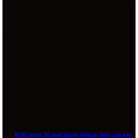
ROG turns 20 and South African fans can win