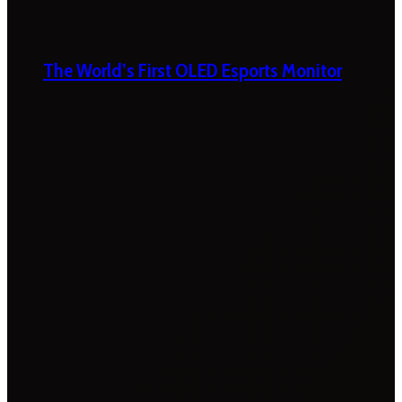
The World’s First OLED Esports Monitor