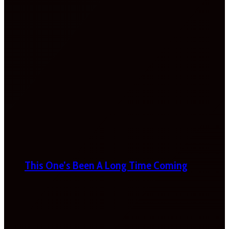
This One’s Been A Long Time Coming