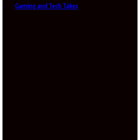
Gaming and Tech Takes