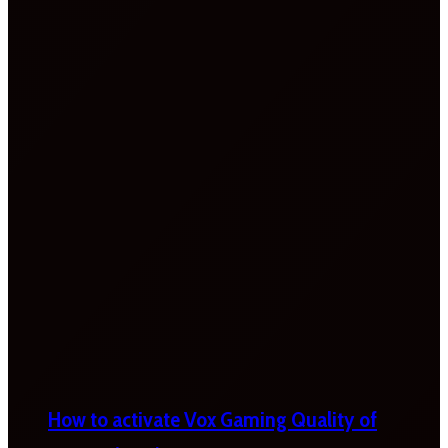
How to activate Vox Gaming Quality of