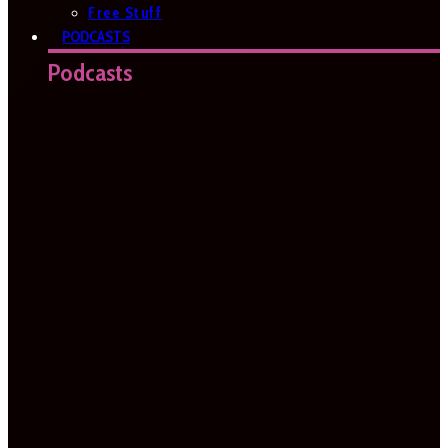
Free Stuff
PODCASTS
Podcasts