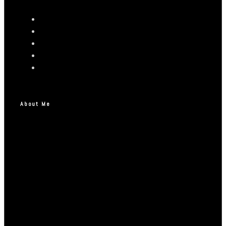
About Me