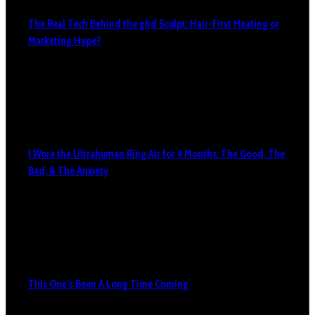
The Real Tech Behind the ghd Sculpt: Hair-First Heating or
Marketing Hype?
I Wore the Ultrahuman Ring Air for 4 Months: The Good, The
Bad, & The Anxiety
This One’s Been A Long Time Coming