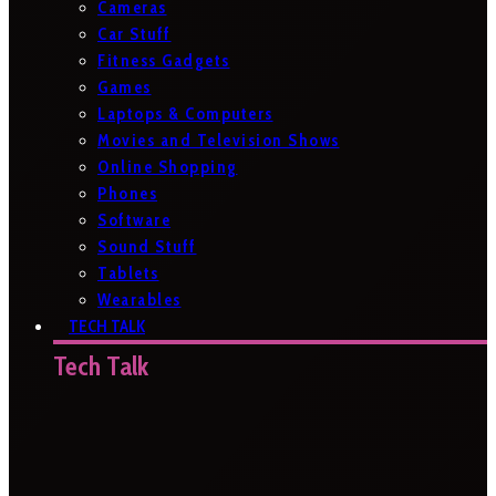
Cameras
Car Stuff
Fitness Gadgets
Games
Laptops & Computers
Movies and Television Shows
Online Shopping
Phones
Software
Sound Stuff
Tablets
Wearables
TECH TALK
Tech Talk