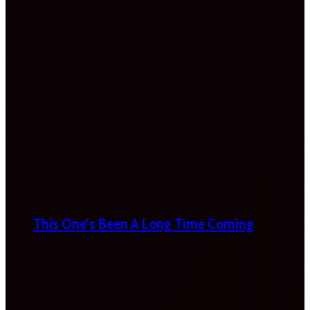
This One’s Been A Long Time Coming