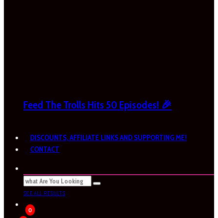
Feed The Trolls Hits 50 Episodes! 🎉
DISCOUNTS, AFFILIATE LINKS AND SUPPORTING ME!
CONTACT
SEE ALL RESULTS
0