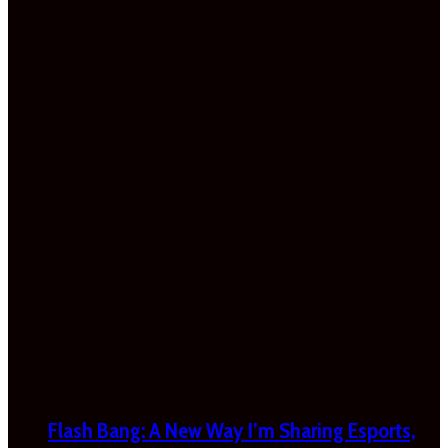
Flash Bang: A New Way I’m Sharing Esports,