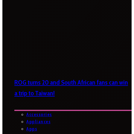
ROG turns 20 and South African fans can win
a trip to Taiwan!
Accessories
Appliances
Apps