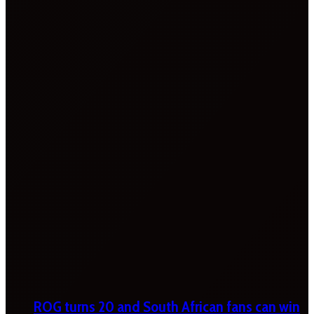
ROG turns 20 and South African fans can win