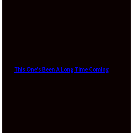
This One’s Been A Long Time Coming