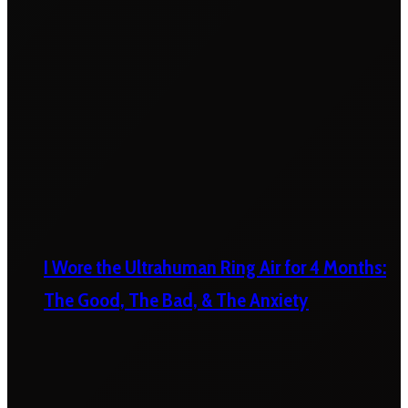
I Wore the Ultrahuman Ring Air for 4 Months:
The Good, The Bad, & The Anxiety