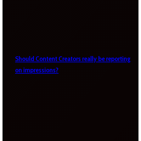
Should Content Creators really be reporting
on impressions?