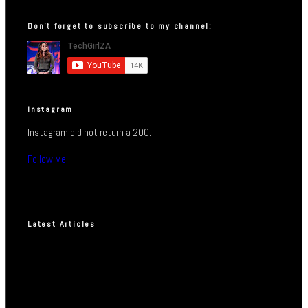
Don’t forget to subscribe to my channel:
Instagram
Instagram did not return a 200.
Follow Me!
Latest Articles