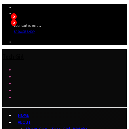
0
0
Your cart is empty
BROWSE SHOP
Tech Girl
HOME
ABOUT