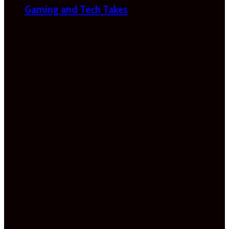
Gaming and Tech Takes