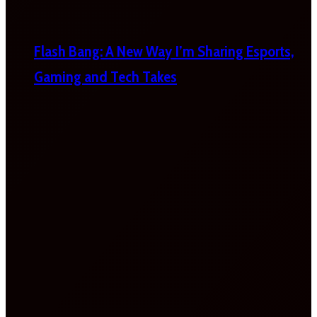
Flash Bang: A New Way I’m Sharing Esports,
Gaming and Tech Takes