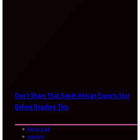
Don’t Share That South African Esports Stat
Before Reading This
Bytesized
esports