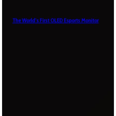
The World’s First OLED Esports Monitor