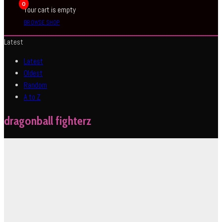
0
Your cart is empty
BROWSE SHOP
Latest
Latest
Oldest
Random
A to Z
dragonball fighterz