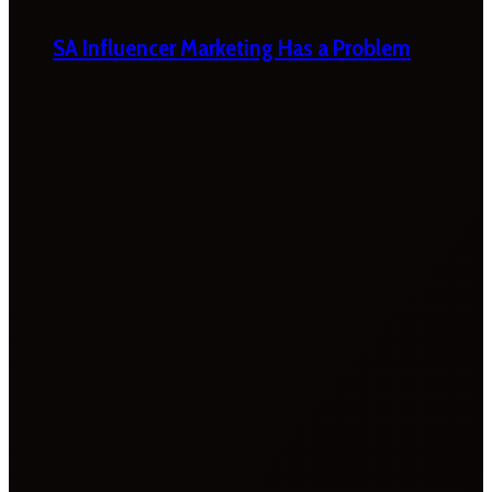
SA Influencer Marketing Has a Problem