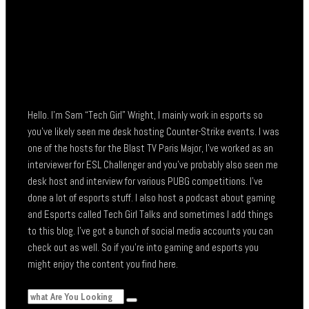
Hello. I’m Sam “Tech Girl” Wright, I mainly work in esports so
you’ve likely seen me desk hosting Counter-Strike events. I was
one of the hosts for the Blast TV Paris Major, I’ve worked as an
interviewer for ESL Challenger and you’ve probably also seen me
desk host and interview for various PUBG competitions. I’ve
done a lot of esports stuff. I also host a podcast about gaming
and Esports called Tech Girl Talks and sometimes I add things
to this blog. I’ve got a bunch of social media accounts you can
check out as well. So if you’re into gaming and esports you
might enjoy the content you find here.