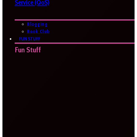
Service (QoS)
Blogging
Book Club
FUN STUFF
Fun Stuff