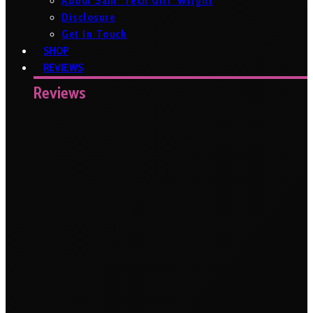
About Sam ‘Tech Girl’ Wright
Disclosure
Get In Touch
SHOP
REVIEWS
Reviews