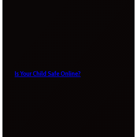
Is Your Child Safe Online?