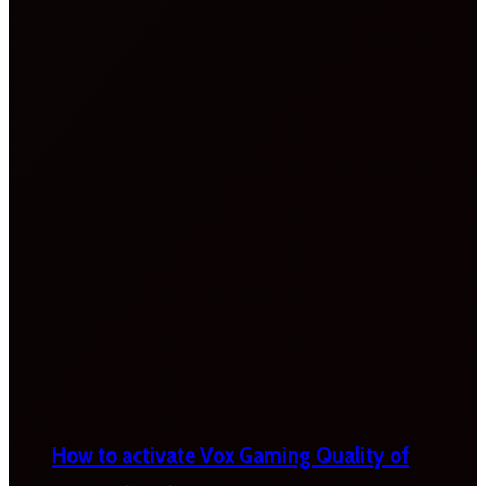
How to activate Vox Gaming Quality of