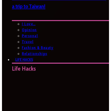
a trip to Taiwan!
I Love…
Opinion
Personal
Travel
Fashion & Beauty
Relationships
LIFE HACKS
Life Hacks