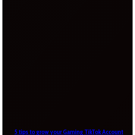
5 tips to grow your Gaming TikTok Account