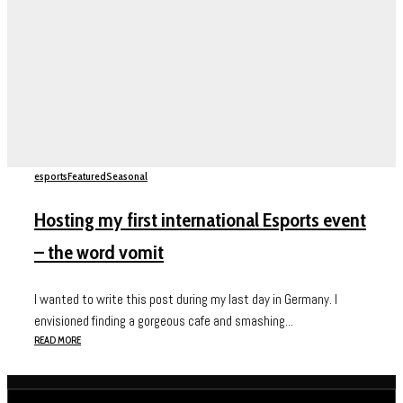
esports
Featured
Seasonal
Hosting my first international Esports event
– the word vomit
I wanted to write this post during my last day in Germany. I
envisioned finding a gorgeous cafe and smashing...
READ MORE