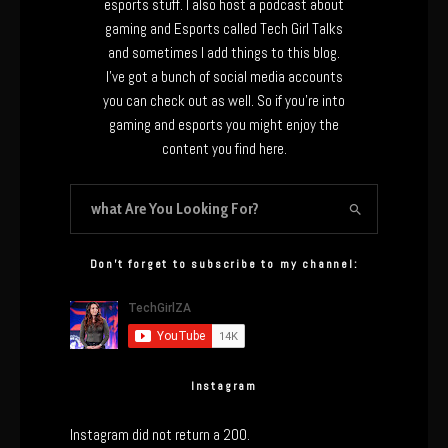
esports stuff. I also host a podcast about
gaming and Esports called Tech Girl Talks
and sometimes I add things to this blog.
I’ve got a bunch of social media accounts
you can check out as well. So if you’re into
gaming and esports you might enjoy the
content you find here.
Don’t forget to subscribe to my channel:
Instagram
Instagram did not return a 200.