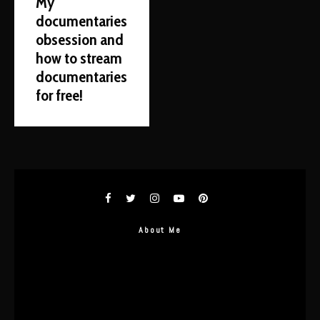
My
documentaries
obsession and
how to stream
documentaries
for free!
About Me