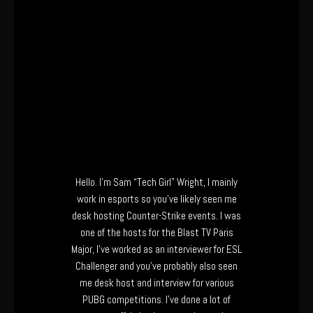
Hello. I’m Sam “Tech Girl” Wright, I mainly
work in esports so you’ve likely seen me
desk hosting Counter-Strike events. I was
one of the hosts for the Blast TV Paris
Major, I’ve worked as an interviewer for ESL
Challenger and you’ve probably also seen
me desk host and interview for various
PUBG competitions. I’ve done a lot of