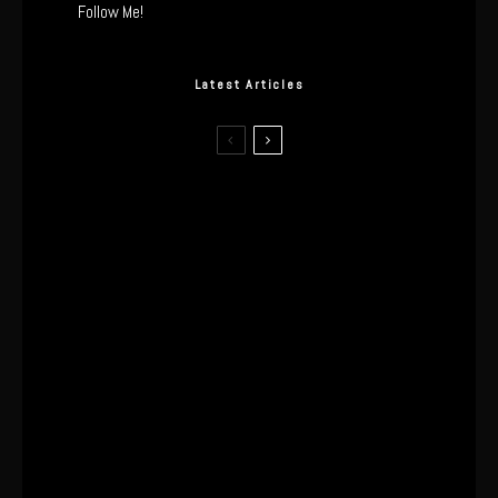
Follow Me!
Latest Articles
The Real Tech Behind the ghd
Sculpt: Hair-First Heating or
Marketing Hype?
I Wore the Ultrahuman Ring Air for 4
Months: The Good, The Bad, & The
Anxiety
This One’s Been A Long Time
Coming