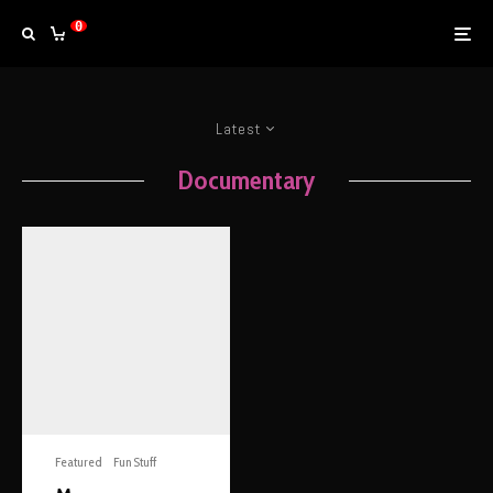
0
Latest
Documentary
Featured
Fun Stuff