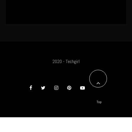
The World’s First OLED Esports
Monitor
2020 - Techgirl
Top