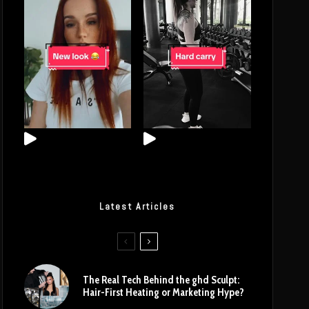
Latest Articles
The Real Tech Behind the ghd Sculpt:
Hair-First Heating or Marketing Hype?