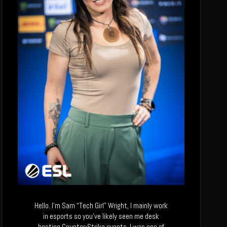
Hello. I’m Sam “Tech Girl” Wright, I mainly work
in esports so you’ve likely seen me desk
hosting Counter-Strike events. I was one of