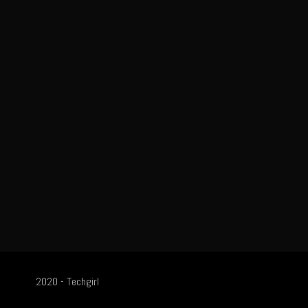
2020 - Techgirl