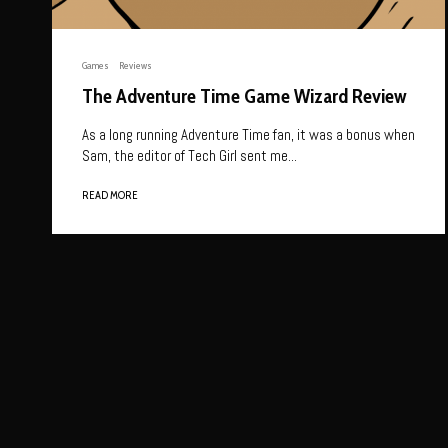
Games
Reviews
The Adventure Time Game Wizard Review
As a long running Adventure Time fan, it was a bonus when
Sam, the editor of Tech Girl sent me...
READ MORE