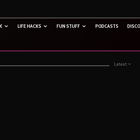
K
LIFE HACKS
FUN STUFF
PODCASTS
DISCO
Latest