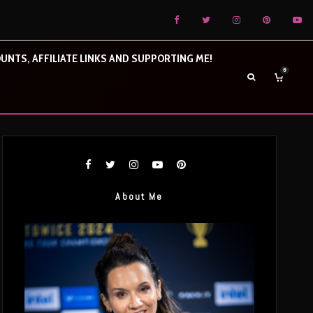
UNTS, AFFILIATE LINKS AND SUPPORTING ME!
0
About Me