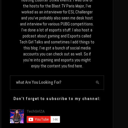
the hosts for the Blast TV Paris Major, I’ve
worked as an interviewer for ESL Challenger
and you’ve probably also seen me desk host
and interview for various PUBG competitions.
I’ve done a lot of esports stuff. I also host a
podcast about gaming and Esports called
Tech Girl Talks and sometimes I add things to
this blog. I’ve got a bunch of social media
accounts you can check out as well. So if
you’re into gaming and esports you might
enjoy the content you find here.
Don’t forget to subscribe to my channel: