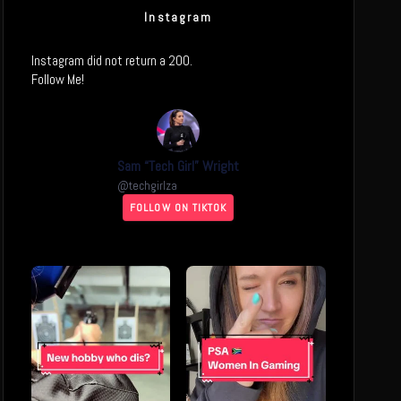
Instagram
Instagram did not return a 200.
Follow Me!
Sam “Tech Girl” Wright
@
techgirlza
FOLLOW ON TIKTOK