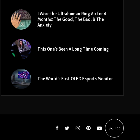
I Wore the Ultrahuman Ring Air for 4
Months: The Good, The Bad, & The
Anxiety
This One’s Been A Long Time Coming
The World’s First OLED Esports Monitor
Top