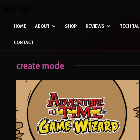
Tech Girl
HOME
ABOUT
SHOP
REVIEWS
TECH TAL
CONTACT
create mode