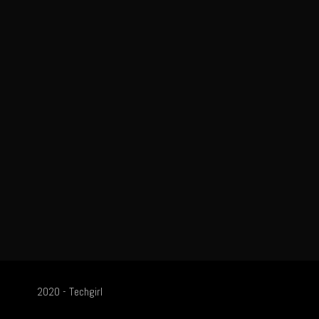
2020 - Techgirl