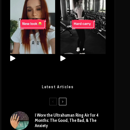
Latest Articles
I Wore the Ultrahuman Ring Air for 4
Months: The Good, The Bad, & The
Anxiety