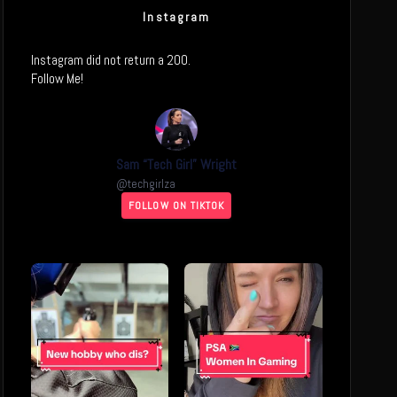
Instagram
Instagram did not return a 200.
Follow Me!
Sam “Tech Girl” Wright
@
techgirlza
FOLLOW ON TIKTOK