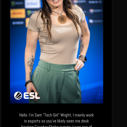
Hello. I’m Sam “Tech Girl” Wright, I mainly work
in esports so you’ve likely seen me desk
hosting Counter-Strike events. I was one of