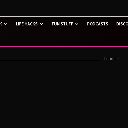
K
LIFE HACKS
FUN STUFF
PODCASTS
DISCO
Latest