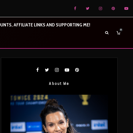
UNTS, AFFILIATE LINKS AND SUPPORTING ME!
0
About Me