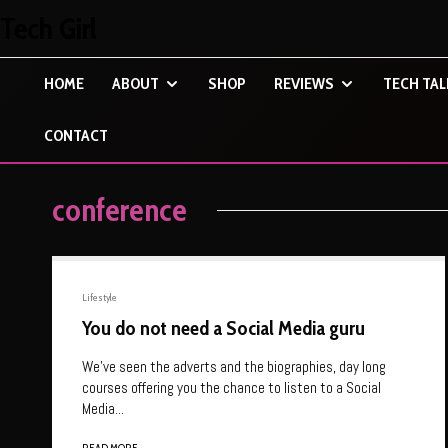
Tech Girl
HOME
ABOUT
SHOP
REVIEWS
TECH TAL
CONTACT
conference
Lifestyle
You do not need a Social Media guru
We’ve seen the adverts and the biographies, day long
courses offering you the chance to listen to a Social
Media...