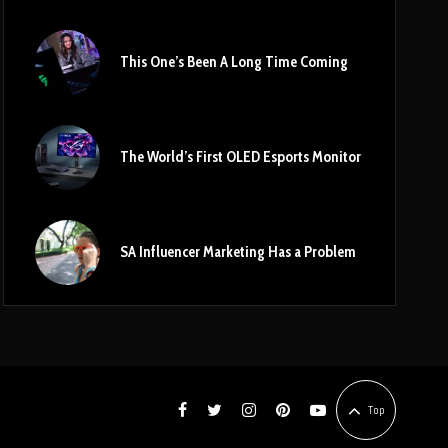
This One’s Been A Long Time Coming
The World’s First OLED Esports Monitor
SA Influencer Marketing Has a Problem
Top