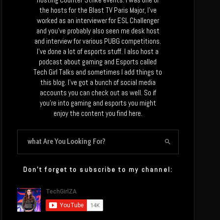
the hosts for the Blast TV Paris Major, I’ve
worked as an interviewer for ESL Challenger
and you’ve probably also seen me desk host
and interview for various PUBG competitions.
I’ve done a lot of esports stuff. I also host a
podcast about gaming and Esports called
Tech Girl Talks and sometimes I add things to
this blog. I’ve got a bunch of social media
accounts you can check out as well. So if
you’re into gaming and esports you might
enjoy the content you find here.
Don’t forget to subscribe to my channel: