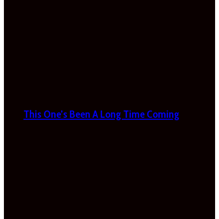
This One’s Been A Long Time Coming