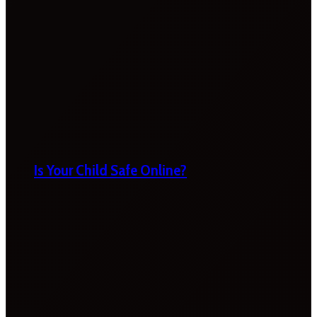
Is Your Child Safe Online?