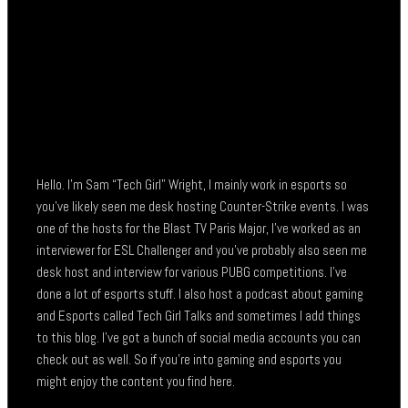
Hello. I’m Sam “Tech Girl” Wright, I mainly work in esports so
you’ve likely seen me desk hosting Counter-Strike events. I was
one of the hosts for the Blast TV Paris Major, I’ve worked as an
interviewer for ESL Challenger and you’ve probably also seen me
desk host and interview for various PUBG competitions. I’ve
done a lot of esports stuff. I also host a podcast about gaming
and Esports called Tech Girl Talks and sometimes I add things
to this blog. I’ve got a bunch of social media accounts you can
check out as well. So if you’re into gaming and esports you
might enjoy the content you find here.