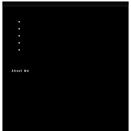
About Me