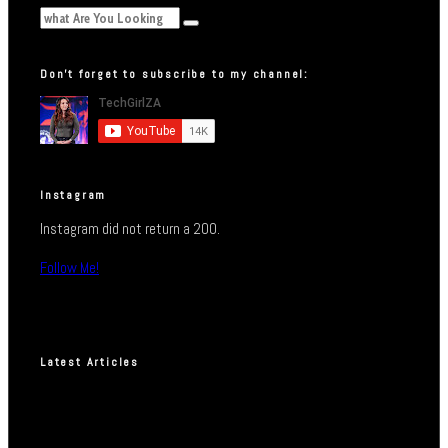
Don’t forget to subscribe to my channel:
Instagram
Instagram did not return a 200.
Follow Me!
Latest Articles