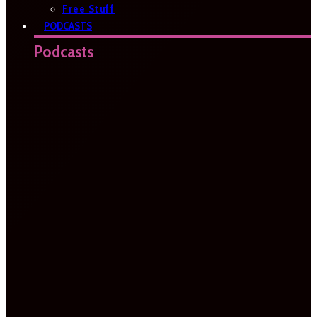
Free Stuff
PODCASTS
Podcasts