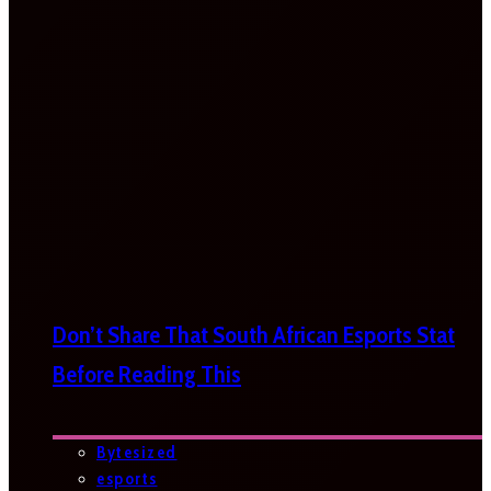
Don’t Share That South African Esports Stat
Before Reading This
Bytesized
esports