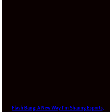
Flash Bang: A New Way I’m Sharing Esports,