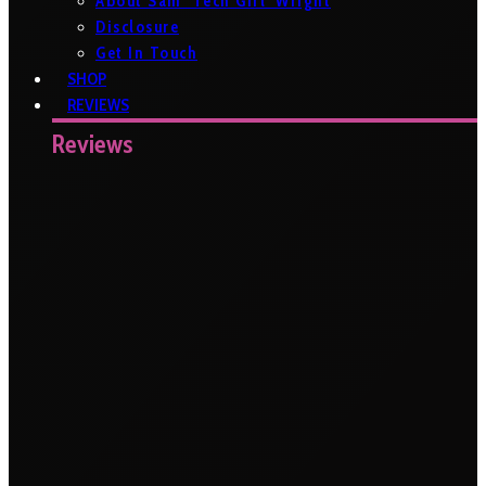
About Sam ‘Tech Girl’ Wright
Disclosure
Get In Touch
SHOP
REVIEWS
Reviews