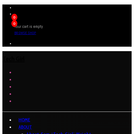
0
0
Your cart is empty
BROWSE SHOP
Tech Girl
HOME
ABOUT