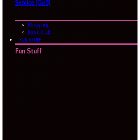
Service (QoS)
Blogging
Book Club
FUN STUFF
Fun Stuff