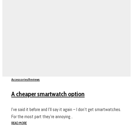
Accessories
Reviews
A cheaper smartwatch option
I’ve said it before and I’ll say it again – I don’t get smartwatches.
For the most part they’re annoying...
READ MORE