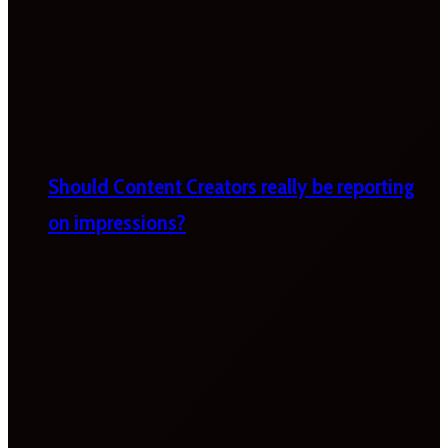
Should Content Creators really be reporting
on impressions?