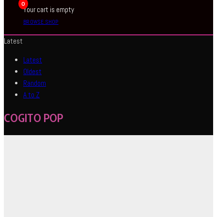
0
Your cart is empty
BROWSE SHOP
Latest
Latest
Oldest
Random
A to Z
COGITO POP