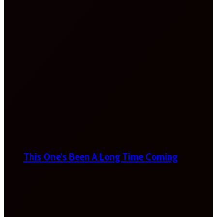
This One’s Been A Long Time Coming