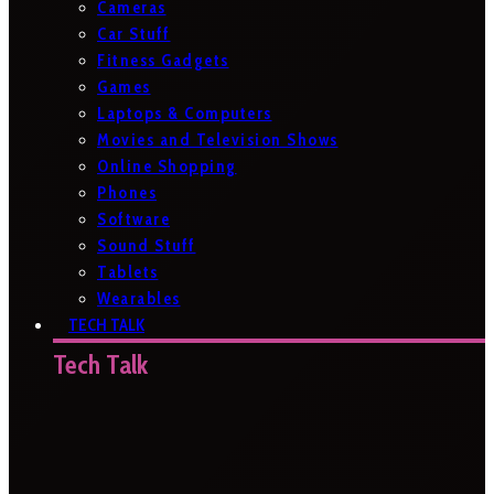
Cameras
Car Stuff
Fitness Gadgets
Games
Laptops & Computers
Movies and Television Shows
Online Shopping
Phones
Software
Sound Stuff
Tablets
Wearables
TECH TALK
Tech Talk