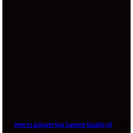
How to activate Vox Gaming Quality of