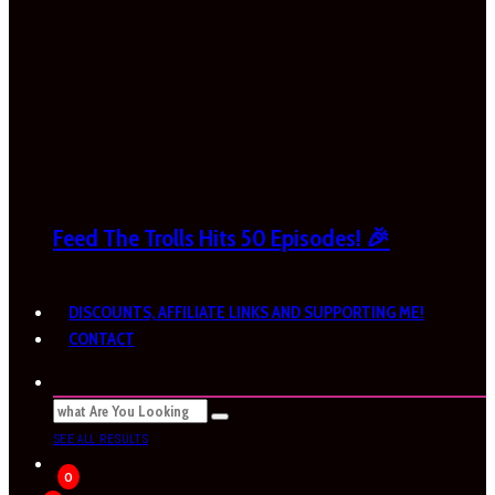
Feed The Trolls Hits 50 Episodes! 🎉
DISCOUNTS, AFFILIATE LINKS AND SUPPORTING ME!
CONTACT
SEE ALL RESULTS
0