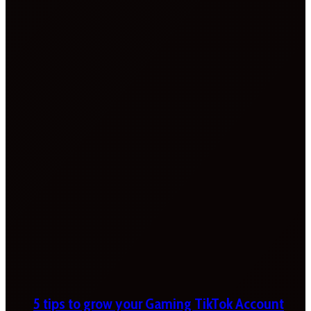
5 tips to grow your Gaming TikTok Account