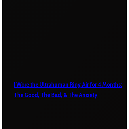
I Wore the Ultrahuman Ring Air for 4 Months:
The Good, The Bad, & The Anxiety