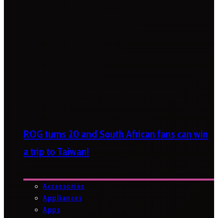
ROG turns 20 and South African fans can win
a trip to Taiwan!
Accessories
Appliances
Apps