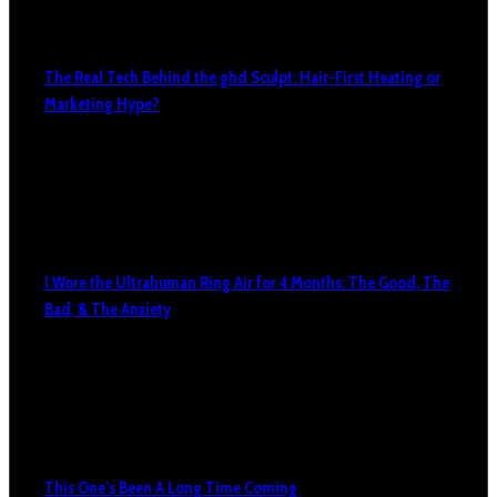
The Real Tech Behind the ghd Sculpt: Hair-First Heating or
Marketing Hype?
I Wore the Ultrahuman Ring Air for 4 Months: The Good, The
Bad, & The Anxiety
This One’s Been A Long Time Coming