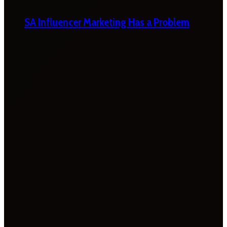
SA Influencer Marketing Has a Problem