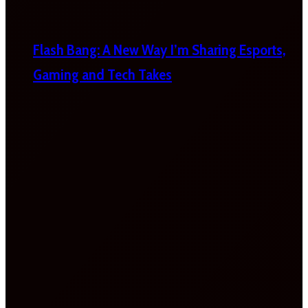
Flash Bang: A New Way I’m Sharing Esports,
Gaming and Tech Takes