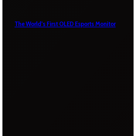
The World’s First OLED Esports Monitor