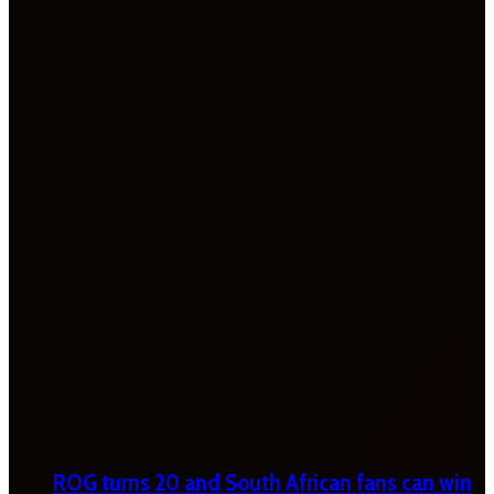
ROG turns 20 and South African fans can win