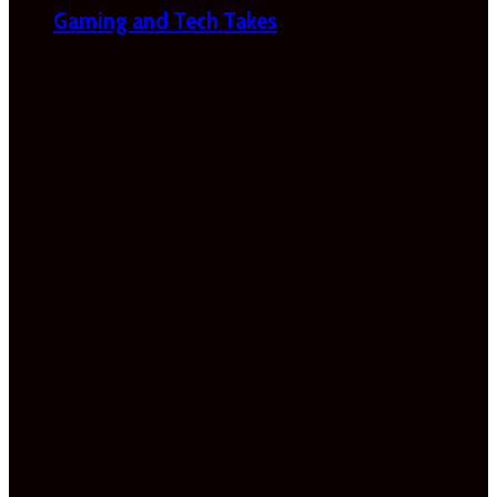
Gaming and Tech Takes