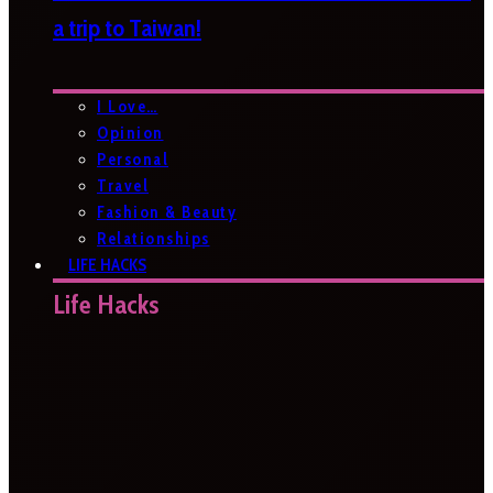
a trip to Taiwan!
I Love…
Opinion
Personal
Travel
Fashion & Beauty
Relationships
LIFE HACKS
Life Hacks