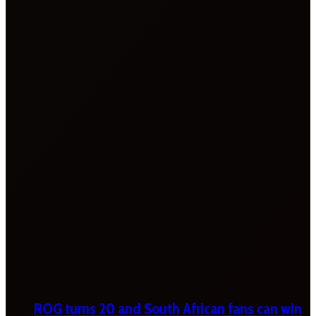
ROG turns 20 and South African fans can win