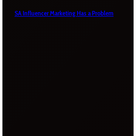
SA Influencer Marketing Has a Problem