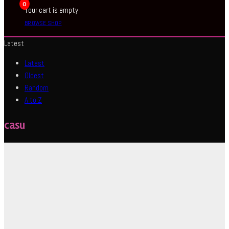
0
Your cart is empty
BROWSE SHOP
Latest
Latest
Oldest
Random
A to Z
casu