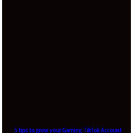
5 tips to grow your Gaming TikTok Account