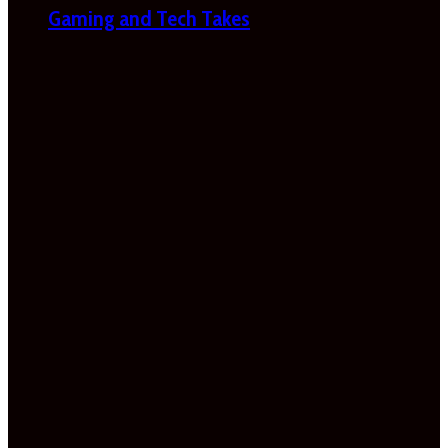
Gaming and Tech Takes