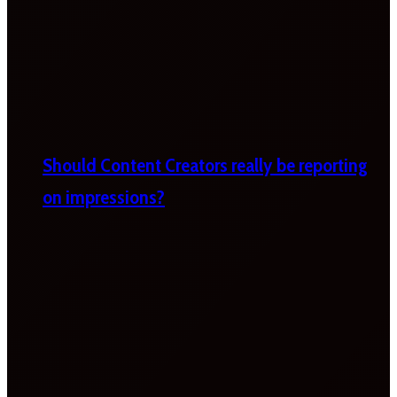
Should Content Creators really be reporting
on impressions?