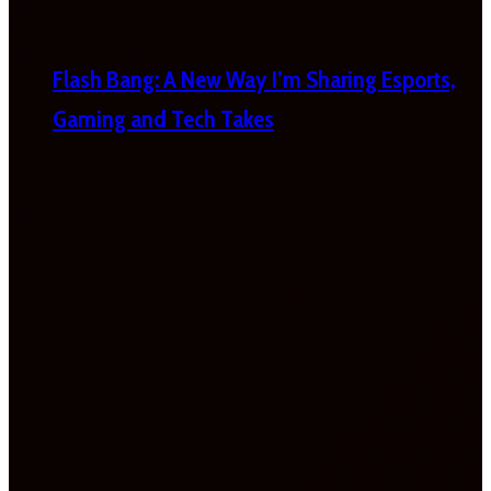
Flash Bang: A New Way I’m Sharing Esports,
Gaming and Tech Takes