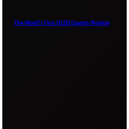
The World’s First OLED Esports Monitor