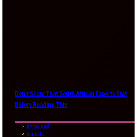
Don’t Share That South African Esports Stat
Before Reading This
Bytesized
esports