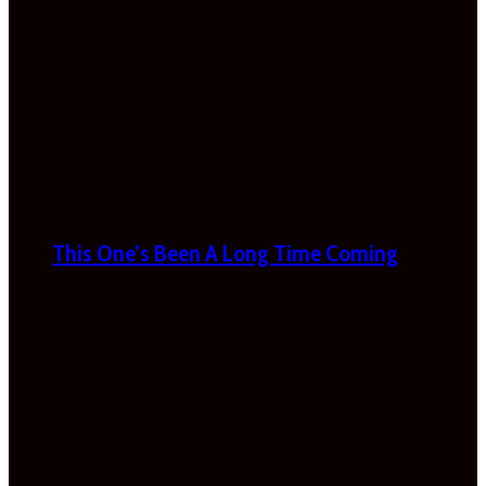
This One’s Been A Long Time Coming