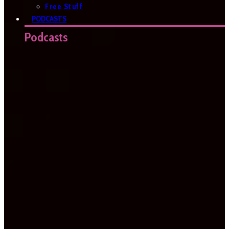
Free Stuff
PODCASTS
Podcasts