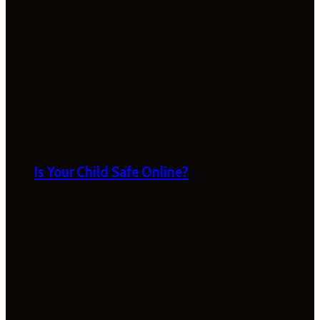
Is Your Child Safe Online?