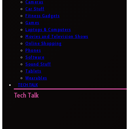
Cameras
Car Stuff
Fitness Gadgets
Games
Laptops & Computers
Movies and Television Shows
Online Shopping
Phones
Software
Sound Stuff
Tablets
Wearables
TECH TALK
Tech Talk