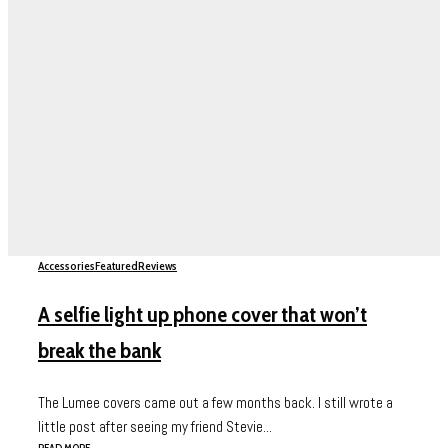
Accessories
Featured
Reviews
A selfie light up phone cover that won’t
break the bank
The Lumee covers came out a few months back. I still wrote a
little post after seeing my friend Stevie...