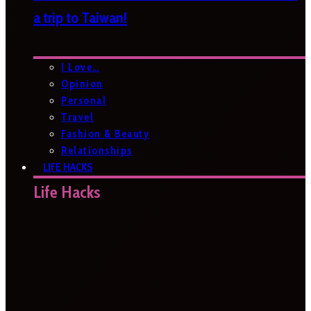
a trip to Taiwan!
I Love…
Opinion
Personal
Travel
Fashion & Beauty
Relationships
LIFE HACKS
Life Hacks