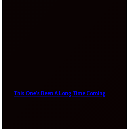
This One’s Been A Long Time Coming