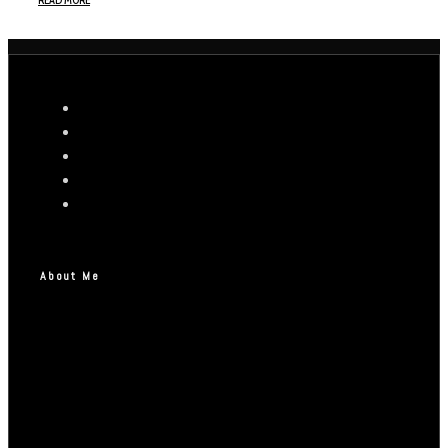
READ MORE
About Me