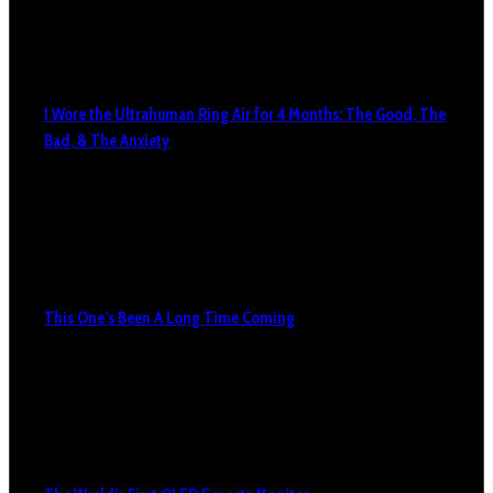
I Wore the Ultrahuman Ring Air for 4 Months: The Good, The
Bad, & The Anxiety
This One’s Been A Long Time Coming