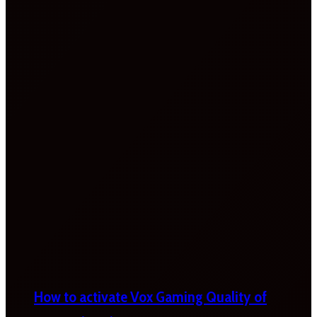
How to activate Vox Gaming Quality of