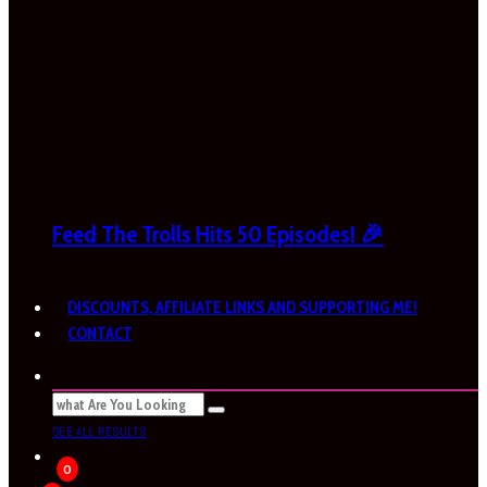
Feed The Trolls Hits 50 Episodes! 🎉
DISCOUNTS, AFFILIATE LINKS AND SUPPORTING ME!
CONTACT
SEE ALL RESULTS
0