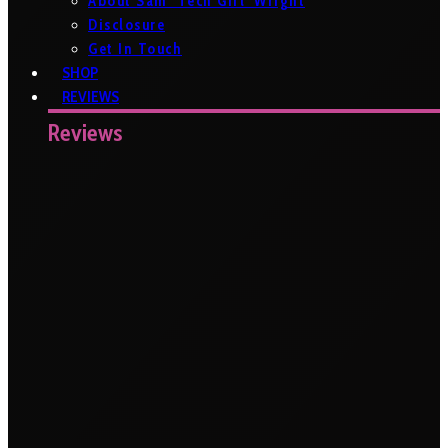
About Sam ‘Tech Girl’ Wright
Disclosure
Get In Touch
SHOP
REVIEWS
Reviews