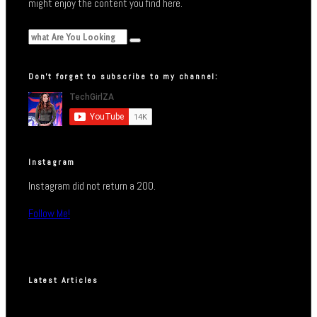
might enjoy the content you find here.
Don’t forget to subscribe to my channel:
Instagram
Instagram did not return a 200.
Follow Me!
Latest Articles