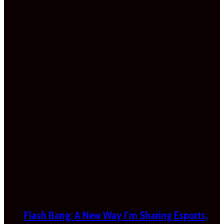
Flash Bang: A New Way I’m Sharing Esports,