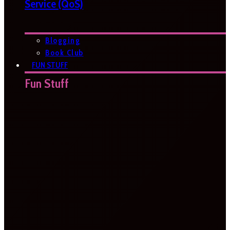
Service (QoS)
Blogging
Book Club
FUN STUFF
Fun Stuff