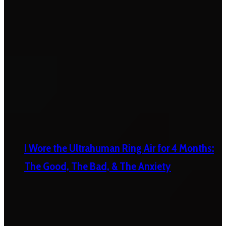
I Wore the Ultrahuman Ring Air for 4 Months:
The Good, The Bad, & The Anxiety