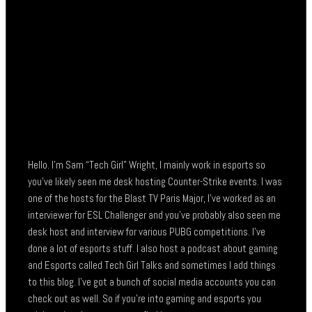
Hello. I’m Sam “Tech Girl” Wright, I mainly work in esports so
you’ve likely seen me desk hosting Counter-Strike events. I was
one of the hosts for the Blast TV Paris Major, I’ve worked as an
interviewer for ESL Challenger and you’ve probably also seen me
desk host and interview for various PUBG competitions. I’ve
done a lot of esports stuff. I also host a podcast about gaming
and Esports called Tech Girl Talks and sometimes I add things
to this blog. I’ve got a bunch of social media accounts you can
check out as well. So if you’re into gaming and esports you