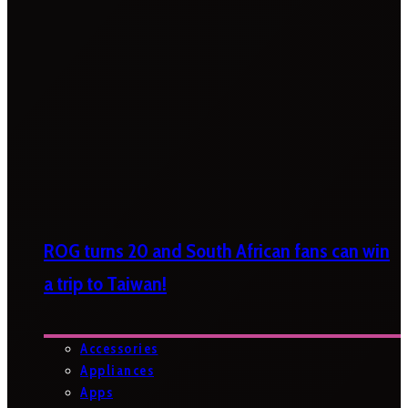
ROG turns 20 and South African fans can win
a trip to Taiwan!
Accessories
Appliances
Apps