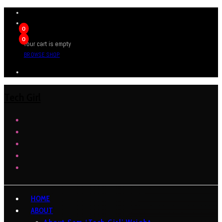
0
0
Your cart is empty
BROWSE SHOP
Tech Girl
HOME
ABOUT