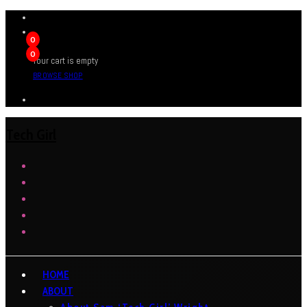
0
0
Your cart is empty
BROWSE SHOP
Tech Girl
HOME
ABOUT