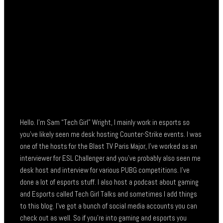
Hello. I’m Sam “Tech Girl” Wright, I mainly work in esports so
you’ve likely seen me desk hosting Counter-Strike events. I was
one of the hosts for the Blast TV Paris Major, I’ve worked as an
interviewer for ESL Challenger and you’ve probably also seen me
desk host and interview for various PUBG competitions. I’ve
done a lot of esports stuff. I also host a podcast about gaming
and Esports called Tech Girl Talks and sometimes I add things
to this blog. I’ve got a bunch of social media accounts you can
check out as well. So if you’re into gaming and esports you