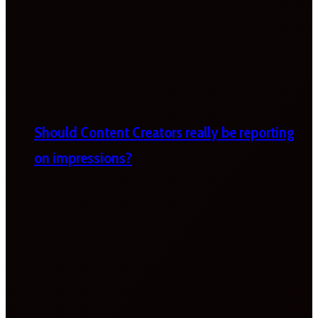
Should Content Creators really be reporting
on impressions?