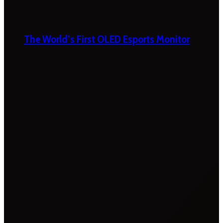
The World’s First OLED Esports Monitor