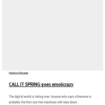
Fashion & Beauty
CALL IT SPRING goes emojicrazy
The digital world is taking over. Anyone who says otherwise is
probably the first one the machines will take down...