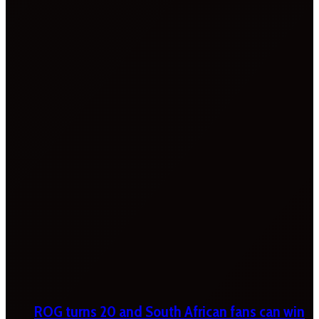
ROG turns 20 and South African fans can win