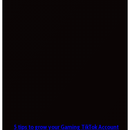
5 tips to grow your Gaming TikTok Account