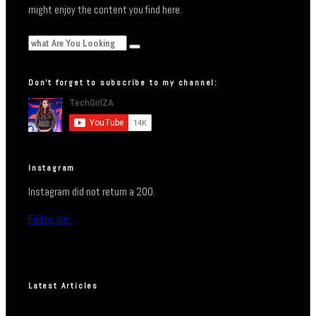
might enjoy the content you find here.
Don’t forget to subscribe to my channel:
Instagram
Instagram did not return a 200.
Follow Me!
Latest Articles