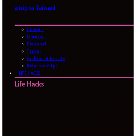
a trip to Taiwan!
I Love…
Opinion
Personal
Travel
Fashion & Beauty
Relationships
LIFE HACKS
Life Hacks