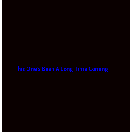
This One’s Been A Long Time Coming