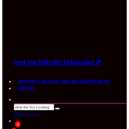
Feed The Trolls Hits 50 Episodes! 🎉
DISCOUNTS, AFFILIATE LINKS AND SUPPORTING ME!
CONTACT
SEE ALL RESULTS
0