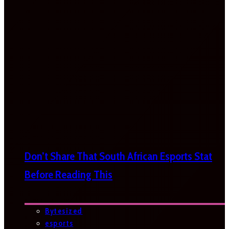
Don’t Share That South African Esports Stat
Before Reading This
Bytesized
esports