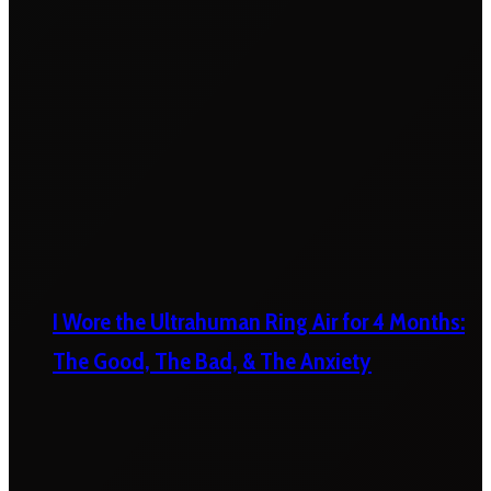
I Wore the Ultrahuman Ring Air for 4 Months:
The Good, The Bad, & The Anxiety