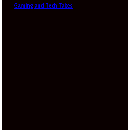
Gaming and Tech Takes