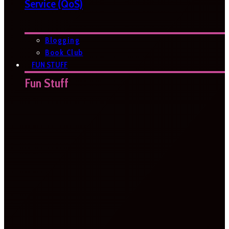
Service (QoS)
Blogging
Book Club
FUN STUFF
Fun Stuff