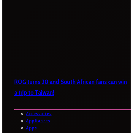
ROG turns 20 and South African fans can win
a trip to Taiwan!
Accessories
Appliances
Apps