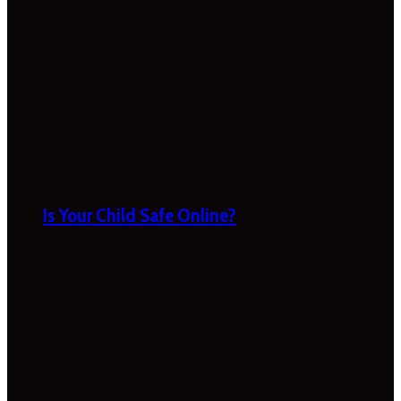
Is Your Child Safe Online?