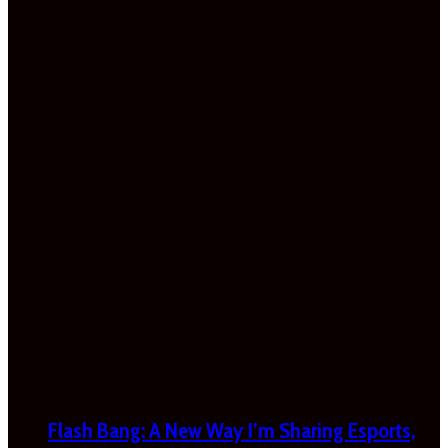
Flash Bang: A New Way I’m Sharing Esports,