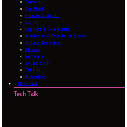
Cameras
Car Stuff
Fitness Gadgets
Games
Laptops & Computers
Movies and Television Shows
Online Shopping
Phones
Software
Sound Stuff
Tablets
Wearables
TECH TALK
Tech Talk