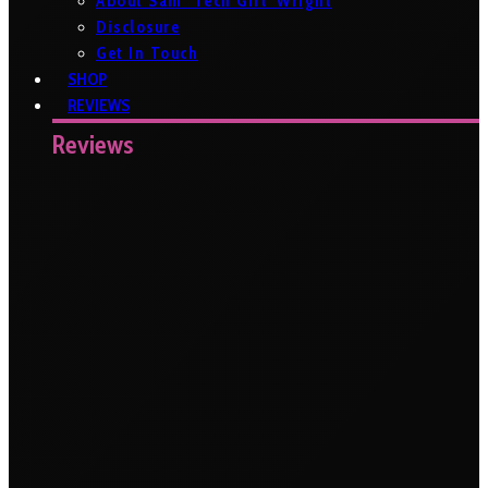
About Sam ‘Tech Girl’ Wright
Disclosure
Get In Touch
SHOP
REVIEWS
Reviews