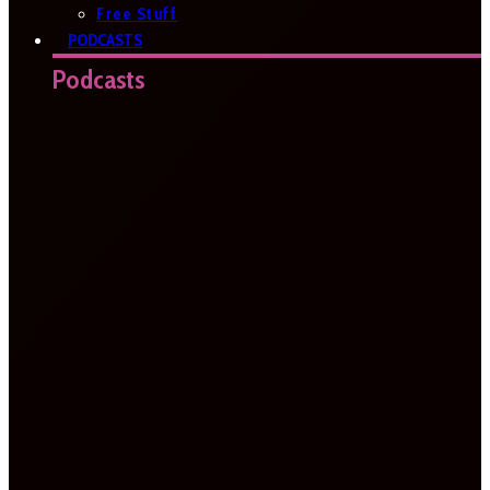
Free Stuff
PODCASTS
Podcasts