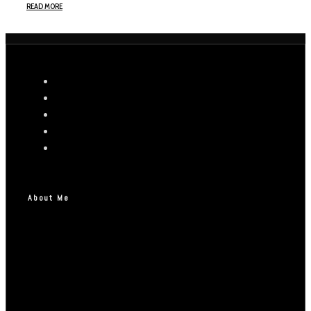
READ MORE
About Me