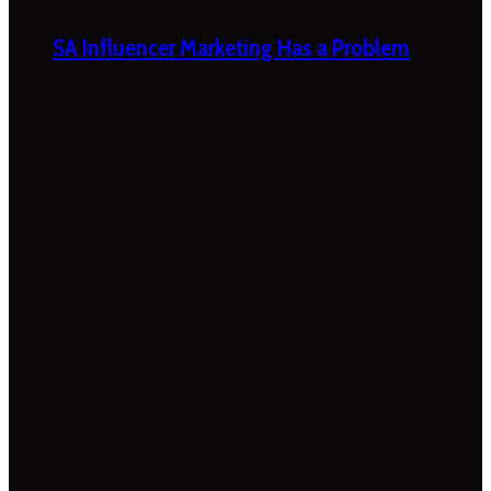
SA Influencer Marketing Has a Problem