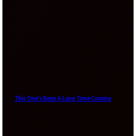
This One’s Been A Long Time Coming