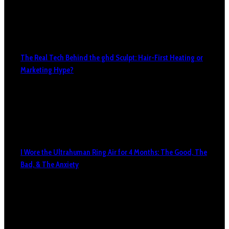
The Real Tech Behind the ghd Sculpt: Hair-First Heating or
Marketing Hype?
I Wore the Ultrahuman Ring Air for 4 Months: The Good, The
Bad, & The Anxiety