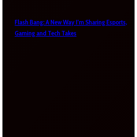
Flash Bang: A New Way I’m Sharing Esports,
Gaming and Tech Takes