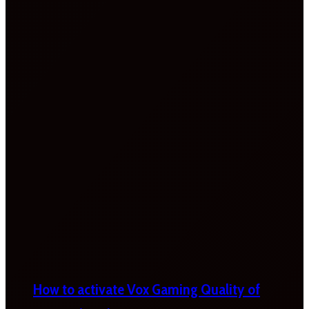
How to activate Vox Gaming Quality of