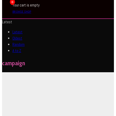
0
Your cart is empty
BROWSE SHOP
Latest
Latest
Oldest
Random
A to Z
campaign