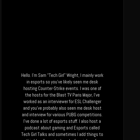
Hello. I’m Sam “Tech Girl” Wright, I mainly work
in esports so you’ve likely seen me desk
hosting Counter-Strike events. I was one of
the hosts for the Blast TV Paris Major, I’ve
worked as an interviewer for ESL Challenger
and you’ve probably also seen me desk host
and interview for various PUBG competitions.
I’ve done a lot of esports stuff. I also host a
podcast about gaming and Esports called
Tech Girl Talks and sometimes I add things to