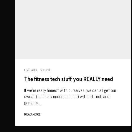
Life Hacks
Seasonal
The fitness tech stuff you REALLY need
If we’re really honest with ourselves, we can all get our
sweat (and daily endorphin high) without tech and
gadgets....
READ MORE