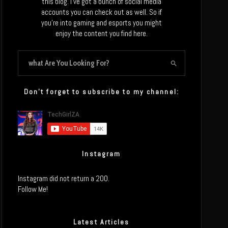
this blog. I’ve got a bunch of social media
accounts you can check out as well. So if
you’re into gaming and esports you might
enjoy the content you find here.
Don’t forget to subscribe to my channel:
Instagram
Instagram did not return a 200.
Follow Me!
Latest Articles