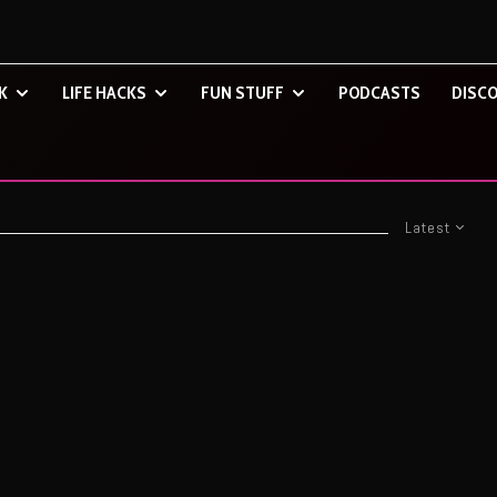
K
LIFE HACKS
FUN STUFF
PODCASTS
DISCO
Latest