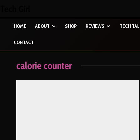
Tech Girl
HOME
ABOUT
SHOP
REVIEWS
TECH TAL
CONTACT
calorie counter