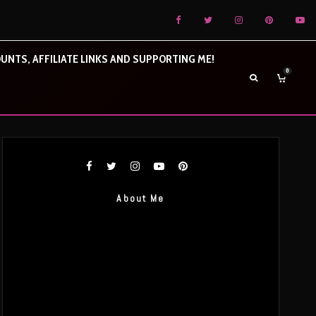
UNTS, AFFILIATE LINKS AND SUPPORTING ME!
0
About Me