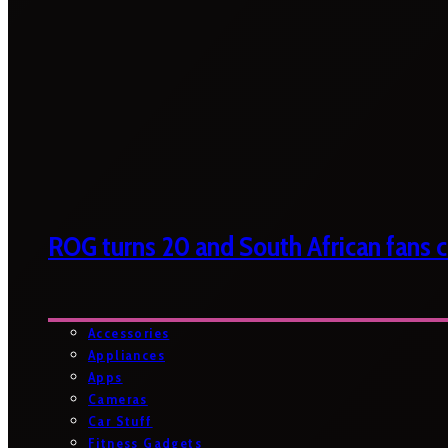
ROG turns 20 and South African fans ca
Accessories
Appliances
Apps
Cameras
Car Stuff
Fitness Gadgets