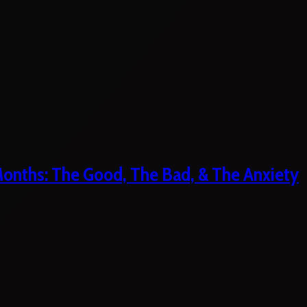
 Months: The Good, The Bad, & The Anxiety