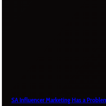
SA Influencer Marketing Has a Proble