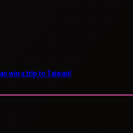
n win a trip to Taiwan!