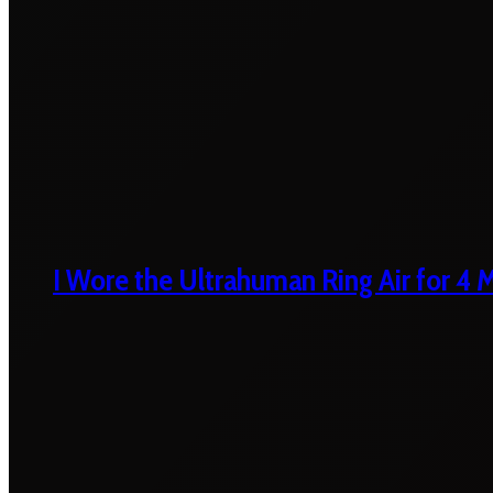
I Wore the Ultrahuman Ring Air for 4