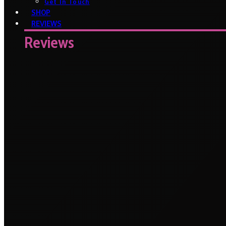
Get In Touch
SHOP
REVIEWS
Reviews