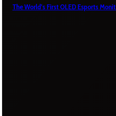
The World’s First OLED Esports Monit