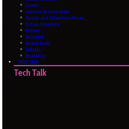
Games
Laptops & Computers
Movies and Television Shows
Online Shopping
Phones
Software
Sound Stuff
Tablets
Wearables
TECH TALK
Tech Talk