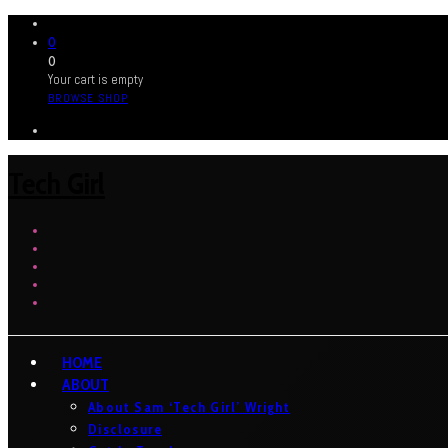
0
0
Your cart is empty
BROWSE SHOP
Tech Girl
HOME
ABOUT
About Sam ‘Tech Girl’ Wright
Disclosure