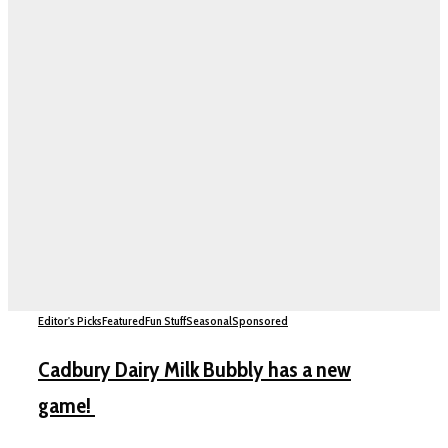
Editor's Picks
Featured
Fun Stuff
Seasonal
Sponsored
Cadbury Dairy Milk Bubbly has a new
game!