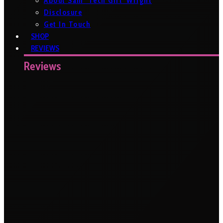
About Sam ‘Tech Girl’ Wright
Disclosure
Get In Touch
SHOP
REVIEWS
Reviews