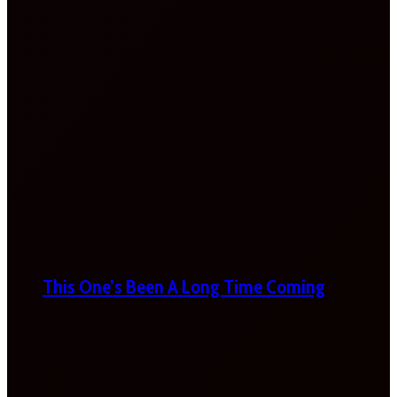
This One’s Been A Long Time Coming