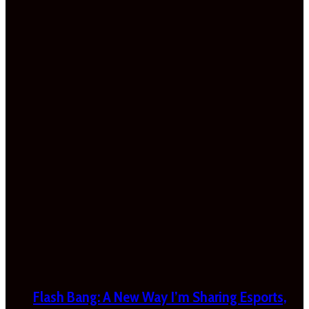
Flash Bang: A New Way I’m Sharing Esports,