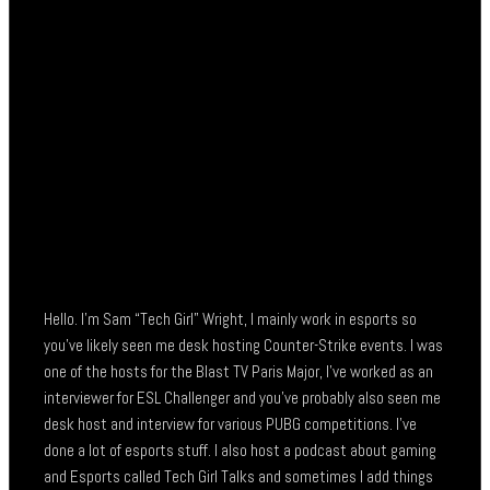
Hello. I’m Sam “Tech Girl” Wright, I mainly work in esports so
you’ve likely seen me desk hosting Counter-Strike events. I was
one of the hosts for the Blast TV Paris Major, I’ve worked as an
interviewer for ESL Challenger and you’ve probably also seen me
desk host and interview for various PUBG competitions. I’ve
done a lot of esports stuff. I also host a podcast about gaming
and Esports called Tech Girl Talks and sometimes I add things