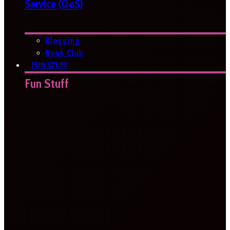
Service (QoS)
Blogging
Book Club
FUN STUFF
Fun Stuff