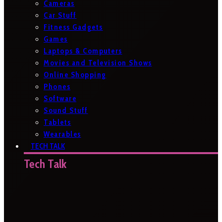
Cameras
Car Stuff
Fitness Gadgets
Games
Laptops & Computers
Movies and Television Shows
Online Shopping
Phones
Software
Sound Stuff
Tablets
Wearables
TECH TALK
Tech Talk