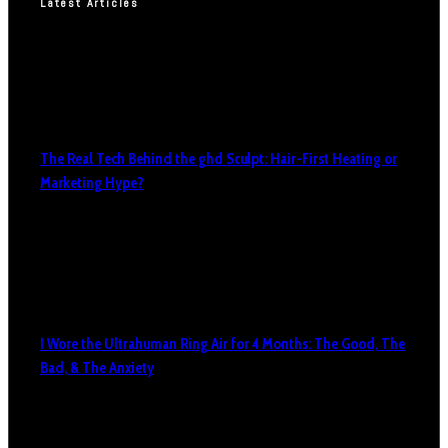
Latest Articles
The Real Tech Behind the ghd Sculpt: Hair-First Heating or
Marketing Hype?
I Wore the Ultrahuman Ring Air for 4 Months: The Good, The
Bad, & The Anxiety