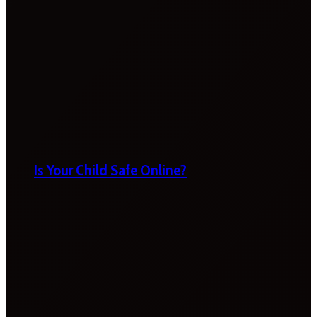
Is Your Child Safe Online?