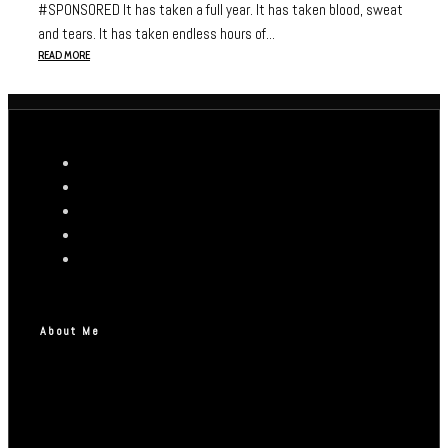
#SPONSORED It has taken a full year. It has taken blood, sweat
and tears. It has taken endless hours of...
READ MORE
About Me