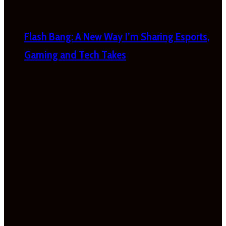
Flash Bang: A New Way I’m Sharing Esports,
Gaming and Tech Takes