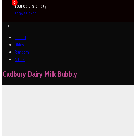
0
Your cart is empty
BROWSE SHOP
Latest
Latest
Oldest
Random
A to Z
Cadbury Dairy Milk Bubbly