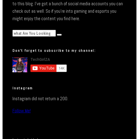
to this blog. I’ve got a bunch of social media accounts you can
check out as well. So if you’re into gaming and esports you
might enjoy the content you find here.
Don’t forget to subscribe to my channel:
Instagram
Instagram did not return a 200.
Follow Me!