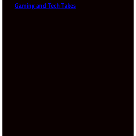
Gaming and Tech Takes