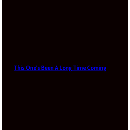
This One’s Been A Long Time Coming