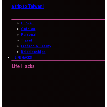
a trip to Taiwan!
I Love…
Opinion
Personal
Travel
Fashion & Beauty
Relationships
LIFE HACKS
Life Hacks