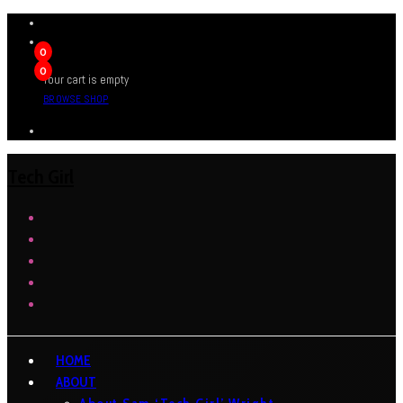
0
0
Your cart is empty
BROWSE SHOP
Tech Girl
HOME
ABOUT