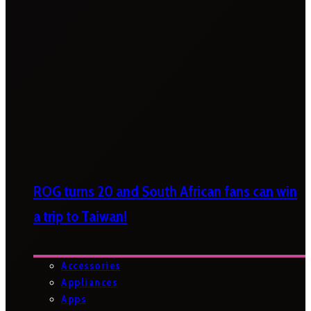
ROG turns 20 and South African fans can win
a trip to Taiwan!
Accessories
Appliances
Apps