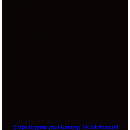
5 tips to grow your Gaming TikTok Account