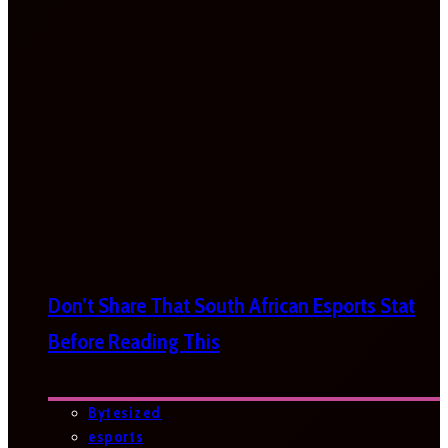
Don’t Share That South African Esports Stat
Before Reading This
Bytesized
esports