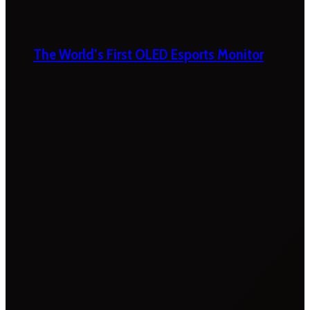
The World’s First OLED Esports Monitor