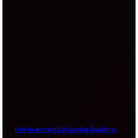
How to activate Vox Gaming Quality of