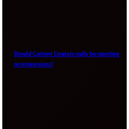
Should Content Creators really be reporting
on impressions?