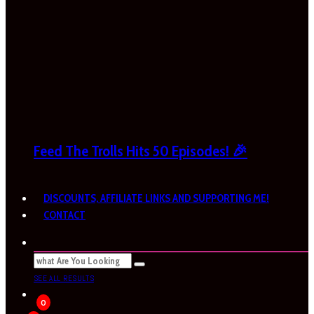
Feed The Trolls Hits 50 Episodes! 🎉
DISCOUNTS, AFFILIATE LINKS AND SUPPORTING ME!
CONTACT
SEE ALL RESULTS
0