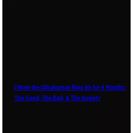
I Wore the Ultrahuman Ring Air for 4 Months:
The Good, The Bad, & The Anxiety