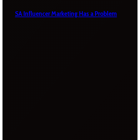
SA Influencer Marketing Has a Problem