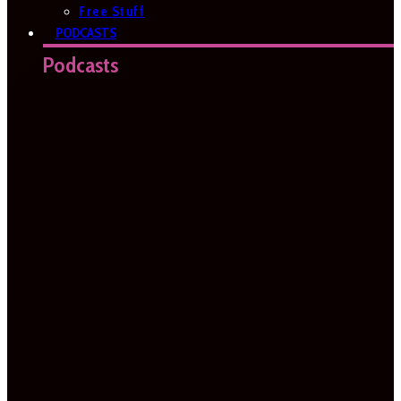
Free Stuff
PODCASTS
Podcasts