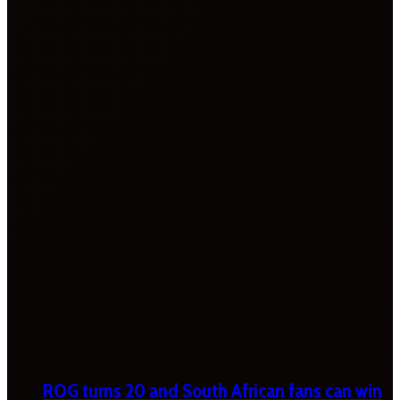
ROG turns 20 and South African fans can win