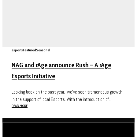
esports
Featured
Seasonal
NAG and rAge announce Rush – A rAge
Esports Initiative
Looking back on the past year, we’ve seen tremendous growth
in the support of local Esports. With the introduction of...
READ MORE