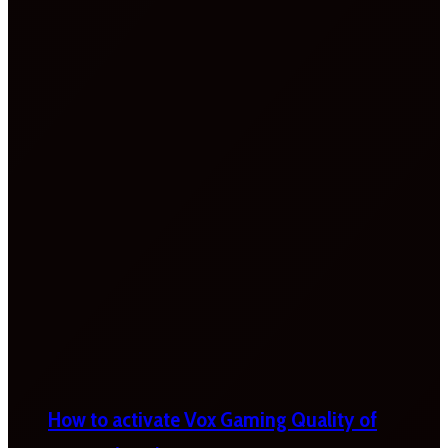
How to activate Vox Gaming Quality of