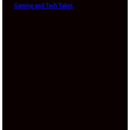
Gaming and Tech Takes