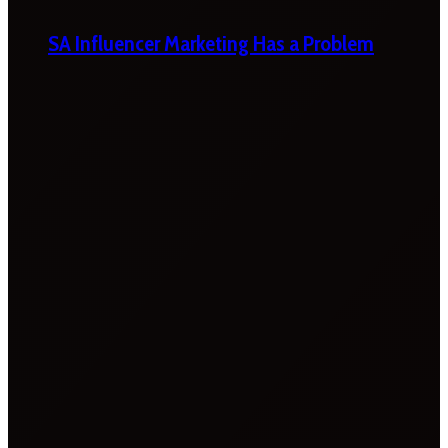
SA Influencer Marketing Has a Problem