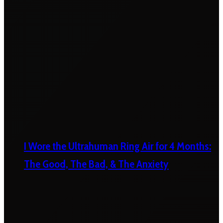
I Wore the Ultrahuman Ring Air for 4 Months:
The Good, The Bad, & The Anxiety