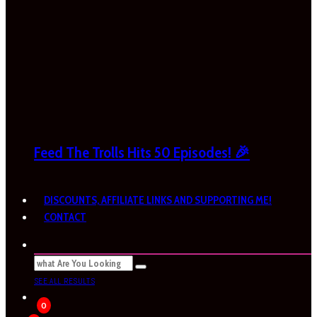
Feed The Trolls Hits 50 Episodes! 🎉
DISCOUNTS, AFFILIATE LINKS AND SUPPORTING ME!
CONTACT
SEE ALL RESULTS
0