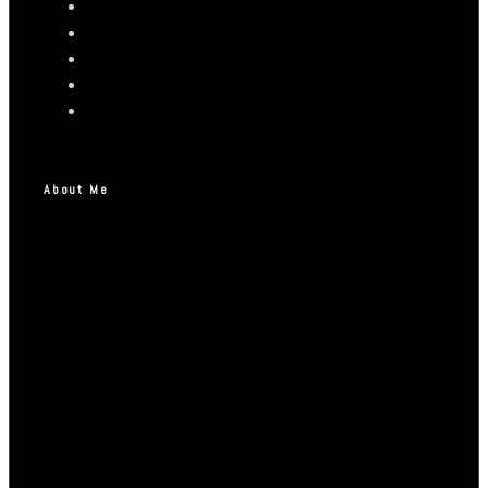
About Me