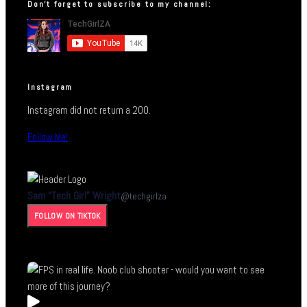
Don’t forget to subscribe to my channel:
Instagram
Instagram did not return a 200.
Follow Me!
Sam “Tech Girl” Wright
@
techgirlza
FOLLOW ON TIKTOK