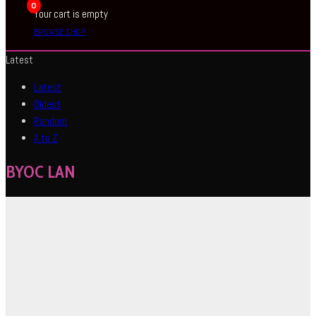
0
Your cart is empty
BROWSE SHOP
Latest
Latest
Oldest
Random
A to Z
BYOC LAN