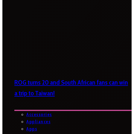
ROG turns 20 and South African fans can win
a trip to Taiwan!
Accessories
Appliances
Apps