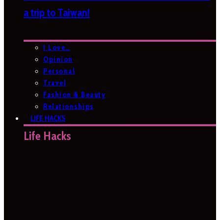
a trip to Taiwan!
I Love…
Opinion
Personal
Travel
Fashion & Beauty
Relationships
LIFE HACKS
Life Hacks