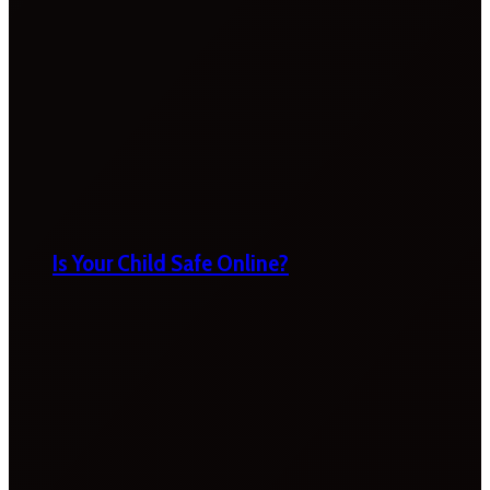
Is Your Child Safe Online?