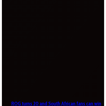
ROG turns 20 and South African fans can win