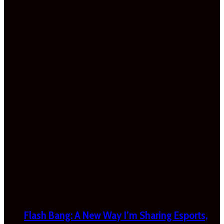
Flash Bang: A New Way I’m Sharing Esports,