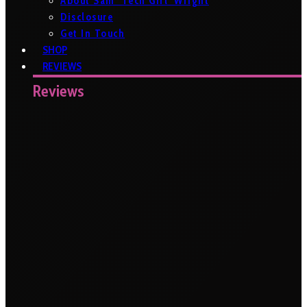
About Sam ‘Tech Girl’ Wright
Disclosure
Get In Touch
SHOP
REVIEWS
Reviews