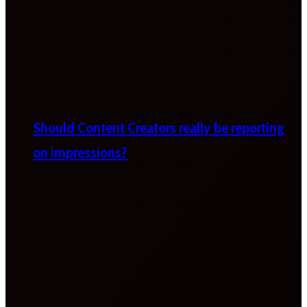
Should Content Creators really be reporting
on impressions?