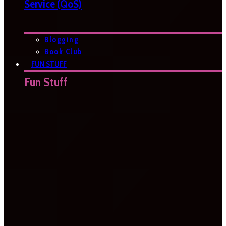
Service (QoS)
Blogging
Book Club
FUN STUFF
Fun Stuff