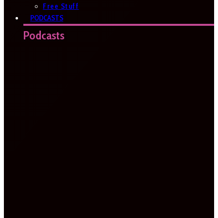
Free Stuff
PODCASTS
Podcasts