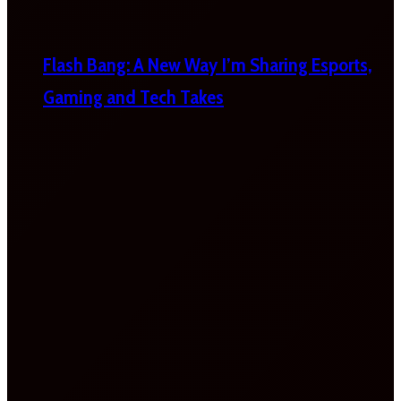
Flash Bang: A New Way I’m Sharing Esports,
Gaming and Tech Takes