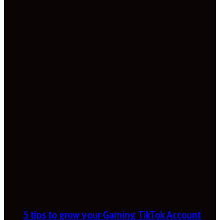
5 tips to grow your Gaming TikTok Account