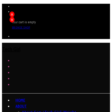
0
0
Your cart is empty
BROWSE SHOP
Tech Girl
HOME
ABOUT