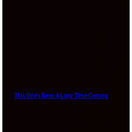
This One’s Been A Long Time Coming