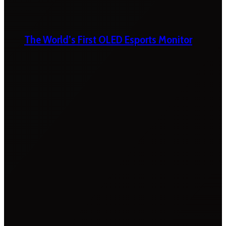
The World’s First OLED Esports Monitor