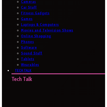
Cameras
Car Stuff
Fitness Gadgets
Games
Laptops & Computers
Movies and Television Shows
Online Shopping
Phones
Software
Sound Stuff
Tablets
Wearables
TECH TALK
Tech Talk