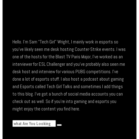
Hello. I’m Sam “Tech Girl” Wright, I mainly work in esports so
you’ve likely seen me desk hosting Counter-Strike events. I was
one of the hosts for the Blast TV Paris Major, I’ve worked as an
interviewer for ESL Challenger and you’ve probably also seen me
desk host and interview for various PUBG competitions. I’ve
done a lot of esports stuff. I also host a podcast about gaming
and Esports called Tech Girl Talks and sometimes I add things
to this blog. I’ve got a bunch of social media accounts you can
check out as well. So if you’re into gaming and esports you
might enjoy the content you find here.