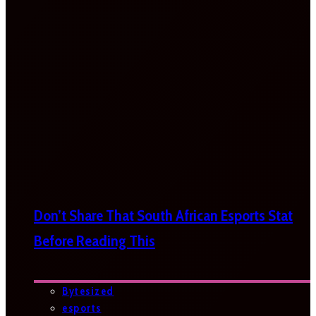
Don’t Share That South African Esports Stat
Before Reading This
Bytesized
esports