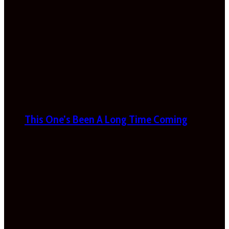
This One’s Been A Long Time Coming