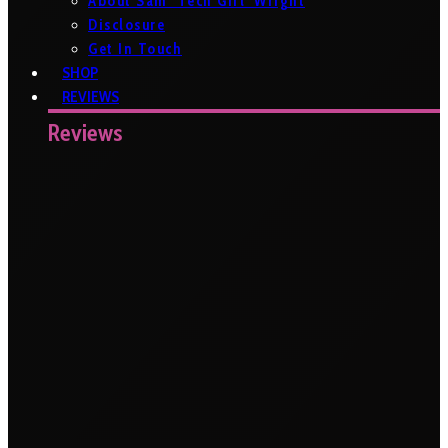
About Sam ‘Tech Girl’ Wright
Disclosure
Get In Touch
SHOP
REVIEWS
Reviews