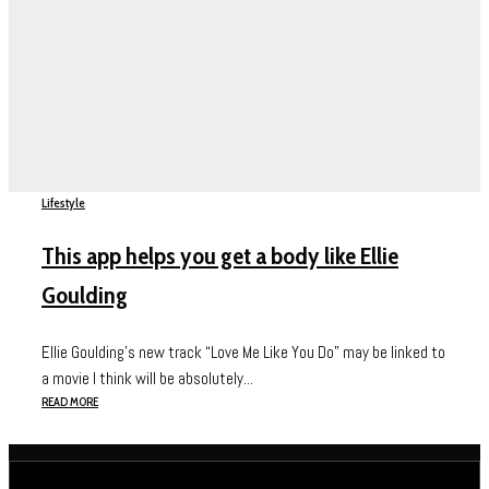
Lifestyle
This app helps you get a body like Ellie
Goulding
Ellie Goulding’s new track “Love Me Like You Do” may be linked to
a movie I think will be absolutely...
READ MORE