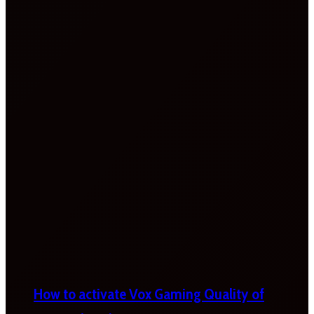
How to activate Vox Gaming Quality of