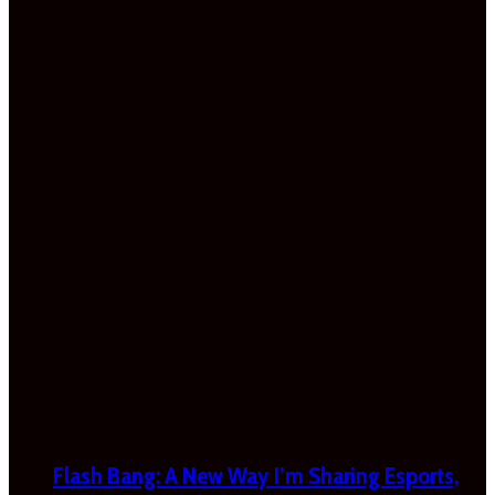
Flash Bang: A New Way I’m Sharing Esports,