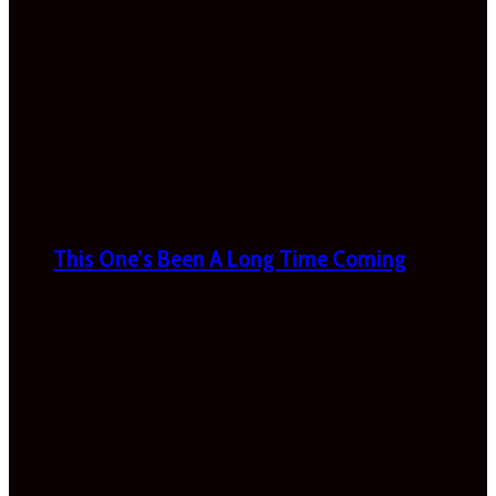
This One’s Been A Long Time Coming