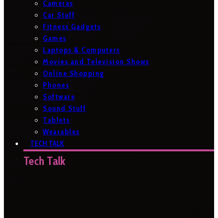
Cameras
Car Stuff
Fitness Gadgets
Games
Laptops & Computers
Movies and Television Shows
Online Shopping
Phones
Software
Sound Stuff
Tablets
Wearables
TECH TALK
Tech Talk