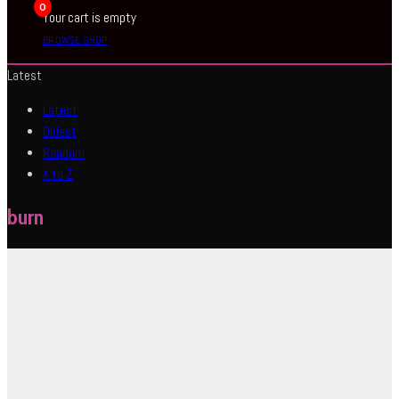
0
Your cart is empty
BROWSE SHOP
Latest
Latest
Oldest
Random
A to Z
burn