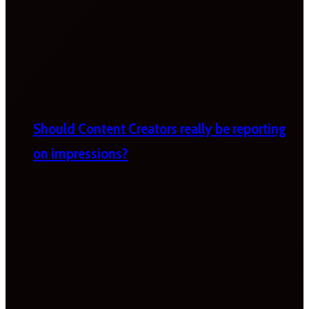
Should Content Creators really be reporting
on impressions?