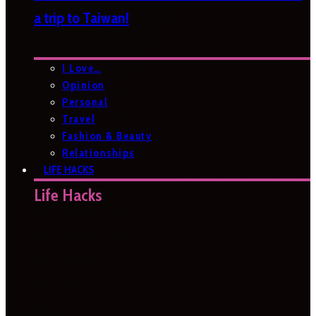
a trip to Taiwan!
I Love…
Opinion
Personal
Travel
Fashion & Beauty
Relationships
LIFE HACKS
Life Hacks