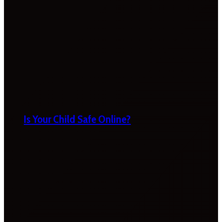
Is Your Child Safe Online?