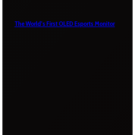
The World’s First OLED Esports Monitor