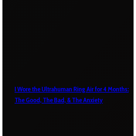
I Wore the Ultrahuman Ring Air for 4 Months:
The Good, The Bad, & The Anxiety