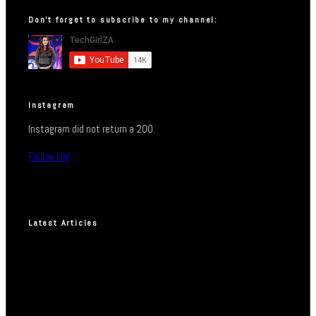
Don’t forget to subscribe to my channel:
Instagram
Instagram did not return a 200.
Follow Me!
Latest Articles