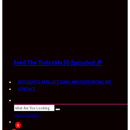
Feed The Trolls Hits 50 Episodes! 🎉
DISCOUNTS, AFFILIATE LINKS AND SUPPORTING ME!
CONTACT
SEE ALL RESULTS
0