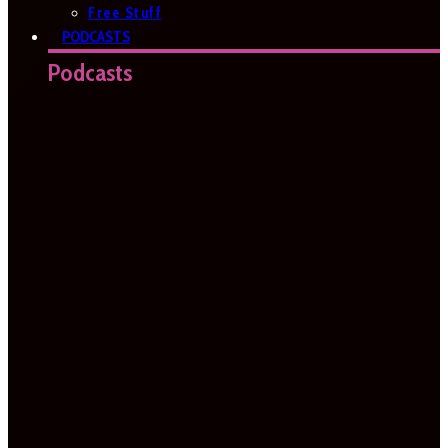
Free Stuff
PODCASTS
Podcasts