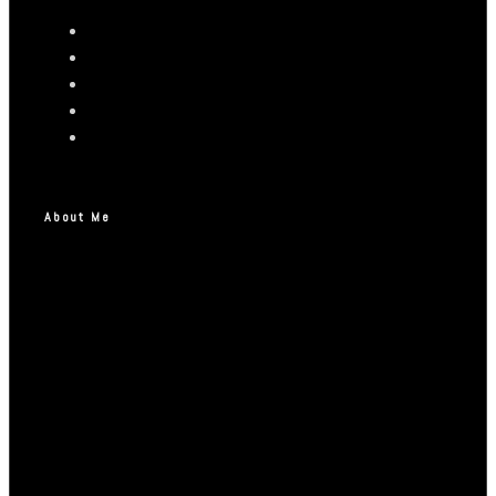
About Me