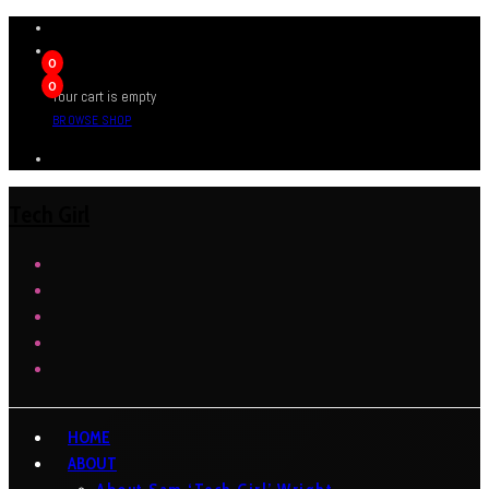
0
0
Your cart is empty
BROWSE SHOP
Tech Girl
HOME
ABOUT