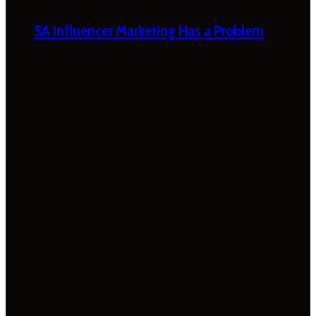
SA Influencer Marketing Has a Problem