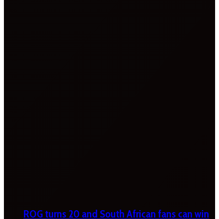
ROG turns 20 and South African fans can win