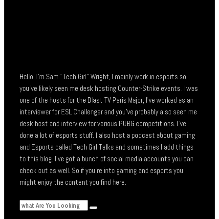
Hello. I’m Sam “Tech Girl” Wright, I mainly work in esports so
you’ve likely seen me desk hosting Counter-Strike events. I was
one of the hosts for the Blast TV Paris Major, I’ve worked as an
interviewer for ESL Challenger and you’ve probably also seen me
desk host and interview for various PUBG competitions. I’ve
done a lot of esports stuff. I also host a podcast about gaming
and Esports called Tech Girl Talks and sometimes I add things
to this blog. I’ve got a bunch of social media accounts you can
check out as well. So if you’re into gaming and esports you
might enjoy the content you find here.