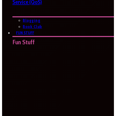
Service (QoS)
Blogging
Book Club
FUN STUFF
Fun Stuff