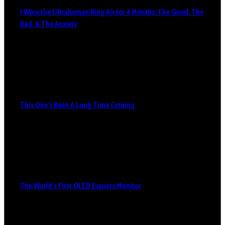
I Wore the Ultrahuman Ring Air for 4 Months: The Good, The
Bad, & The Anxiety
This One’s Been A Long Time Coming
The World’s First OLED Esports Monitor