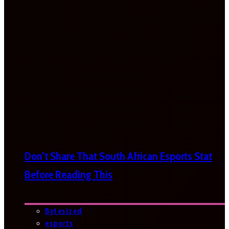
Don’t Share That South African Esports Stat
Before Reading This
Bytesized
esports