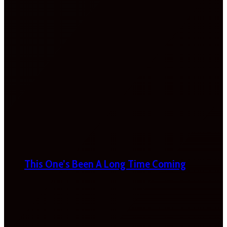
This One’s Been A Long Time Coming