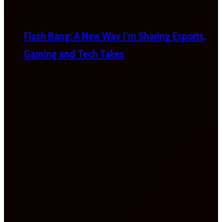
Flash Bang: A New Way I’m Sharing Esports,
Gaming and Tech Takes