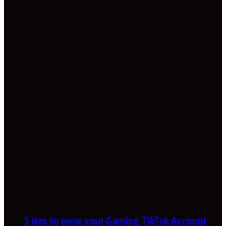
5 tips to grow your Gaming TikTok Account