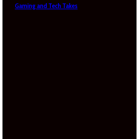
Gaming and Tech Takes