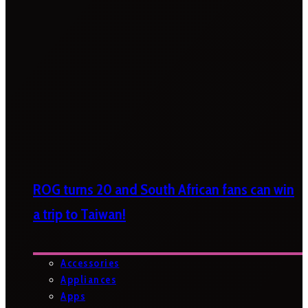
ROG turns 20 and South African fans can win
a trip to Taiwan!
Accessories
Appliances
Apps