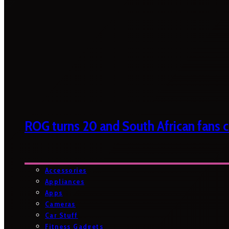
ROG turns 20 and South African fans ca
Accessories
Appliances
Apps
Cameras
Car Stuff
Fitness Gadgets