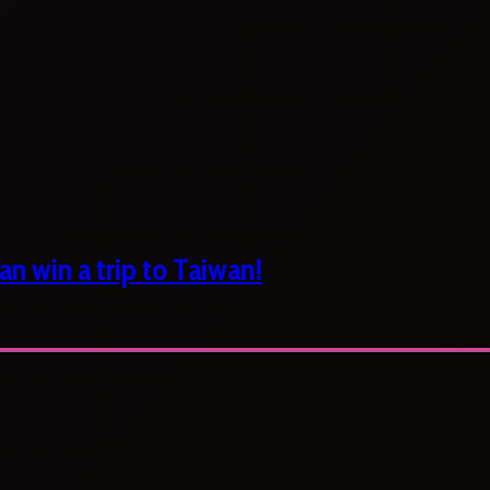
n win a trip to Taiwan!