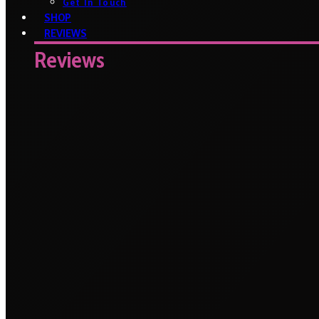
Get In Touch
SHOP
REVIEWS
Reviews