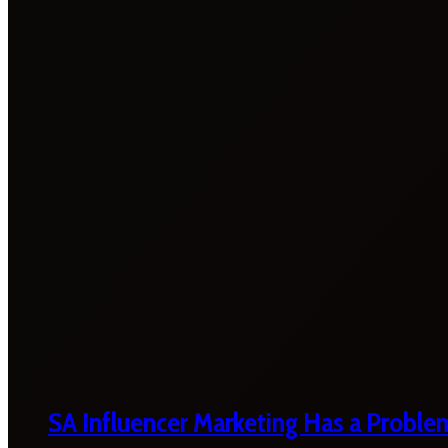
SA Influencer Marketing Has a Proble