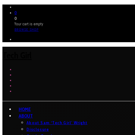
0
0
Your cart is empty
BROWSE SHOP
Tech Girl
HOME
ABOUT
About Sam ‘Tech Girl’ Wright
Disclosure