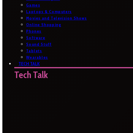
Games
Laptops & Computers
Movies and Television Shows
Online Shopping
Phones
Software
Sound Stuff
Tablets
Wearables
TECH TALK
Tech Talk