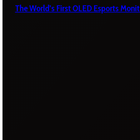
The World’s First OLED Esports Monit