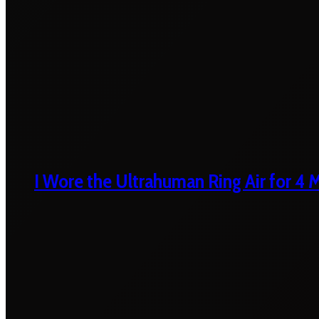
I Wore the Ultrahuman Ring Air for 4