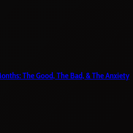
 Months: The Good, The Bad, & The Anxiety