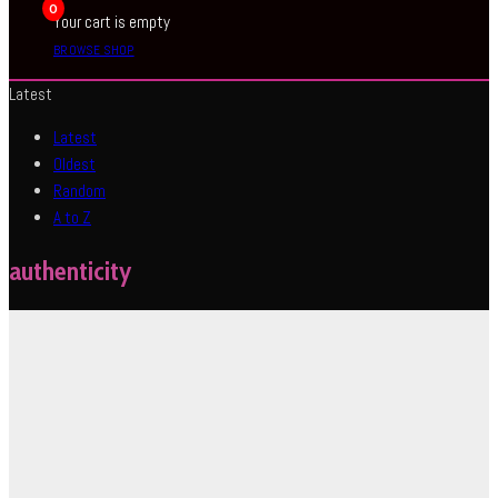
0
Your cart is empty
BROWSE SHOP
Latest
Latest
Oldest
Random
A to Z
authenticity