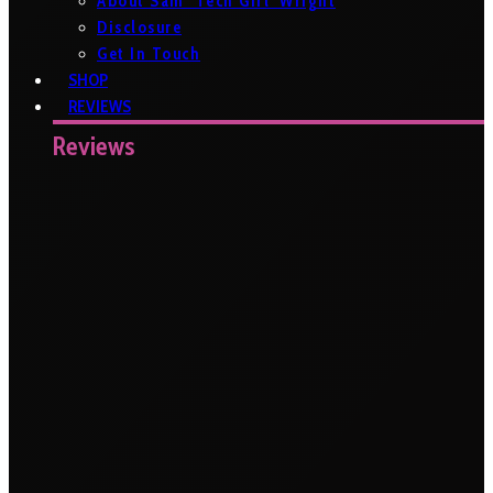
About Sam ‘Tech Girl’ Wright
Disclosure
Get In Touch
SHOP
REVIEWS
Reviews