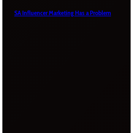
SA Influencer Marketing Has a Problem