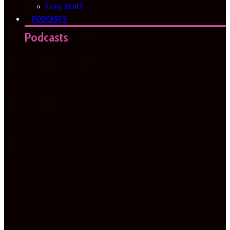
Free Stuff
PODCASTS
Podcasts