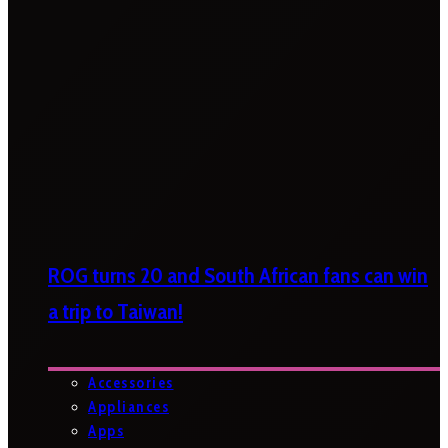
ROG turns 20 and South African fans can win
a trip to Taiwan!
Accessories
Appliances
Apps