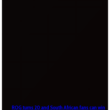
ROG turns 20 and South African fans can win