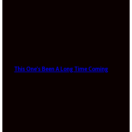
This One’s Been A Long Time Coming