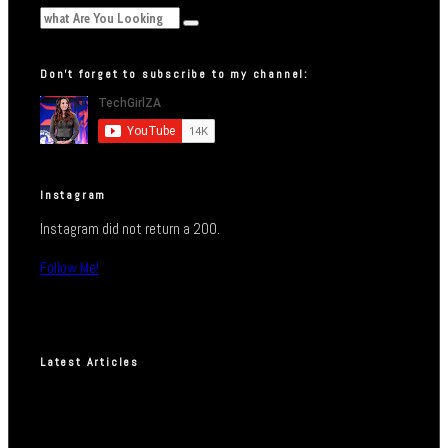
Don’t forget to subscribe to my channel:
Instagram
Instagram did not return a 200.
Follow Me!
Latest Articles