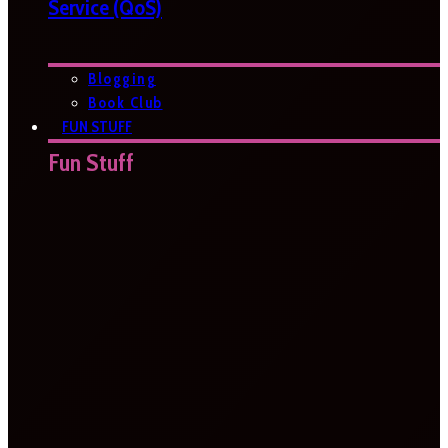
Service (QoS)
Blogging
Book Club
FUN STUFF
Fun Stuff