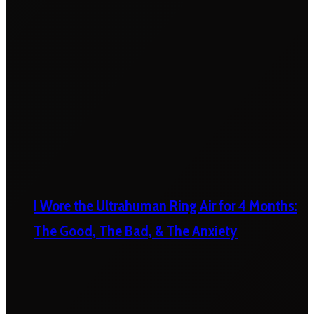
I Wore the Ultrahuman Ring Air for 4 Months:
The Good, The Bad, & The Anxiety