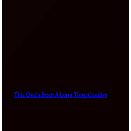
This One’s Been A Long Time Coming