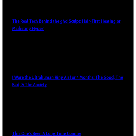
The Real Tech Behind the ghd Sculpt: Hair-First Heating or
Marketing Hype?
I Wore the Ultrahuman Ring Air for 4 Months: The Good, The
Bad, & The Anxiety
This One’s Been A Long Time Coming