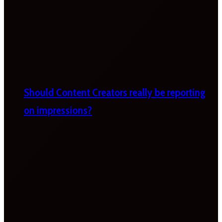
Should Content Creators really be reporting
on impressions?