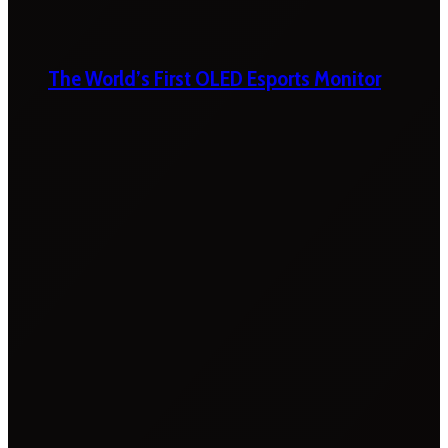
The World’s First OLED Esports Monitor