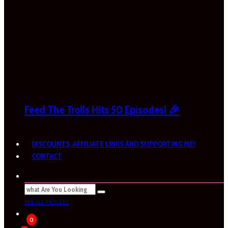
Feed The Trolls Hits 50 Episodes! 🎉
DISCOUNTS, AFFILIATE LINKS AND SUPPORTING ME!
CONTACT
SEE ALL RESULTS
0