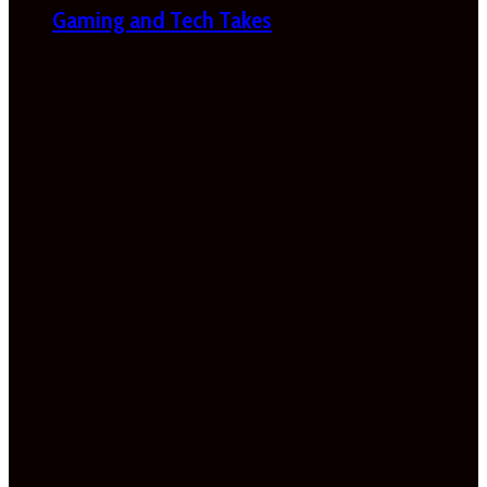
Gaming and Tech Takes