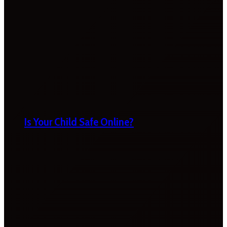
Is Your Child Safe Online?