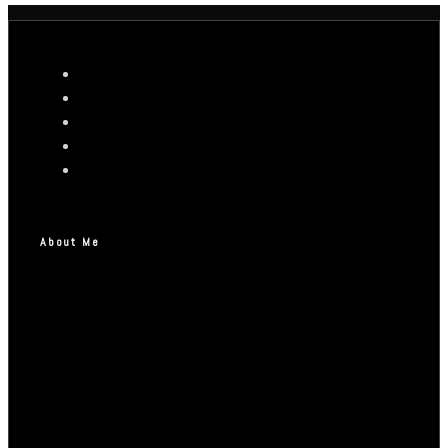
About Me