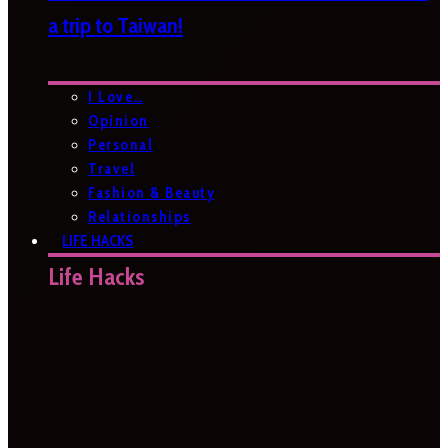
a trip to Taiwan!
I Love…
Opinion
Personal
Travel
Fashion & Beauty
Relationships
LIFE HACKS
Life Hacks