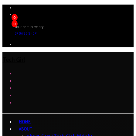
0
0
Your cart is empty
BROWSE SHOP
Tech Girl
HOME
ABOUT