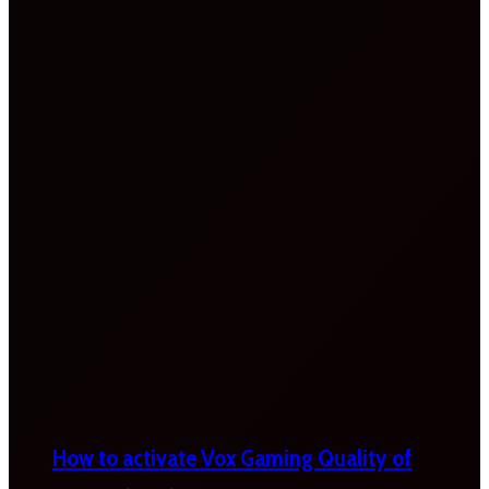
How to activate Vox Gaming Quality of