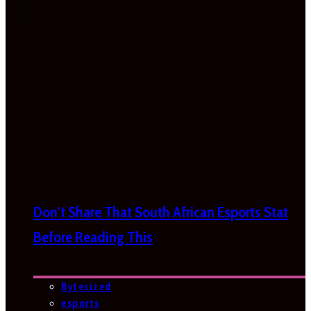
Don’t Share That South African Esports Stat
Before Reading This
Bytesized
esports