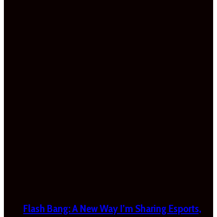
Flash Bang: A New Way I’m Sharing Esports,