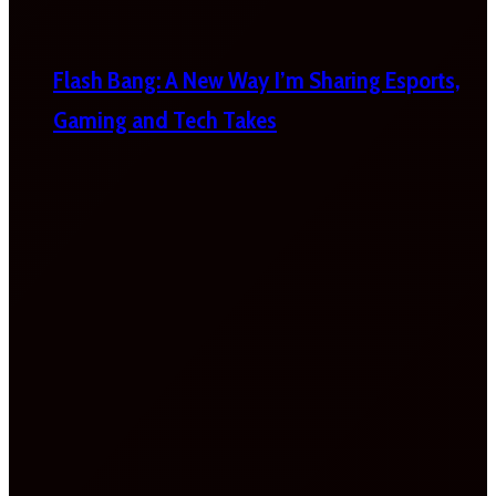
Flash Bang: A New Way I’m Sharing Esports,
Gaming and Tech Takes