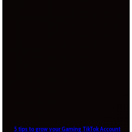
5 tips to grow your Gaming TikTok Account