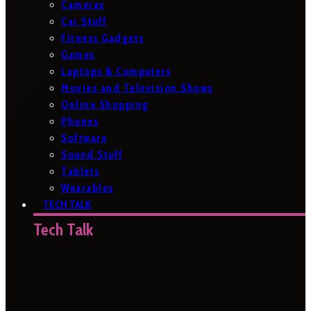
Cameras
Car Stuff
Fitness Gadgets
Games
Laptops & Computers
Movies and Television Shows
Online Shopping
Phones
Software
Sound Stuff
Tablets
Wearables
TECH TALK
Tech Talk