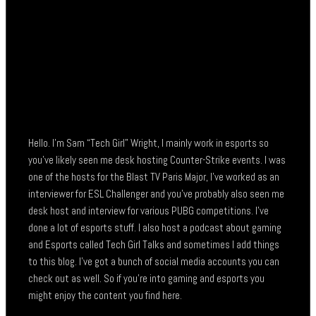
Hello. I’m Sam “Tech Girl” Wright, I mainly work in esports so
you’ve likely seen me desk hosting Counter-Strike events. I was
one of the hosts for the Blast TV Paris Major, I’ve worked as an
interviewer for ESL Challenger and you’ve probably also seen me
desk host and interview for various PUBG competitions. I’ve
done a lot of esports stuff. I also host a podcast about gaming
and Esports called Tech Girl Talks and sometimes I add things
to this blog. I’ve got a bunch of social media accounts you can
check out as well. So if you’re into gaming and esports you
might enjoy the content you find here.