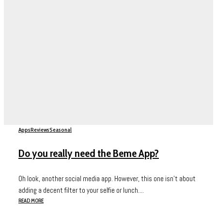
Apps
Reviews
Seasonal
Do you really need the Beme App?
Oh look, another social media app. However, this one isn’t about
adding a decent filter to your selfie or lunch....
READ MORE