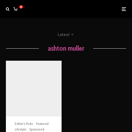
0
Latest
ashton muller
Editor's Picks
Featured
Lifestyle
Sponsored