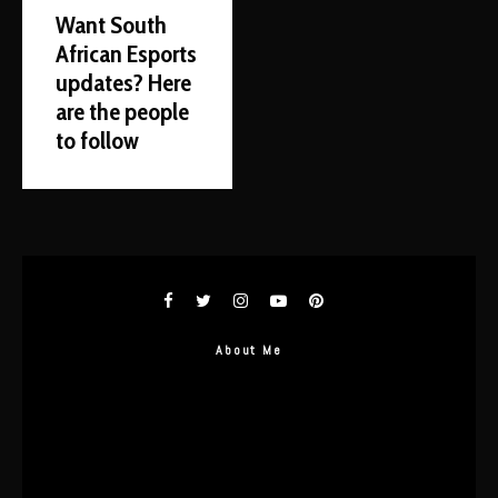
Want South
African Esports
updates? Here
are the people
to follow
About Me