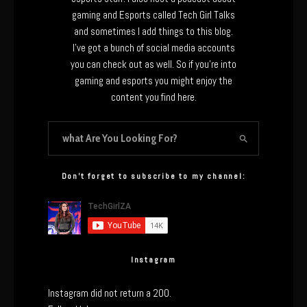
gaming and Esports called Tech Girl Talks
and sometimes I add things to this blog.
I’ve got a bunch of social media accounts
you can check out as well. So if you’re into
gaming and esports you might enjoy the
content you find here.
Don’t forget to subscribe to my channel:
Instagram
Instagram did not return a 200.