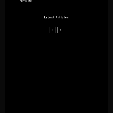
Follow Me!
Latest Articles
The Real Tech Behind the ghd
Sculpt: Hair-First Heating or
Marketing Hype?
I Wore the Ultrahuman Ring Air for 4
Months: The Good, The Bad, & The
Anxiety
This One’s Been A Long Time
Coming