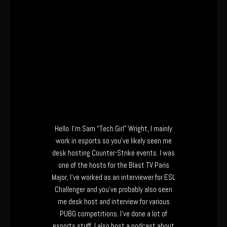
Hello. I’m Sam “Tech Girl” Wright, I mainly
work in esports so you’ve likely seen me
desk hosting Counter-Strike events. I was
one of the hosts for the Blast TV Paris
Major, I’ve worked as an interviewer for ESL
Challenger and you’ve probably also seen
me desk host and interview for various
PUBG competitions. I’ve done a lot of
esports stuff. I also host a podcast about