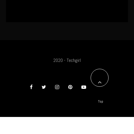
The World’s First OLED Esports
Monitor
2020 - Techgirl
Top