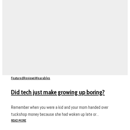
Featured
Reviews
Wearables
Did tech just make growing up boring?
Remember when you were a kid and your mom handed over
tuckshop money because she had woken up late or...
READ MORE