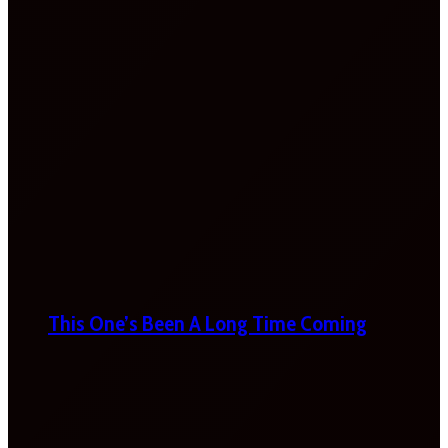
This One’s Been A Long Time Coming