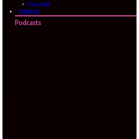
Free Stuff
PODCASTS
Podcasts