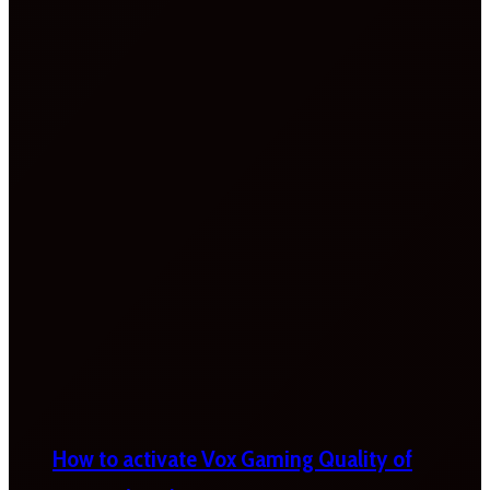
How to activate Vox Gaming Quality of