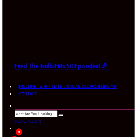
Feed The Trolls Hits 50 Episodes! 🎉
DISCOUNTS, AFFILIATE LINKS AND SUPPORTING ME!
CONTACT
SEE ALL RESULTS
0