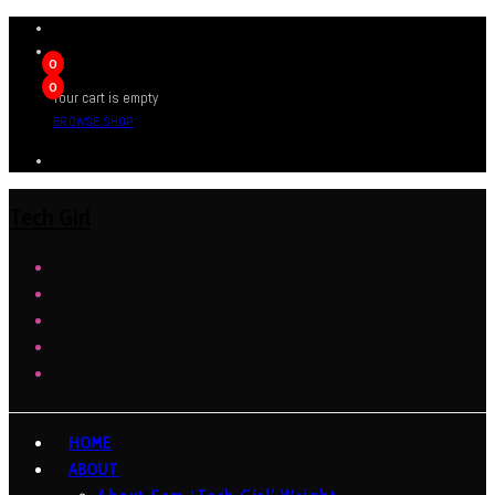
0
0
Your cart is empty
BROWSE SHOP
Tech Girl
HOME
ABOUT