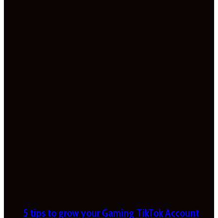
5 tips to grow your Gaming TikTok Account