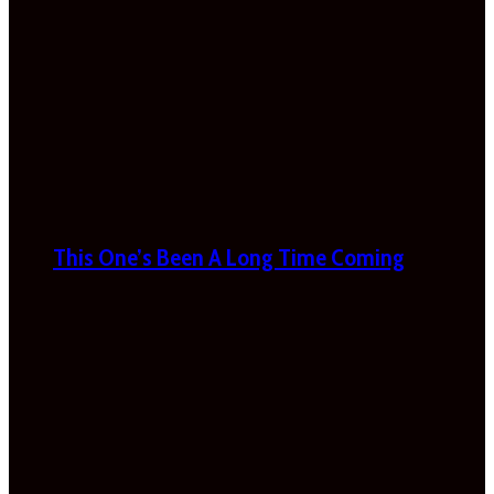
This One’s Been A Long Time Coming