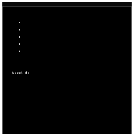
About Me