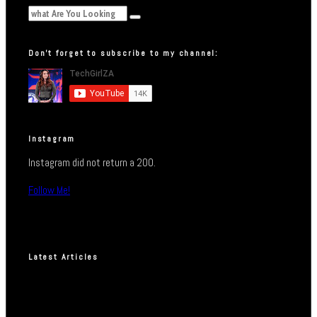
Don’t forget to subscribe to my channel:
Instagram
Instagram did not return a 200.
Follow Me!
Latest Articles