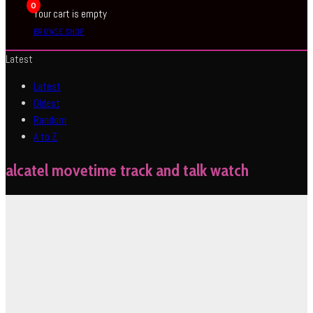
0
Your cart is empty
BROWSE SHOP
Latest
Latest
Oldest
Random
A to Z
alcatel movetime track and talk watch