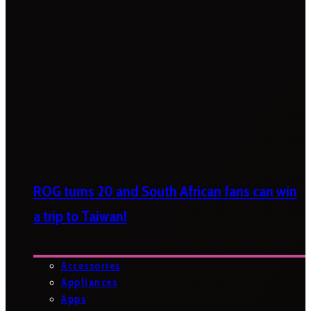
ROG turns 20 and South African fans can win
a trip to Taiwan!
Accessories
Appliances
Apps