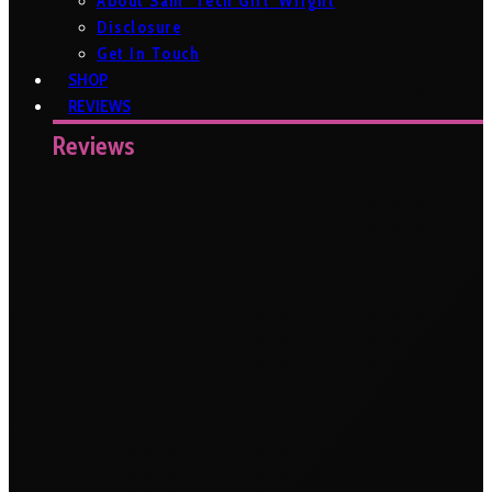
About Sam ‘Tech Girl’ Wright
Disclosure
Get In Touch
SHOP
REVIEWS
Reviews