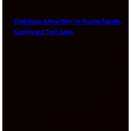
Flash Bang: A New Way I’m Sharing Esports,
Gaming and Tech Takes