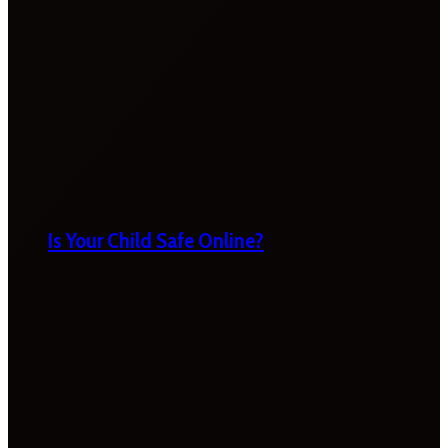
Is Your Child Safe Online?