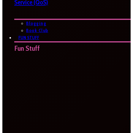
Service (QoS)
Blogging
Book Club
FUN STUFF
Fun Stuff