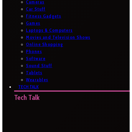
Cameras
Car Stuff
Fitness Gadgets
Games
Laptops & Computers
Movies and Television Shows
Online Shopping
Phones
Software
Sound Stuff
Tablets
Wearables
TECH TALK
Tech Talk