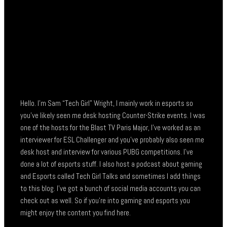
Hello. I’m Sam “Tech Girl” Wright, I mainly work in esports so
you’ve likely seen me desk hosting Counter-Strike events. I was
one of the hosts for the Blast TV Paris Major, I’ve worked as an
interviewer for ESL Challenger and you’ve probably also seen me
desk host and interview for various PUBG competitions. I’ve
done a lot of esports stuff. I also host a podcast about gaming
and Esports called Tech Girl Talks and sometimes I add things
to this blog. I’ve got a bunch of social media accounts you can
check out as well. So if you’re into gaming and esports you
might enjoy the content you find here.