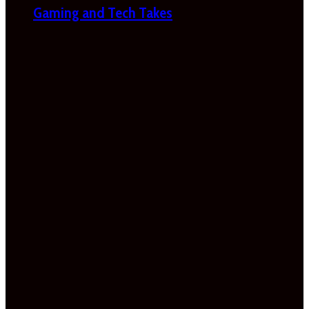
Gaming and Tech Takes