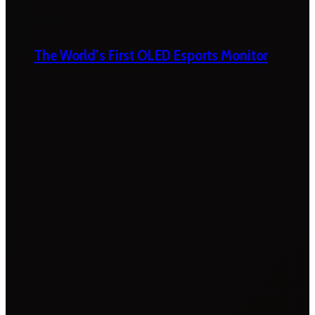
The World’s First OLED Esports Monitor