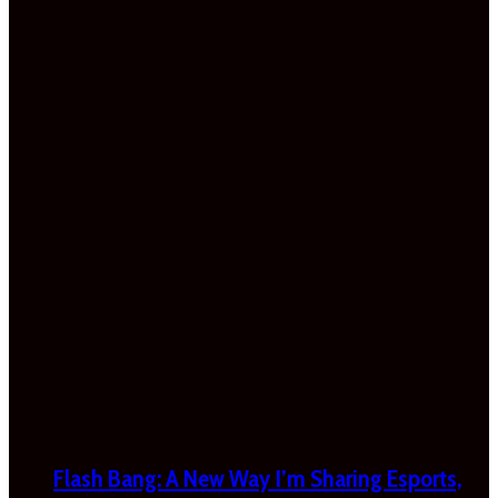
Flash Bang: A New Way I’m Sharing Esports,