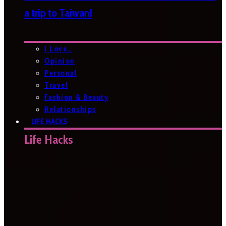
a trip to Taiwan!
I Love…
Opinion
Personal
Travel
Fashion & Beauty
Relationships
LIFE HACKS
Life Hacks