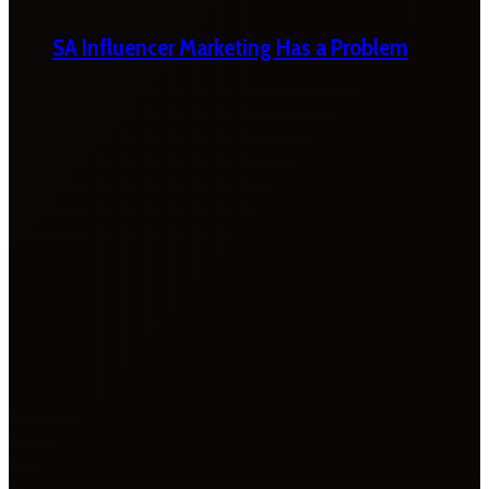
SA Influencer Marketing Has a Problem