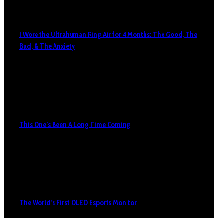
I Wore the Ultrahuman Ring Air for 4 Months: The Good, The
Bad, & The Anxiety
This One’s Been A Long Time Coming
The World’s First OLED Esports Monitor