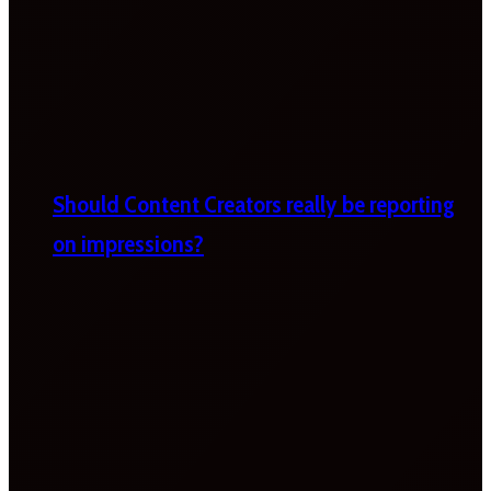
Should Content Creators really be reporting
on impressions?