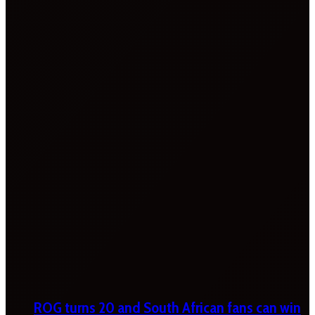
ROG turns 20 and South African fans can win