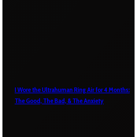
I Wore the Ultrahuman Ring Air for 4 Months:
The Good, The Bad, & The Anxiety