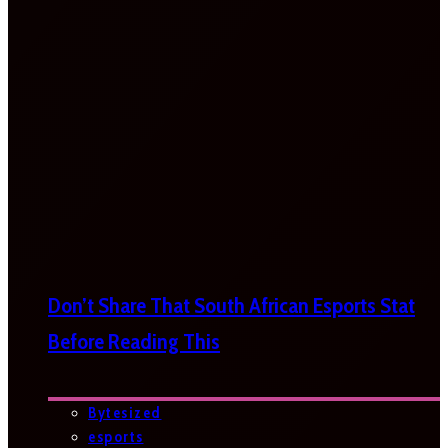
Don’t Share That South African Esports Stat
Before Reading This
Bytesized
esports