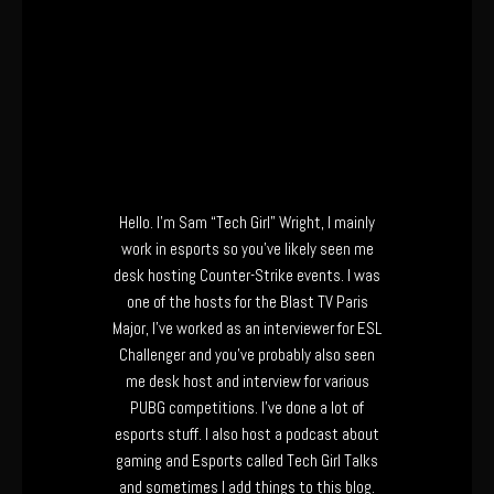
Hello. I’m Sam “Tech Girl” Wright, I mainly
work in esports so you’ve likely seen me
desk hosting Counter-Strike events. I was
one of the hosts for the Blast TV Paris
Major, I’ve worked as an interviewer for ESL
Challenger and you’ve probably also seen
me desk host and interview for various
PUBG competitions. I’ve done a lot of
esports stuff. I also host a podcast about
gaming and Esports called Tech Girl Talks
and sometimes I add things to this blog.