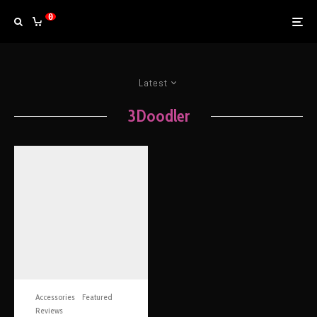
0
Latest
3Doodler
Accessories
Featured
Reviews