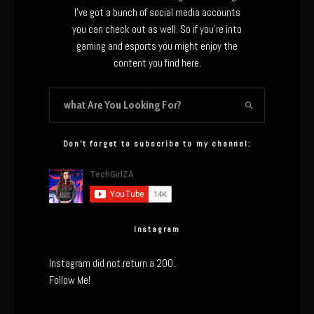
I’ve got a bunch of social media accounts
you can check out as well. So if you’re into
gaming and esports you might enjoy the
content you find here.
Don’t forget to subscribe to my channel:
Instagram
Instagram did not return a 200.
Follow Me!