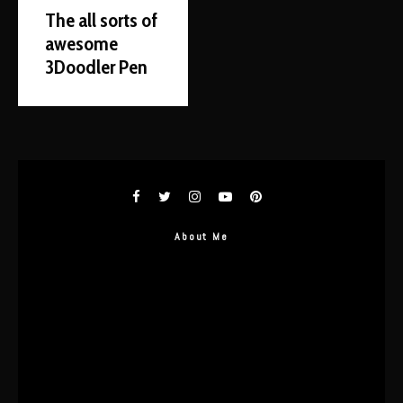
The all sorts of
awesome
3Doodler Pen
About Me